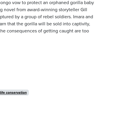
 Congo vow to protect an orphaned gorilla baby
g novel from award-winning storyteller Gill
aptured by a group of rebel soldiers. Imara and
 that the gorilla will be sold into captivity,
ut the consequences of getting caught are too
life conservation