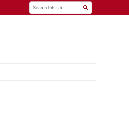
Search
search
ams