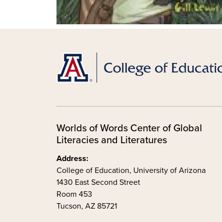
Worlds of Words Center of Global
Literacies and Literatures
Address:
College of Education, University of Arizona
1430 East Second Street
Room 453
Tucson, AZ 85721