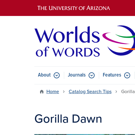
Main navigation
About
Journals
Features
Submenu for About
Submenu for Journals
Submen
Home
Catalog Search Tips
Gorill
Gorilla Dawn