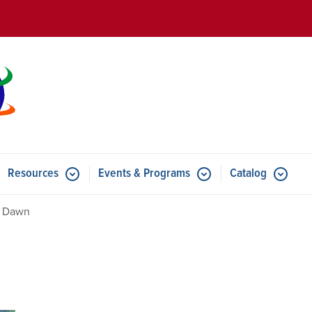
Skip to main content
Resources
Events & Programs
Catalog
u for Features
Submenu for Resources
Submenu for Events & Progr
a Dawn