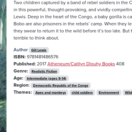
Two children captured by a band of rebel soldiers in the
in this powerful, thought-provoking, and vividly compellin
Lewis. Deep in the heart of the Congo, a baby gorilla is c
Bobo are also prisoners in the rebels’ camp. When they learn
they swear to return it to the wild before it’s too late. B
terrible to think about.
Author
Gill Lewis
ISBN:
9781481486576
Published:
2017
Atheneum/Caitlyn Dlouhy Books
408
Genre:
Realistic Fiction
Age:
Intermediate (ages 9-14)
Region:
Democratic Republic of the Congo
Themes:
Apes and monkeys
child soldiers
Environment
Wild