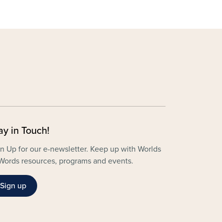
ay in Touch!
n Up for our e-newsletter. Keep up with Worlds
Words resources, programs and events.
Sign up