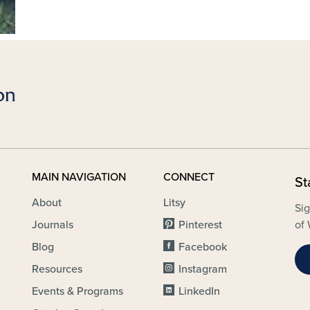
MAIN NAVIGATION
CONNECT
St
About
Litsy
Sig
Journals
Pinterest
of 
Blog
Facebook
Resources
Instagram
Events & Programs
LinkedIn