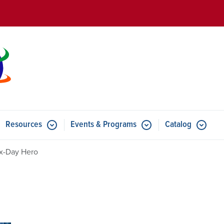
Skip to main content
Resources
Events & Programs
Catalog
u for Features
Submenu for Resources
Submenu for Events & Progr
x-Day Hero