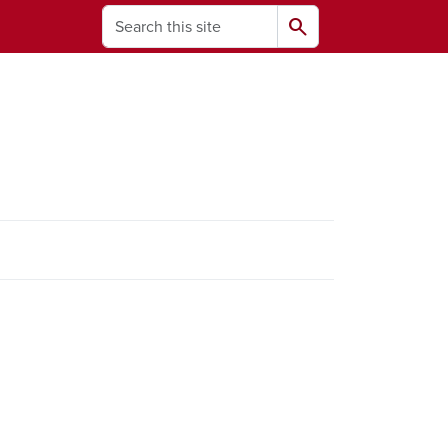
Search
search
ams