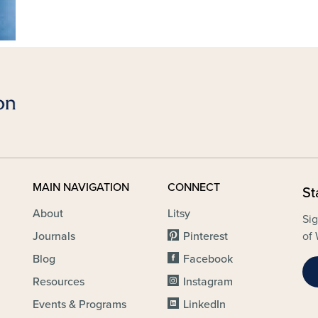
MAIN NAVIGATION
CONNECT
St
About
Litsy
Sig
Journals
Pinterest
of 
Blog
Facebook
Resources
Instagram
Events & Programs
LinkedIn