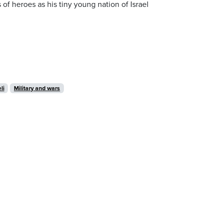
of heroes as his tiny young nation of Israel
li
Military and wars