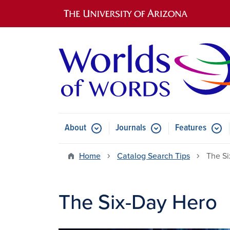
Main navigation
About
Journals
Features
Submenu for About
Submenu for Journals
Submen
Home
Catalog Search Tips
The Si
The Six-Day Hero