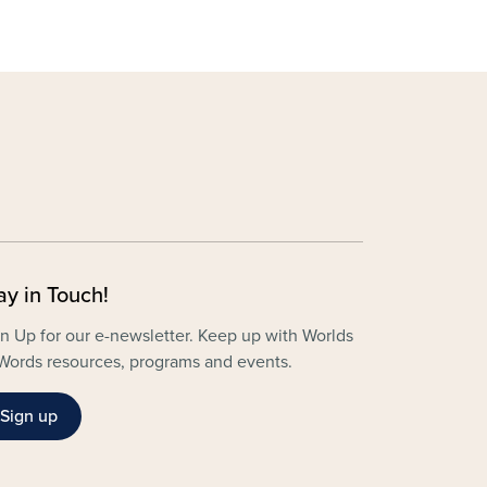
ay in Touch!
n Up for our e-newsletter. Keep up with Worlds
Words resources, programs and events.
Sign up