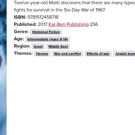
Twelve-year-old Motti discovers that there are many types 
fights for survival in the Six-Day War of 1967.
ISBN:
9781512458718
Published:
2017
Kar-Ben Publishing
256
Genre:
Historical Fiction
Age:
Intermediate (ages 9-14)
Region:
Israel
Middle East
Themes:
Heroes
War and conflict
Effects of war
Jewish Israe