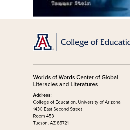
Worlds of Words Center of Global
Literacies and Literatures
Address:
College of Education, University of Arizona
1430 East Second Street
Room 453
Tucson, AZ 85721