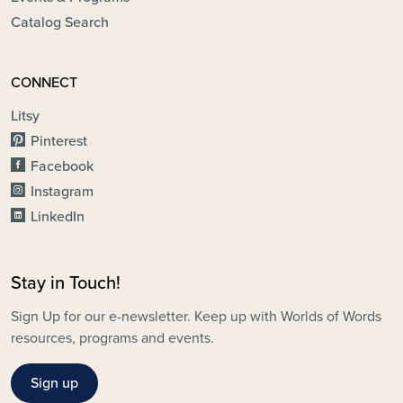
Catalog Search
CONNECT
Litsy
Pinterest
Facebook
Instagram
LinkedIn
Stay in Touch!
Sign Up for our e-newsletter. Keep up with Worlds of Words
resources, programs and events.
Sign up