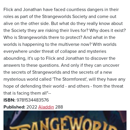
Flick and Jonathan have faced countless dangers in their
roles as part of the Strangeworlds Society and come out
alive on the other side. But what do they really know about
the Society they are risking their lives for? Why does it exist?
Who is Strangeworlds there to protect? And what in the
worlds is happening to the multiverse now? With worlds
everywhere under threat of collapse and mysteries
abounding, it's up to Flick and Jonathan to discover the
answers to these questions. And only if they can uncover
the secrets of Strangeworlds and the secrets of a new
mysterious world called 'The Stormforest', will they have any
hope of defending their world - and others - from the threat
that is facing them all"--
ISBN:
9781534483576
Published:
2022
Aladdin
288