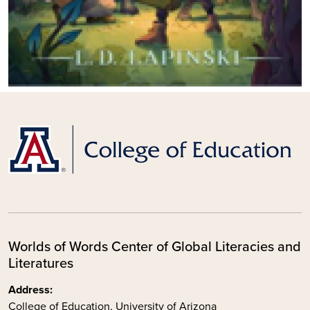
Worlds of Words Center of Global Literacies and
Literatures
Address:
College of Education, University of Arizona