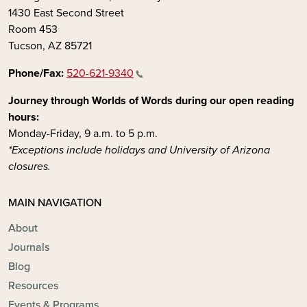
1430 East Second Street
Room 453
Tucson, AZ 85721
Phone/Fax:
520-621-9340
Journey through Worlds of Words during our open reading
hours:
Monday-Friday, 9 a.m. to 5 p.m.
*Exceptions include holidays and University of Arizona
closures.
MAIN NAVIGATION
About
Journals
Blog
Resources
Events & Programs