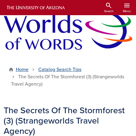
Skip to main content
search
menu
Search
Menu
Home
Catalog Search Tips
The Secrets Of The Stormforest (3) (Strangeworlds
Travel Agency)
The Secrets Of The Stormforest
(3) (Strangeworlds Travel
Agency)