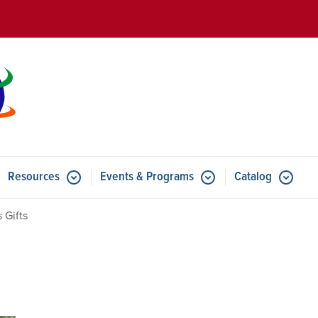
Skip to main content
Resources
Events & Programs
Catalog
u for Features
Submenu for Resources
Submenu for Events & Progr
 Gifts