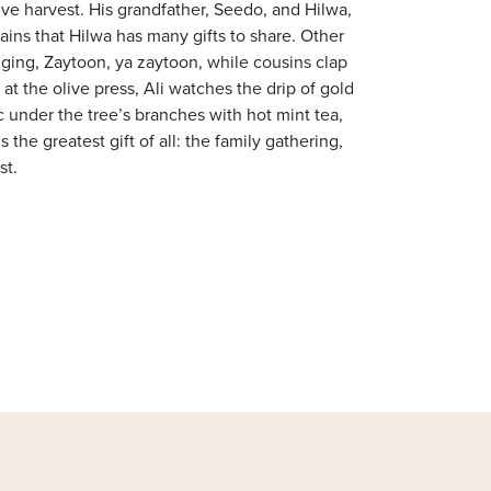
 olive harvest. His grandfather, Seedo, and Hilwa,
ains that Hilwa has many gifts to share. Other
ging, Zaytoon, ya zaytoon, while cousins clap
at the olive press, Ali watches the drip of gold
nic under the tree’s branches with hot mint tea,
 the greatest gift of all: the family gathering,
st.