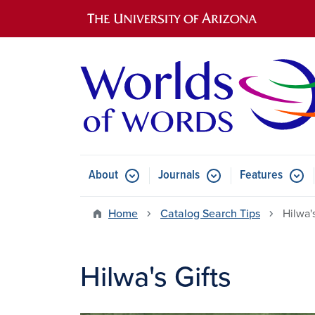
Main navigation
About
Journals
Features
Submenu for About
Submenu for Journals
Submen
Home
Catalog Search Tips
Hilwa's
Hilwa's Gifts