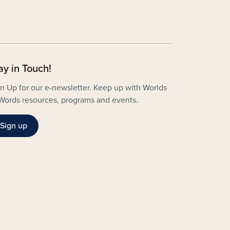
ay in Touch!
n Up for our e-newsletter. Keep up with Worlds
Words resources, programs and events.
Sign up