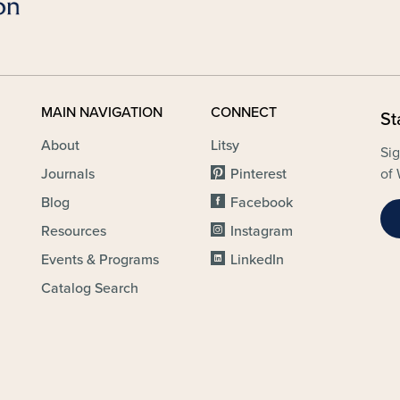
MAIN NAVIGATION
CONNECT
St
About
Litsy
Sig
Journals
Pinterest
of 
Blog
Facebook
Resources
Instagram
Events & Programs
LinkedIn
Catalog Search