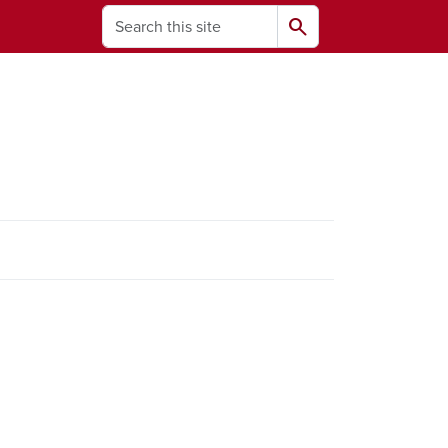
Search
search
ams