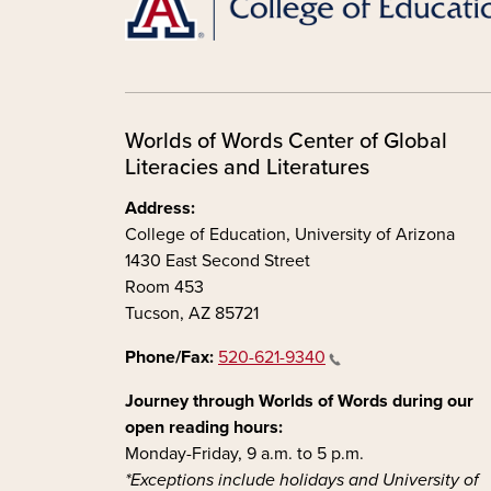
Worlds of Words Center of Global
Literacies and Literatures
Address:
College of Education, University of Arizona
1430 East Second Street
Room 453
Tucson, AZ 85721
Phone/Fax:
520-621-9340
Journey through Worlds of Words during our
open reading hours:
Monday-Friday, 9 a.m. to 5 p.m.
*Exceptions include holidays and University of