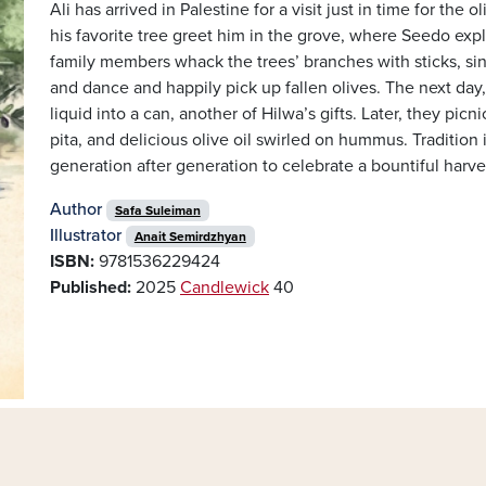
Ali has arrived in Palestine for a visit just in time for the
his favorite tree greet him in the grove, where Seedo expl
family members whack the trees’ branches with sticks, sin
and dance and happily pick up fallen olives. The next day, 
liquid into a can, another of Hilwa’s gifts. Later, they pic
pita, and delicious olive oil swirled on hummus. Tradition is
generation after generation to celebrate a bountiful harve
Author
Safa Suleiman
Illustrator
Anait Semirdzhyan
ISBN:
9781536229424
Published:
2025
Candlewick
40