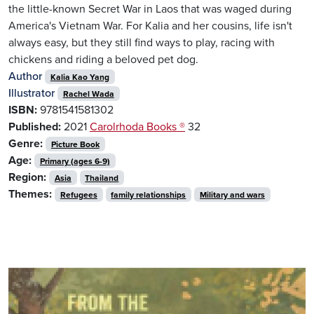
the little-known Secret War in Laos that was waged during
America's Vietnam War. For Kalia and her cousins, life isn't
always easy, but they still find ways to play, racing with
chickens and riding a beloved pet dog.
Author
Kalia Kao Yang
Illustrator
Rachel Wada
ISBN:
9781541581302
Published:
2021
Carolrhoda Books ®
32
Genre:
Picture Book
Age:
Primary (ages 6-9)
Region:
Asia
Thailand
Themes:
Refugees
family relationships
Military and wars