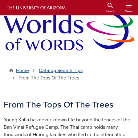
Skip to main content
search
menu
Search
Menu
Home
Catalog Search Tips
From The Tops Of The Trees
From The Tops Of The Trees
Young Kalia has never known life beyond the fences of the
Ban Vinai Refugee Camp. The Thai camp holds many
thousands of Hmong families who fled in the aftermath of