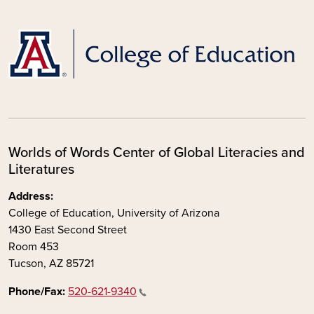
Worlds of Words Center of Global Literacies and
Literatures
Address:
College of Education, University of Arizona
1430 East Second Street
Room 453
Tucson, AZ 85721
Phone/Fax:
520-621-9340