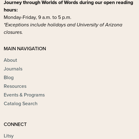
Journey through Worlds of Words during our open reading
hours:
Monday-Friday, 9 a.m. to 5 p.m.
*Exceptions include holidays and University of Arizona
closures.
MAIN NAVIGATION
About
Journals
Blog
Resources
Events & Programs
Catalog Search
CONNECT
Litsy