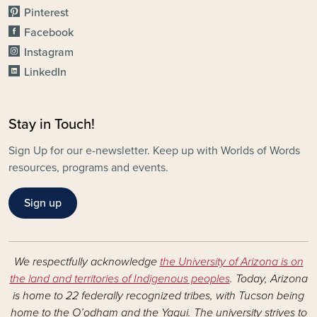
Pinterest
Facebook
Instagram
LinkedIn
Stay in Touch!
Sign Up for our e-newsletter. Keep up with Worlds of Words
resources, programs and events.
Sign up
We respectfully acknowledge
the University of Arizona is on
the land and territories of Indigenous peoples
. Today, Arizona
is home to 22 federally recognized tribes, with Tucson being
home to the O’odham and the Yaqui. The university strives to