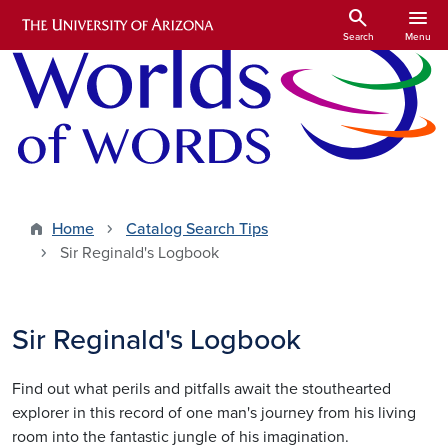
Skip to main content
search
menu
Search
Menu
Home
Catalog Search Tips
Sir Reginald's Logbook
Sir Reginald's Logbook
Find out what perils and pitfalls await the stouthearted
explorer in this record of one man's journey from his living
room into the fantastic jungle of his imagination.