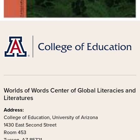
Worlds of Words Center of Global Literacies and
Literatures
Address:
College of Education, University of Arizona
1430 East Second Street
Room 453
Tucson, AZ 85721