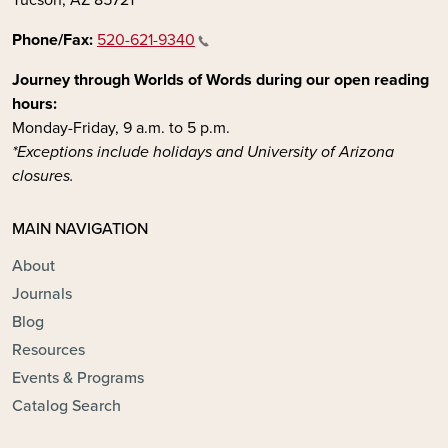
Phone/Fax:
520-621-9340
Journey through Worlds of Words during our open reading
hours:
Monday-Friday, 9 a.m. to 5 p.m.
*Exceptions include holidays and University of Arizona
closures.
MAIN NAVIGATION
About
Journals
Blog
Resources
Events & Programs
Catalog Search