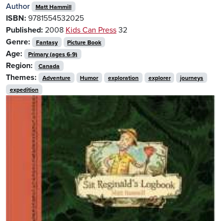
Author
Matt Hammill
ISBN:
9781554532025
Published:
2008
Kids Can Press
32
Genre:
Fantasy
Picture Book
Age:
Primary (ages 6-9)
Region:
Canada
Themes:
Adventure
Humor
exploration
explorer
journeys
expedition