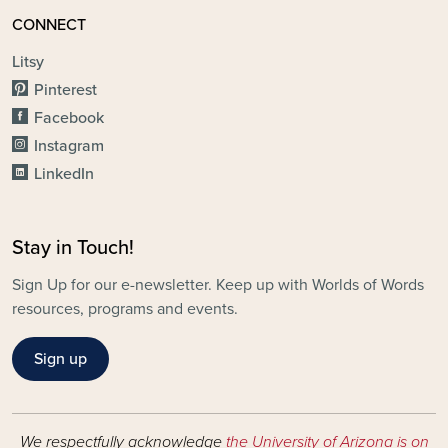
CONNECT
Litsy
Pinterest
Facebook
Instagram
LinkedIn
Stay in Touch!
Sign Up for our e-newsletter. Keep up with Worlds of Words
resources, programs and events.
Sign up
We respectfully acknowledge
the University of Arizona is on