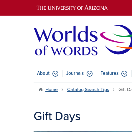
Main navigation
About
Journals
Features
Submenu for About
Submenu for Journals
Submen
Home
Catalog Search Tips
Gift D
Gift Days