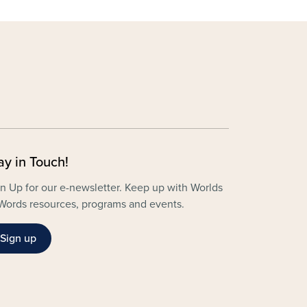
ay in Touch!
n Up for our e-newsletter. Keep up with Worlds
Words resources, programs and events.
Sign up