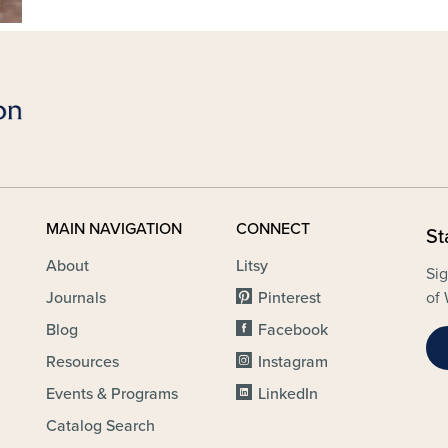
MAIN NAVIGATION
CONNECT
St
About
Litsy
Sig
Journals
Pinterest
of 
Blog
Facebook
Resources
Instagram
Events & Programs
LinkedIn
Catalog Search