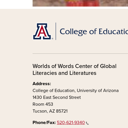
Worlds of Words Center of Global
Literacies and Literatures
Address:
College of Education, University of Arizona
1430 East Second Street
Room 453
Tucson, AZ 85721
Phone/Fax:
520-621-9340