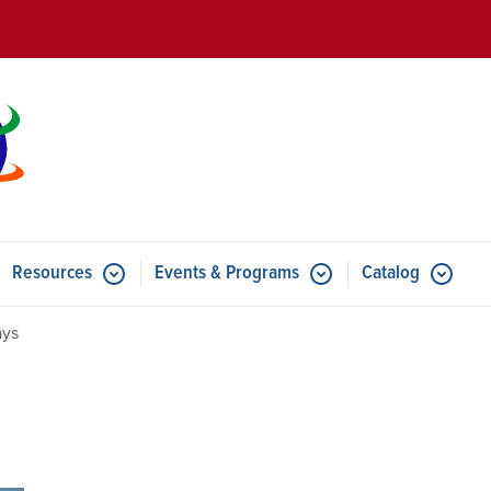
Skip to main content
Resources
Events & Programs
Catalog
u for Features
Submenu for Resources
Submenu for Events & Progr
ays