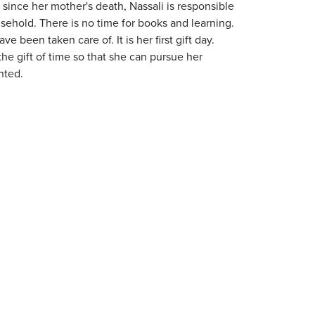
 since her mother's death, Nassali is responsible
usehold. There is no time for books and learning.
 been taken care of. It is her first gift day.
he gift of time so that she can pursue her
nted.