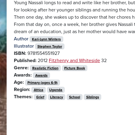
Young Nassali longs to read and write like her brother, but
for looking after her younger siblings and running the ho
Then one day, she wakes up to discover that her chores have
From that day on, once a week, her brother gives Nassali t
dream of an education, just as her mother would have wa
Author
Kari-Lynn Winters
Illustrator
Stephen Taylor
ISBN:
9781554551927
Published:
2012
Fitzhenry and Whiteside
32
Genre:
Realistic Fiction
Picture Book
Awards:
Awards
Age:
Primary (ages 6-9)
Region:
Africa
Uganda
Themes:
Grief
Literacy
School
Siblings