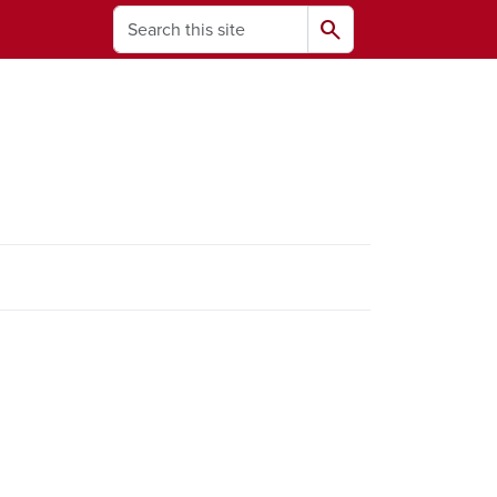
Search
search
ams