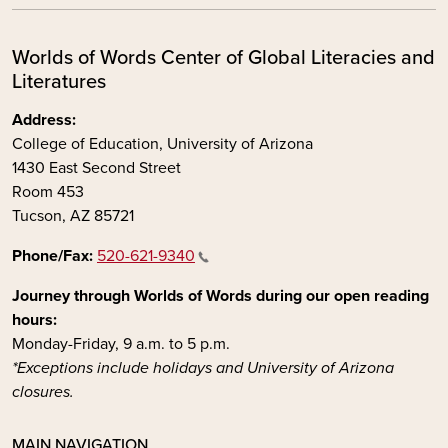
Worlds of Words Center of Global Literacies and
Literatures
Address:
College of Education, University of Arizona
1430 East Second Street
Room 453
Tucson, AZ 85721
Phone/Fax:
520-621-9340
Journey through Worlds of Words during our open reading
hours:
Monday-Friday, 9 a.m. to 5 p.m.
*Exceptions include holidays and University of Arizona
closures.
MAIN NAVIGATION