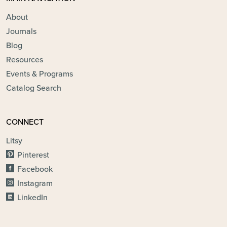
About
Journals
Blog
Resources
Events & Programs
Catalog Search
CONNECT
Litsy
Pinterest
Facebook
Instagram
LinkedIn