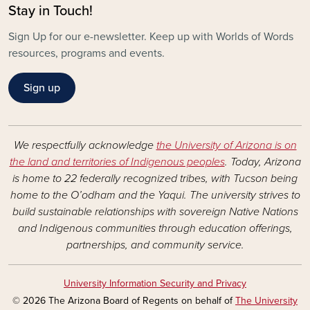
Stay in Touch!
Sign Up for our e-newsletter. Keep up with Worlds of Words
resources, programs and events.
Sign up
We respectfully acknowledge
the University of Arizona is on
the land and territories of Indigenous peoples
. Today, Arizona
is home to 22 federally recognized tribes, with Tucson being
home to the O’odham and the Yaqui. The university strives to
build sustainable relationships with sovereign Native Nations
and Indigenous communities through education offerings,
partnerships, and community service.
University Information Security and Privacy
© 2026 The Arizona Board of Regents on behalf of
The University