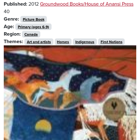
Published:
2012
Groundwood Books/House of Anansi Press
40
Genre:
Picture Book
Age:
Primary (ages 6-9)
Region:
Canada
Themes:
Art and artists
Horses
Indigenous
First Nations