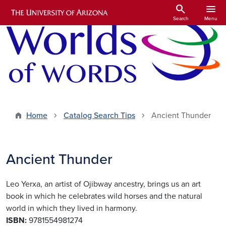
Skip to main content
search
menu
Search
Menu
Home
Catalog Search Tips
Ancient Thunder
Ancient Thunder
Leo Yerxa, an artist of Ojibway ancestry, brings us an art
book in which he celebrates wild horses and the natural
world in which they lived in harmony.
ISBN:
9781554981274