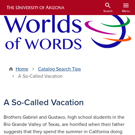
Skip to main content
search
menu
Search
Menu
Home
Catalog Search Tips
A So-Called Vacation
A So-Called Vacation
Brothers Gabriel and Gustavo, high school students in the
Rio Grande Valley of Texas, are horrified when their father
suggests that they spend the summer in California doing