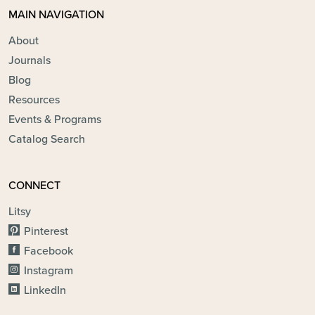
MAIN NAVIGATION
About
Journals
Blog
Resources
Events & Programs
Catalog Search
CONNECT
Litsy
Pinterest
Facebook
Instagram
LinkedIn