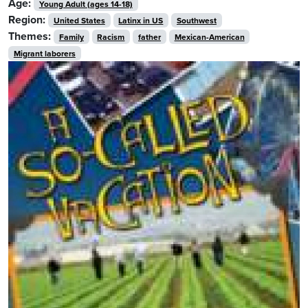
Age:
Young Adult (ages 14-18)
Region:
United States
Latinx in US
Southwest
Themes:
Family
Racism
father
Mexican-American
Migrant laborers