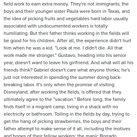
field work to earn extra money. They're not immigrants; the
boys and their younger sister Paula were born in Texas, and
the idea of picking fruits and vegetables hard labor usually
associated with undocumented workers is totally
humiliating. But their father thinks working in the fields will
be good for his children. After all, the experience didn't hurt
him when he was a kid. ''Look at me. I didn't die. All that
work made me stronger.'' Gustavo, heading into his senior
year, doesn't want to leave his girlfriend. And what will all his
friends think? Gabriel doesn't care what anyone thinks; he's
just not interested in spending the summer doing back-
breaking labor. It's only when the promise of visiting
Disneyland, after working the fields, is offered that they
ultimately agree to the ''vacation.'' Before long, the family
finds itself in a migrant camp, living in a shack with no
electricity or bathroom. Toiling in the fields by day, trying to
get the hang of picking strawberries, the boys and their
father attempt to make sense of it all, including the motives
and hopes of their fellow workers: the manic Borrado