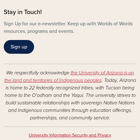
Stay in Touch!
Sign Up for our e-newsletter. Keep up with Worlds of Words
resources, programs and events.
Sign up
We respectfully acknowledge
the University of Arizona is on
the land and territories of Indigenous peoples
. Today, Arizona
is home to 22 federally recognized tribes, with Tucson being
home to the O’odham and the Yaqui. The university strives to
build sustainable relationships with sovereign Native Nations
and Indigenous communities through education offerings,
partnerships, and community service.
University Information Security and Privacy