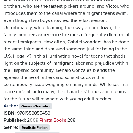
brothers, who are the fastest pickers around, and Victor, who
introduces them to the canal where the migrant teens swim,
even though two boys drowned there last season.
Unfortunately, while learning their way around town, the
family members experience the racism frequently directed at
recent immigrants. How often, Gabriel wonders, has he done
the same thing and dismissed someone just for being in the
U.S. illegally? In this illuminating novel for teens that sheds
light on the subjects of immigrant labor and prejudice within
the Hispanic community, Genaro Gonzalez blends the
ageless theme of fathers and sons at odds with a
contemporary issue weighing on many minds. While set in a
place unfamiliar to many, the characters' hopes and dreams
for the future will resonate with young adult readers.
Author
Genaro Gonzalez
ISBN:
9781558855458
Published:
2009
Pinata Books
288
Genre:
Realistic Fiction