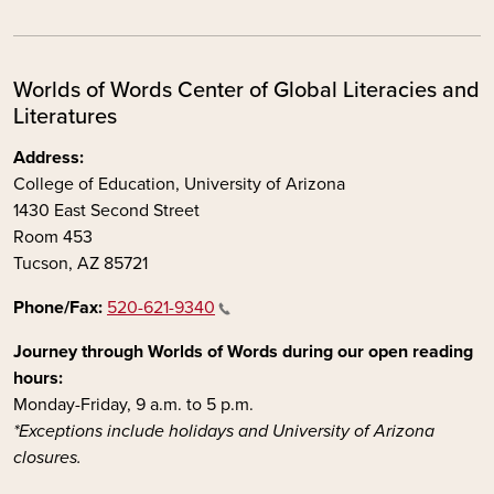
Worlds of Words Center of Global Literacies and
Literatures
Address:
College of Education, University of Arizona
1430 East Second Street
Room 453
Tucson, AZ 85721
Phone/Fax:
520-621-9340
Journey through Worlds of Words during our open reading
hours:
Monday-Friday, 9 a.m. to 5 p.m.
*Exceptions include holidays and University of Arizona
closures.