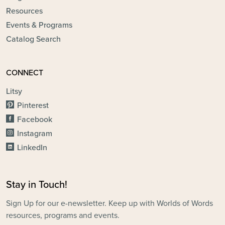
Resources
Events & Programs
Catalog Search
CONNECT
Litsy
Pinterest
Facebook
Instagram
LinkedIn
Stay in Touch!
Sign Up for our e-newsletter. Keep up with Worlds of Words
resources, programs and events.