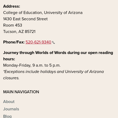
Address:
College of Education, University of Arizona
1430 East Second Street
Room 453
Tucson, AZ 85721
Phone/Fax:
520-621-9340
Journey through Worlds of Words during our open reading
hours:
Monday-Friday, 9 a.m. to 5 p.m.
*Exceptions include holidays and University of Arizona
closures.
MAIN NAVIGATION
About
Journals
Blog