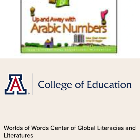
Worlds of Words Center of Global Literacies and
Literatures