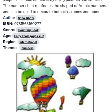
The number chart reinforces the shaped of Arabic numbers
and can be used to decorate both classrooms and homes.
Author
Saba Ghazi
ISBN:
9781563160277
Genre:
Counting Book
Age:
Early Years (ages 2-6)
Region:
International
Themes:
numbers