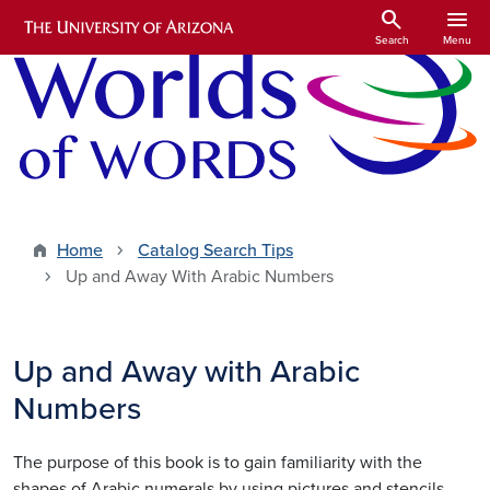
Skip to main content
search
menu
Search
Menu
Home
Catalog Search Tips
Up and Away With Arabic Numbers
Up and Away with Arabic
Numbers
The purpose of this book is to gain familiarity with the
shapes of Arabic numerals by using pictures and stencils.