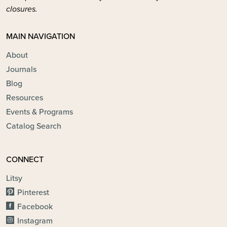
closures.
MAIN NAVIGATION
About
Journals
Blog
Resources
Events & Programs
Catalog Search
CONNECT
Litsy
Pinterest
Facebook
Instagram