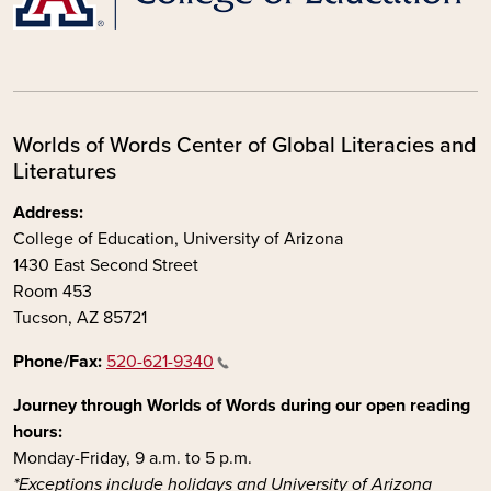
Worlds of Words Center of Global Literacies and
Literatures
Address:
College of Education, University of Arizona
1430 East Second Street
Room 453
Tucson, AZ 85721
Phone/Fax:
520-621-9340
Journey through Worlds of Words during our open reading
hours:
Monday-Friday, 9 a.m. to 5 p.m.
*Exceptions include holidays and University of Arizona