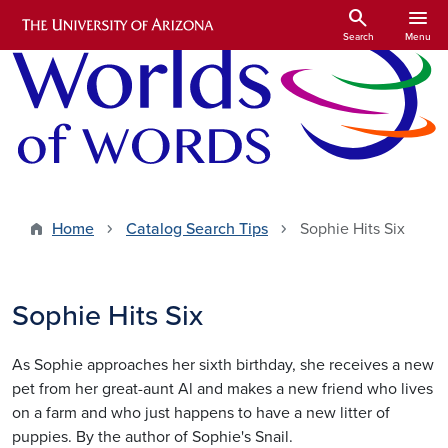
Skip to main content
search
menu
Search
Menu
Home
Catalog Search Tips
Sophie Hits Six
Sophie Hits Six
As Sophie approaches her sixth birthday, she receives a new
pet from her great-aunt Al and makes a new friend who lives
on a farm and who just happens to have a new litter of
puppies. By the author of Sophie's Snail.