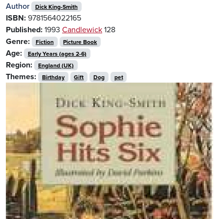
Author
Dick King-Smith
ISBN:
9781564022165
Published:
1993
Candlewick
128
Genre:
Fiction
Picture Book
Age:
Early Years (ages 2-6)
Region:
England (UK)
Themes:
Birthday
Gift
Dog
pet