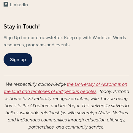
LinkedIn
Stay in Touch!
Sign Up for our e-newsletter. Keep up with Worlds of Words
resources, programs and events.
Sign up
We respectfully acknowledge
the University of Arizona is on
the land and territories of Indigenous peoples
. Today, Arizona
is home to 22 federally recognized tribes, with Tucson being
home to the O’odham and the Yaqui. The university strives to
build sustainable relationships with sovereign Native Nations
and Indigenous communities through education offerings,
partnerships, and community service.