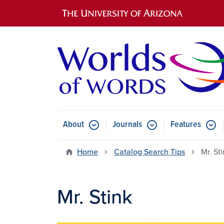
Main navigation
About
Journals
Features
Submenu for About
Submenu for Journals
Submen
Home
Catalog Search Tips
Mr. St
Mr. Stink