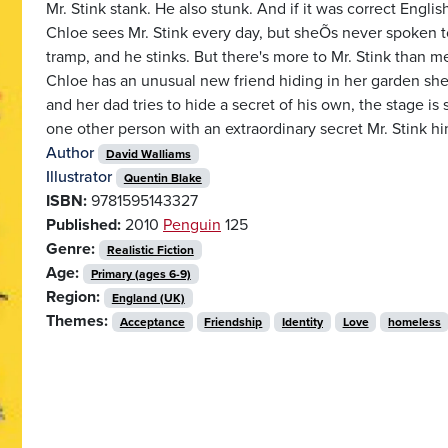
Mr. Stink stank. He also stunk. And if it was correct English
Chloe sees Mr. Stink every day, but sheÕs never spoken t
tramp, and he stinks. But there's more to Mr. Stink than m
Chloe has an unusual new friend hiding in her garden shed
and her dad tries to hide a secret of his own, the stage is 
one other person with an extraordinary secret Mr. Stink hi
Author
David Walliams
Illustrator
Quentin Blake
ISBN:
9781595143327
Published:
2010
Penguin
125
Genre:
Realistic Fiction
Age:
Primary (ages 6-9)
Region:
England (UK)
Themes:
Acceptance
Friendship
Identity
Love
homeless