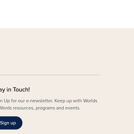
ay in Touch!
n Up for our e-newsletter. Keep up with Worlds
Words resources, programs and events.
Sign up