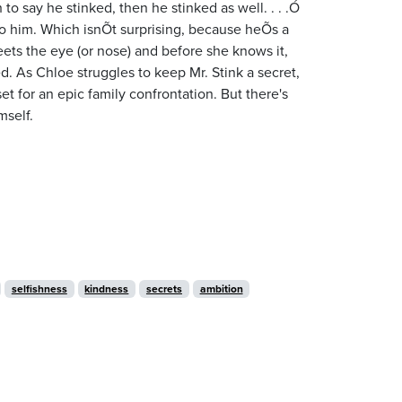
 to say he stinked, then he stinked as well. . . .Ó
o him. Which isnÕt surprising, because heÕs a
eets the eye (or nose) and before she knows it,
. As Chloe struggles to keep Mr. Stink a secret,
set for an epic family confrontation. But there's
mself.
selfishness
kindness
secrets
ambition