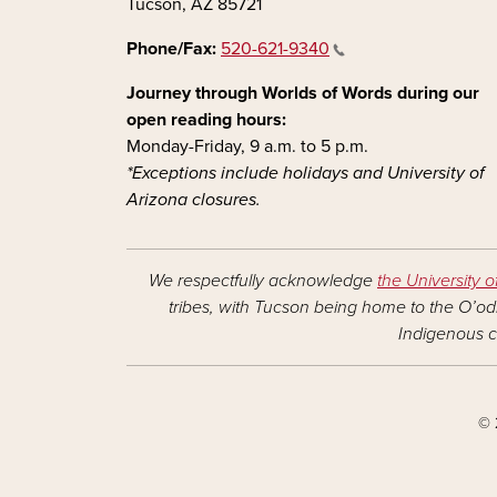
Tucson, AZ 85721
Phone/Fax:
520-621-9340
Journey through Worlds of Words during our
open reading hours:
Monday-Friday, 9 a.m. to 5 p.m.
*Exceptions include holidays and University of
Arizona closures.
We respectfully acknowledge
the University o
tribes, with Tucson being home to the O’odh
Indigenous c
© 