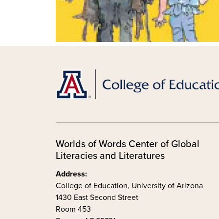
Worlds of Words Center of Global
Literacies and Literatures
Address:
College of Education, University of Arizona
1430 East Second Street
Room 453