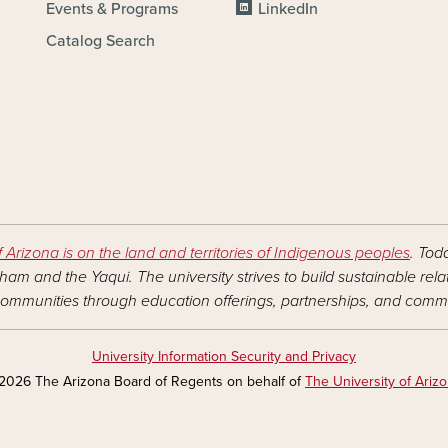
Events & Programs
LinkedIn
Catalog Search
f Arizona is on the land and territories of Indigenous peoples
. Tod
am and the Yaqui. The university strives to build sustainable rel
ommunities through education offerings, partnerships, and commu
University Information Security and Privacy
2026 The Arizona Board of Regents on behalf of
The University of Ariz