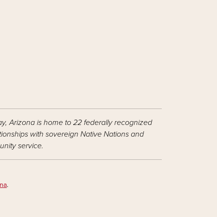
ay, Arizona is home to 22 federally recognized
ationships with sovereign Native Nations and
nity service.
ona
.