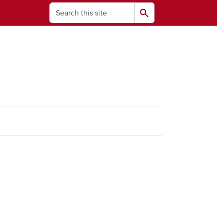
Search
search
ams