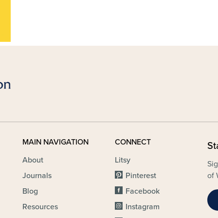
MAIN NAVIGATION
CONNECT
St
About
Litsy
Sig
Journals
Pinterest
of 
Blog
Facebook
Resources
Instagram