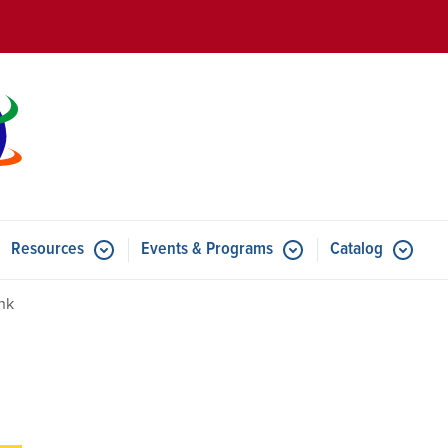
Skip to main content
Resources
Events & Programs
Catalog
u for Features
Submenu for Resources
Submenu for Events & Progr
ink