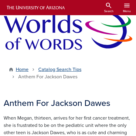
Skip to main content
search
menu
Search
Menu
Home
Catalog Search Tips
Anthem For Jackson Dawes
Anthem For Jackson Dawes
When Megan, thirteen, arrives for her first cancer treatment,
she is frustrated to be on the pediatric unit where the only
other teen is Jackson Dawes, who is as cute and charming