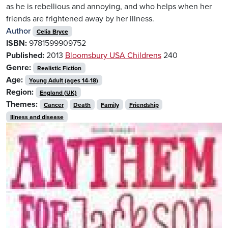
as he is rebellious and annoying, and who helps when her
friends are frightened away by her illness.
Author
Celia Bryce
ISBN:
9781599909752
Published:
2013
Bloomsbury USA Childrens
240
Genre:
Realistic Fiction
Age:
Young Adult (ages 14-18)
Region:
England (UK)
Themes:
Cancer
Death
Family
Friendship
Illness and disease