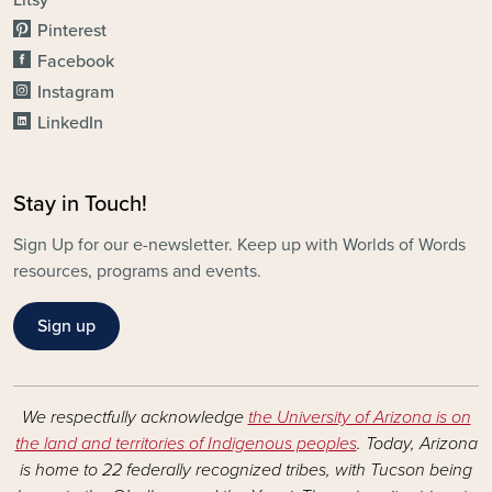
Litsy
Pinterest
Facebook
Instagram
LinkedIn
Stay in Touch!
Sign Up for our e-newsletter. Keep up with Worlds of Words
resources, programs and events.
Sign up
We respectfully acknowledge
the University of Arizona is on
the land and territories of Indigenous peoples
. Today, Arizona
is home to 22 federally recognized tribes, with Tucson being