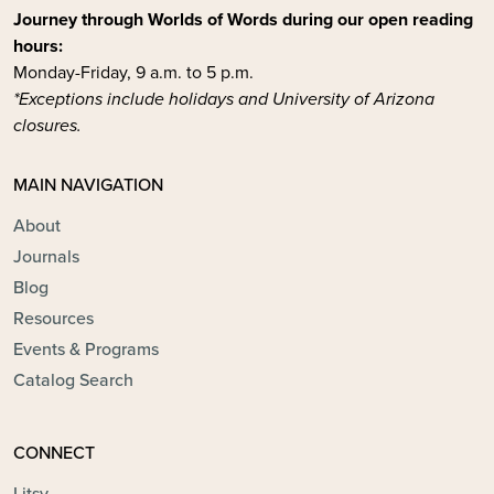
Journey through Worlds of Words during our open reading
hours:
Monday-Friday, 9 a.m. to 5 p.m.
*Exceptions include holidays and University of Arizona
closures.
MAIN NAVIGATION
About
Journals
Blog
Resources
Events & Programs
Catalog Search
CONNECT