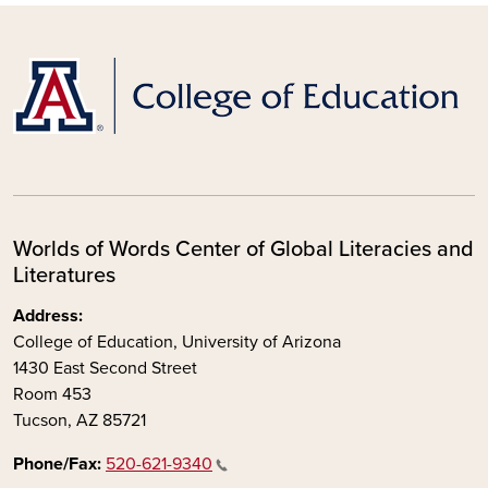
Worlds of Words Center of Global Literacies and
Literatures
Address:
College of Education, University of Arizona
1430 East Second Street
Room 453
Tucson, AZ 85721
Phone/Fax:
520-621-9340