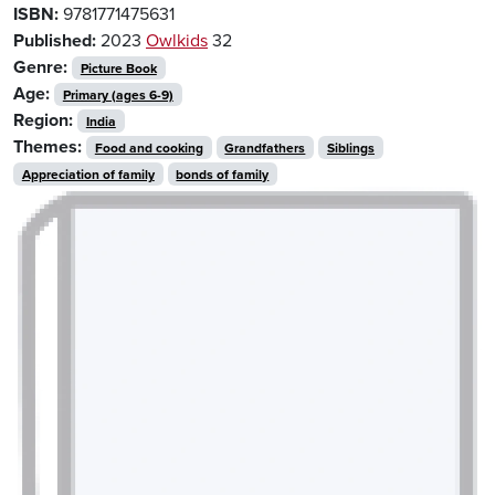
ISBN:
9781771475631
Published:
2023
Owlkids
32
Genre:
Picture Book
Age:
Primary (ages 6-9)
Region:
India
Themes:
Food and cooking
Grandfathers
Siblings
Appreciation of family
bonds of family