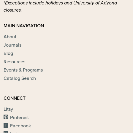
*Exceptions include holidays and University of Arizona
closures.
MAIN NAVIGATION
About
Journals
Blog
Resources
Events & Programs
Catalog Search
CONNECT
Litsy
Pinterest
Facebook