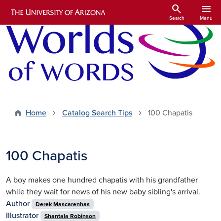
Skip to main content
search
menu
Search
Menu
Home
Catalog Search Tips
100 Chapatis
100 Chapatis
A boy makes one hundred chapatis with his grandfather
while they wait for news of his new baby sibling's arrival.
Author
Derek Mascarenhas
Illustrator
Shantala Robinson