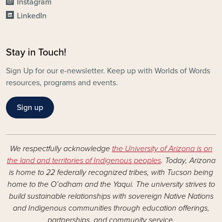
Instagram
LinkedIn
Stay in Touch!
Sign Up for our e-newsletter. Keep up with Worlds of Words
resources, programs and events.
Sign up
We respectfully acknowledge
the University of Arizona is on
the land and territories of Indigenous peoples
. Today, Arizona
is home to 22 federally recognized tribes, with Tucson being
home to the O’odham and the Yaqui. The university strives to
build sustainable relationships with sovereign Native Nations
and Indigenous communities through education offerings,
partnerships, and community service.