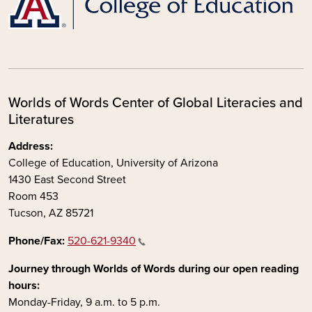
Worlds of Words Center of Global Literacies and
Literatures
Address:
College of Education, University of Arizona
1430 East Second Street
Room 453
Tucson, AZ 85721
Phone/Fax:
520-621-9340
Journey through Worlds of Words during our open reading
hours:
Monday-Friday, 9 a.m. to 5 p.m.