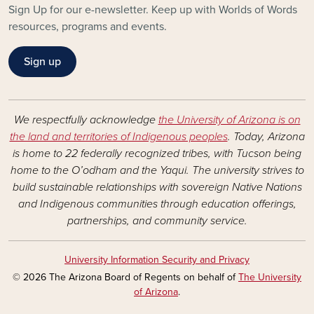
Sign Up for our e-newsletter. Keep up with Worlds of Words
resources, programs and events.
Sign up
We respectfully acknowledge
the University of Arizona is on
the land and territories of Indigenous peoples
. Today, Arizona
is home to 22 federally recognized tribes, with Tucson being
home to the O’odham and the Yaqui. The university strives to
build sustainable relationships with sovereign Native Nations
and Indigenous communities through education offerings,
partnerships, and community service.
University Information Security and Privacy
© 2026 The Arizona Board of Regents on behalf of
The University
of Arizona
.