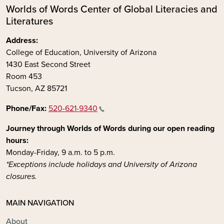
Worlds of Words Center of Global Literacies and
Literatures
Address:
College of Education, University of Arizona
1430 East Second Street
Room 453
Tucson, AZ 85721
Phone/Fax:
520-621-9340
Journey through Worlds of Words during our open reading
hours:
Monday-Friday, 9 a.m. to 5 p.m.
*Exceptions include holidays and University of Arizona
closures.
MAIN NAVIGATION
About