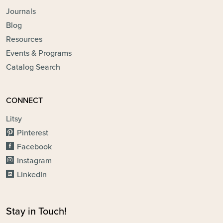
Journals
Blog
Resources
Events & Programs
Catalog Search
CONNECT
Litsy
Pinterest
Facebook
Instagram
LinkedIn
Stay in Touch!