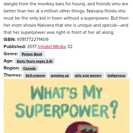
dangle from the monkey bars for hours), and friends who are
better than her at a million other things. Nalvana thinks she
must be the only kid in town without a superpower. But then
her mom shows Nalvana that she is unique and special—and
that her superpower was right in front of her all along.
ISBN:
9781772271409
Published:
2017
Inhabit Media
32
Genre:
Picture Book
Age:
Early Years (ages 2-6)
Region:
Canada
Themes:
Self-esteem
growing up
girls and women
Indigenous