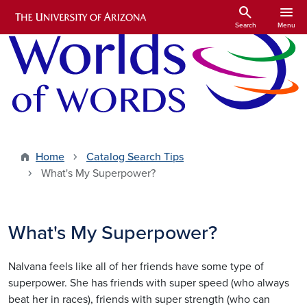
Skip to main content
search
menu
Search
Menu
Home
Catalog Search Tips
What's My Superpower?
What's My Superpower?
Nalvana feels like all of her friends have some type of
superpower. She has friends with super speed (who always
beat her in races), friends with super strength (who can