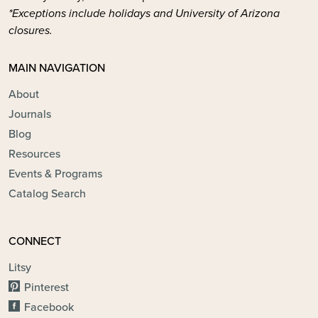
*Exceptions include holidays and University of Arizona
closures.
MAIN NAVIGATION
About
Journals
Blog
Resources
Events & Programs
Catalog Search
CONNECT
Litsy
Pinterest
Facebook