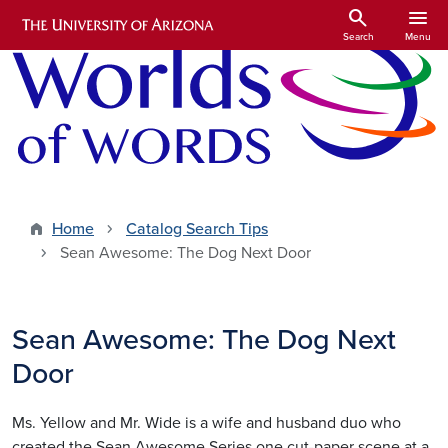
Skip to main content
search
menu
Search
Menu
Home
Catalog Search Tips
Sean Awesome: The Dog Next Door
Sean Awesome: The Dog Next
Door
Ms. Yellow and Mr. Wide is a wife and husband duo who
created the Sean Awesome Series one cut-paper scene at a