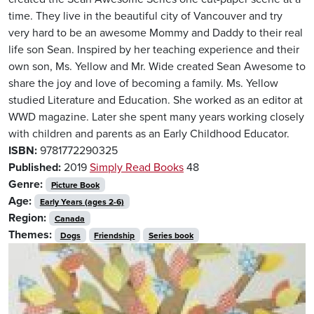
time. They live in the beautiful city of Vancouver and try
very hard to be an awesome Mommy and Daddy to their real
life son Sean. Inspired by her teaching experience and their
own son, Ms. Yellow and Mr. Wide created Sean Awesome to
share the joy and love of becoming a family. Ms. Yellow
studied Literature and Education. She worked as an editor at
WWD magazine. Later she spent many years working closely
with children and parents as an Early Childhood Educator.
ISBN:
9781772290325
Published:
2019
Simply Read Books
48
Genre:
Picture Book
Age:
Early Years (ages 2-6)
Region:
Canada
Themes:
Dogs
Friendship
Series book