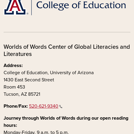
Worlds of Words Center of Global Literacies and
Literatures
Address:
College of Education, University of Arizona
1430 East Second Street
Room 453
Tucson, AZ 85721
Phone/Fax:
520-621-9340
Journey through Worlds of Words during our open reading
hours:
Monday-Friday, 9 a.m. to 5 p.m.