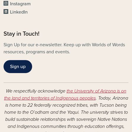
Instagram
LinkedIn
Stay in Touch!
Sign Up for our e-newsletter. Keep up with Worlds of Words
resources, programs and events.
Sign up
We respectfully acknowledge
the University of Arizona is on
the land and territories of Indigenous peoples
. Today, Arizona
is home to 22 federally recognized tribes, with Tucson being
home to the O’odham and the Yaqui. The university strives to
build sustainable relationships with sovereign Native Nations
and Indigenous communities through education offerings,