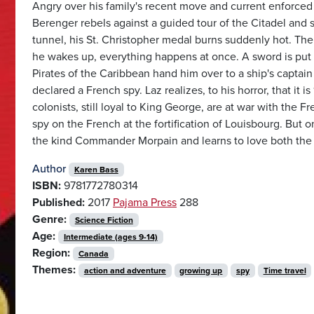
Angry over his family's recent move and current enforced 
Berenger rebels against a guided tour of the Citadel and s
tunnel, his St. Christopher medal burns suddenly hot. The
he wakes up, everything happens at once. A sword is put t
Pirates of the Caribbean hand him over to a ship's captain
declared a French spy. Laz realizes, to his horror, that it 
colonists, still loyal to King George, are at war with the 
spy on the French at the fortification of Louisbourg. But o
the kind Commander Morpain and learns to love both the
Author
Karen Bass
ISBN:
9781772780314
Published:
2017
Pajama Press
288
Genre:
Science Fiction
Age:
Intermediate (ages 9-14)
Region:
Canada
Themes:
action and adventure
growing up
spy
Time travel