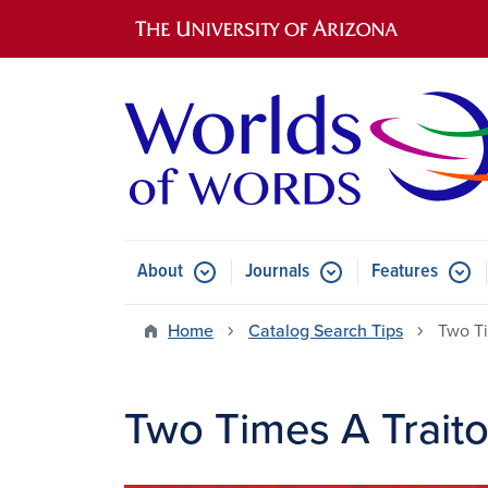
Main navigation
About
Journals
Features
Submenu for About
Submenu for Journals
Submen
Home
Catalog Search Tips
Two Ti
Two Times A Traito