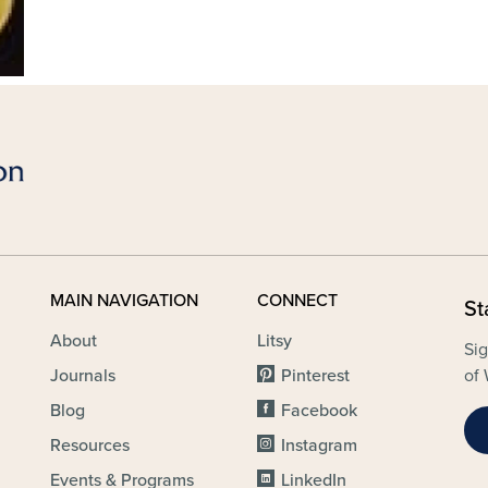
MAIN NAVIGATION
CONNECT
St
About
Litsy
Sig
Journals
Pinterest
of 
Blog
Facebook
Resources
Instagram
Events & Programs
LinkedIn