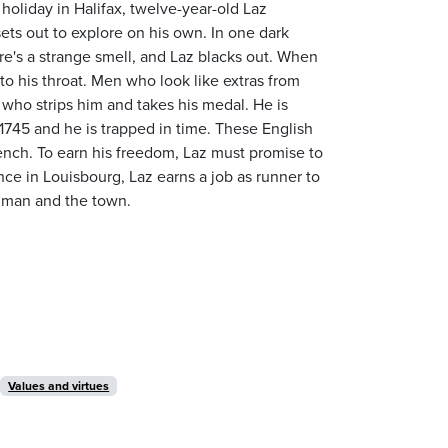
holiday in Halifax, twelve-year-old Laz
ets out to explore on his own. In one dark
re's a strange smell, and Laz blacks out. When
o his throat. Men who look like extras from
 who strips him and takes his medal. He is
is 1745 and he is trapped in time. These English
French. To earn his freedom, Laz must promise to
nce in Louisbourg, Laz earns a job as runner to
 man and the town.
Values and virtues