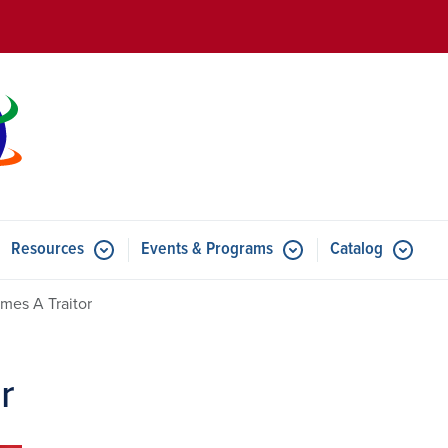
Skip to main content
Resources
Events & Programs
Catalog
u for Features
Submenu for Resources
Submenu for Events & Progr
mes A Traitor
r