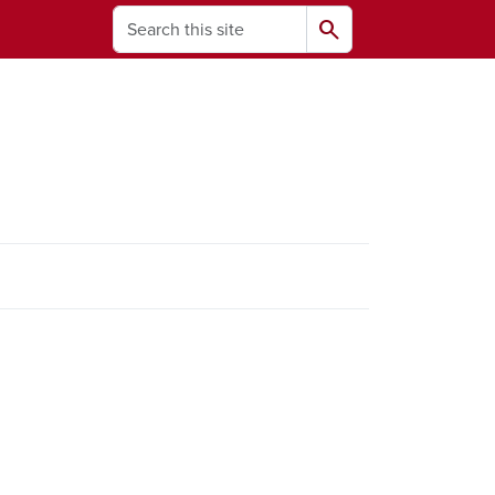
Search
search
ams