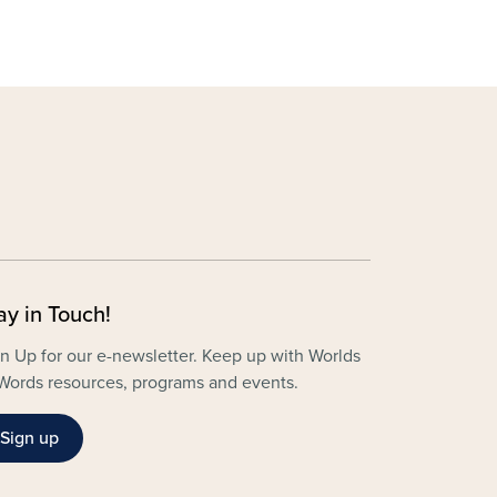
ay in Touch!
n Up for our e-newsletter. Keep up with Worlds
Words resources, programs and events.
Sign up