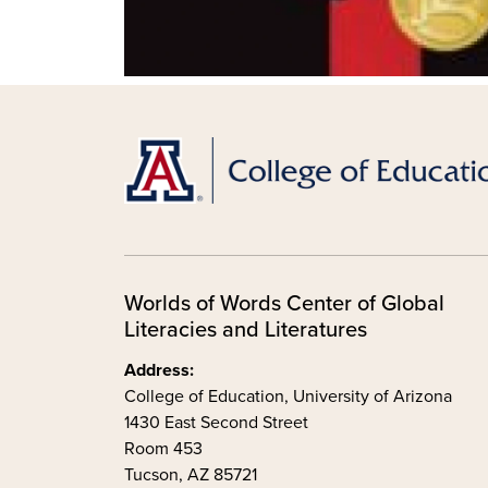
Worlds of Words Center of Global
Literacies and Literatures
Address:
College of Education, University of Arizona
1430 East Second Street
Room 453
Tucson, AZ 85721