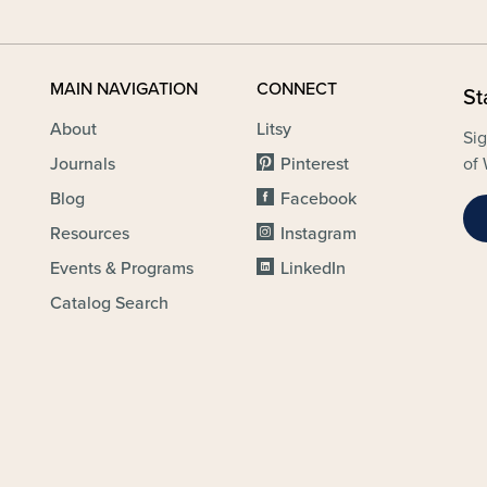
MAIN NAVIGATION
CONNECT
St
About
Litsy
Sig
Journals
Pinterest
of 
Blog
Facebook
Resources
Instagram
Events & Programs
LinkedIn
Catalog Search