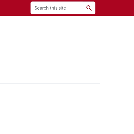
Search
search
ams