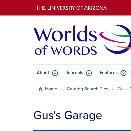
Main navigation
About
Journals
Features
Submenu for About
Submenu for Journals
Submen
Home
Catalog Search Tips
Gus's 
Gus's Garage