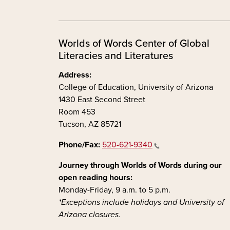
Worlds of Words Center of Global
Literacies and Literatures
Address:
College of Education, University of Arizona
1430 East Second Street
Room 453
Tucson, AZ 85721
Phone/Fax:
520-621-9340
Journey through Worlds of Words during our
open reading hours:
Monday-Friday, 9 a.m. to 5 p.m.
*Exceptions include holidays and University of
Arizona closures.