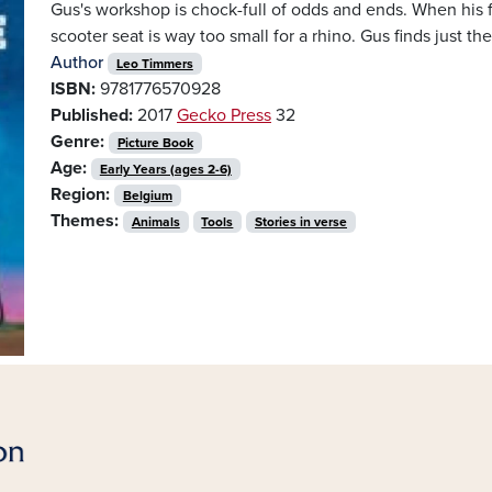
Gus's workshop is chock-full of odds and ends. When his 
scooter seat is way too small for a rhino. Gus finds just the t
Author
Leo Timmers
ISBN:
9781776570928
Published:
2017
Gecko Press
32
Genre:
Picture Book
Age:
Early Years (ages 2-6)
Region:
Belgium
Themes:
Animals
Tools
Stories in verse