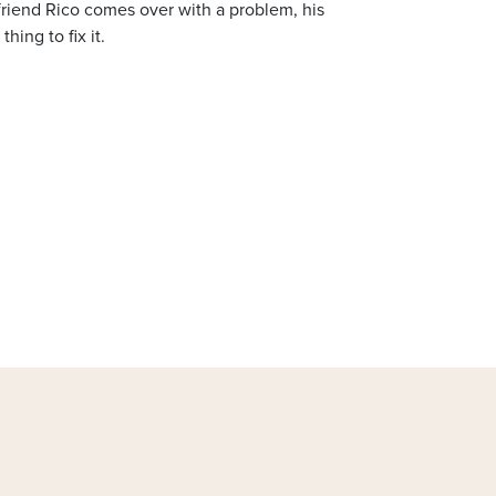
friend Rico comes over with a problem, his
hing to fix it.