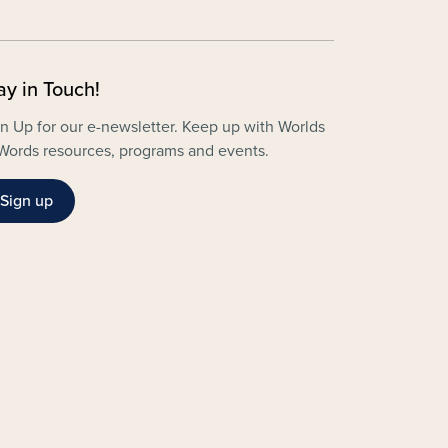
ay in Touch!
n Up for our e-newsletter. Keep up with Worlds
Words resources, programs and events.
Sign up