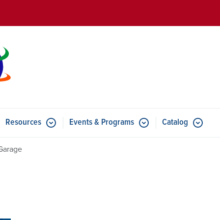
Skip to main content
Resources
Events & Programs
Catalog
u for Features
Submenu for Resources
Submenu for Events & Progr
Garage