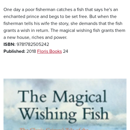
One day a poor fisherman catches a fish that says he's an
enchanted prince and begs to be set free. But when the
fisherman tells his wife the story, she demands that the fish
grants a wish in return. The magical wishing fish grants them
a new house, riches and power.
ISBN:
9781782505242
Published:
2018
Floris Books
24