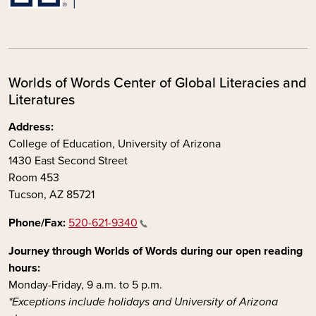
Worlds of Words Center of Global Literacies and
Literatures
Address:
College of Education, University of Arizona
1430 East Second Street
Room 453
Tucson, AZ 85721
Phone/Fax:
520-621-9340
Journey through Worlds of Words during our open reading
hours:
Monday-Friday, 9 a.m. to 5 p.m.
*Exceptions include holidays and University of Arizona