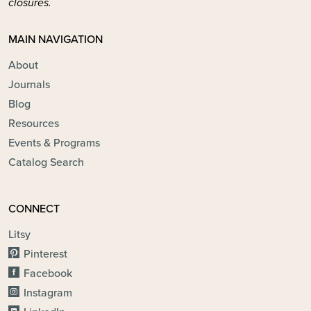
closures.
MAIN NAVIGATION
About
Journals
Blog
Resources
Events & Programs
Catalog Search
CONNECT
Litsy
Pinterest
Facebook
Instagram