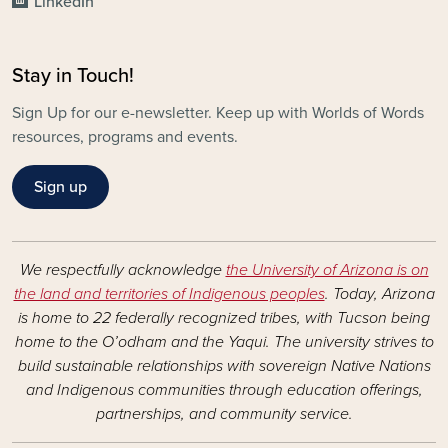
LinkedIn
Stay in Touch!
Sign Up for our e-newsletter. Keep up with Worlds of Words
resources, programs and events.
Sign up
We respectfully acknowledge
the University of Arizona is on
the land and territories of Indigenous peoples
. Today, Arizona
is home to 22 federally recognized tribes, with Tucson being
home to the O’odham and the Yaqui. The university strives to
build sustainable relationships with sovereign Native Nations
and Indigenous communities through education offerings,
partnerships, and community service.