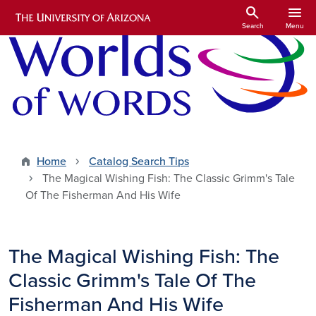
Skip to main content
search
menu
Search
Menu
Home
Catalog Search Tips
The Magical Wishing Fish: The Classic Grimm's Tale
Of The Fisherman And His Wife
The Magical Wishing Fish: The
Classic Grimm's Tale Of The
Fisherman And His Wife