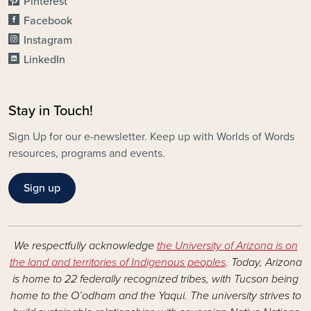
Pinterest
Facebook
Instagram
LinkedIn
Stay in Touch!
Sign Up for our e-newsletter. Keep up with Worlds of Words
resources, programs and events.
Sign up
We respectfully acknowledge
the University of Arizona is on
the land and territories of Indigenous peoples
. Today, Arizona
is home to 22 federally recognized tribes, with Tucson being
home to the O’odham and the Yaqui. The university strives to