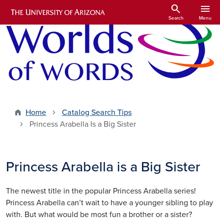
Skip to main content
search
menu
Search
Menu
Home
Catalog Search Tips
Princess Arabella Is a Big Sister
Princess Arabella is a Big Sister
The newest title in the popular Princess Arabella series!
Princess Arabella can’t wait to have a younger sibling to play
with. But what would be most fun a brother or a sister?