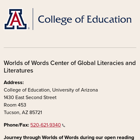
Worlds of Words Center of Global Literacies and
Literatures
Address:
College of Education, University of Arizona
1430 East Second Street
Room 453
Tucson, AZ 85721
Phone/Fax:
520-621-9340
Journey through Worlds of Words during our open reading