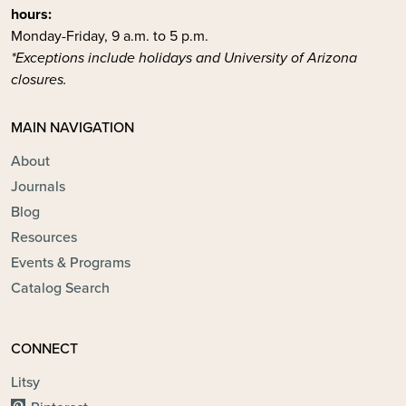
hours:
Monday-Friday, 9 a.m. to 5 p.m.
*Exceptions include holidays and University of Arizona
closures.
MAIN NAVIGATION
About
Journals
Blog
Resources
Events & Programs
Catalog Search
CONNECT
Litsy