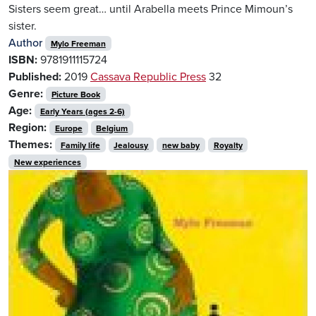
Sisters seem great… until Arabella meets Prince Mimoun’s
sister.
Author
Mylo Freeman
ISBN:
9781911115724
Published:
2019
Cassava Republic Press
32
Genre:
Picture Book
Age:
Early Years (ages 2-6)
Region:
Europe
Belgium
Themes:
Family life
Jealousy
new baby
Royalty
New experiences