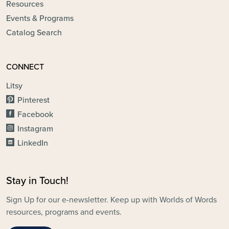
Resources
Events & Programs
Catalog Search
CONNECT
Litsy
Pinterest
Facebook
Instagram
LinkedIn
Stay in Touch!
Sign Up for our e-newsletter. Keep up with Worlds of Words
resources, programs and events.