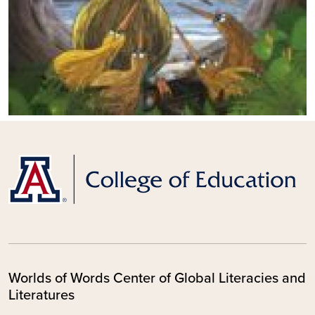
Worlds of Words Center of Global Literacies and
Literatures