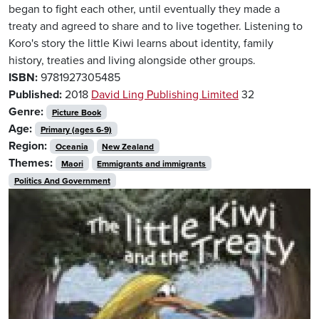
began to fight each other, until eventually they made a
treaty and agreed to share and to live together. Listening to
Koro's story the little Kiwi learns about identity, family
history, treaties and living alongside other groups.
ISBN:
9781927305485
Published:
2018
David Ling Publishing Limited
32
Genre:
Picture Book
Age:
Primary (ages 6-9)
Region:
Oceania
New Zealand
Themes:
Maori
Emmigrants and immigrants
Politics And Government