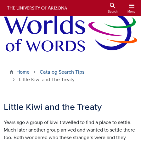
Skip to main content
search
menu
Search
Menu
Home
Catalog Search Tips
Little Kiwi and The Treaty
Little Kiwi and the Treaty
Years ago a group of kiwi travelled to find a place to settle.
Much later another group arrived and wanted to settle there
too. Both wondered who these strangers were and they