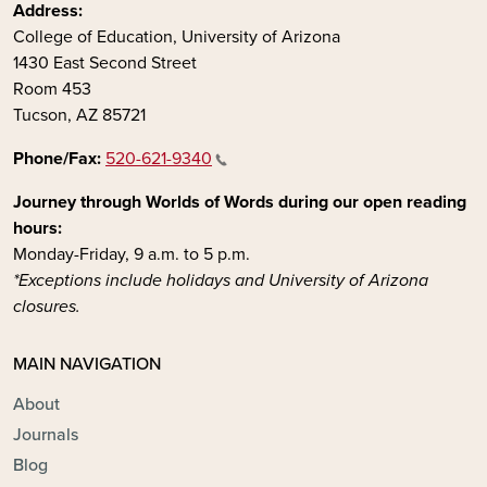
Address:
College of Education, University of Arizona
1430 East Second Street
Room 453
Tucson, AZ 85721
Phone/Fax:
520-621-9340
Journey through Worlds of Words during our open reading
hours:
Monday-Friday, 9 a.m. to 5 p.m.
*Exceptions include holidays and University of Arizona
closures.
MAIN NAVIGATION
About
Journals
Blog