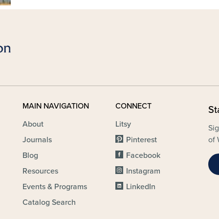
MAIN NAVIGATION
CONNECT
St
About
Litsy
Sig
Journals
Pinterest
of 
Blog
Facebook
Resources
Instagram
Events & Programs
LinkedIn
Catalog Search