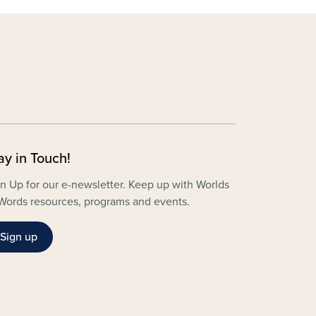
ay in Touch!
n Up for our e-newsletter. Keep up with Worlds
Words resources, programs and events.
Sign up