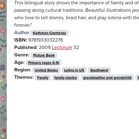
This bilingual story shows the importance of family and o
passing along cultural traditions. Beautiful illustrations 
who love to tell stories, braid hair, and play lotería with th
forever."
Author
Kathleen Contreras
ISBN:
9781933032276
Published:
2009
Lectorum
32
Genre:
Picture Book
Age:
Primary (ages 6-9)
Region:
United States
Latinx in US
Southwest
Themes:
Family
family stories
grandmother and grandchild