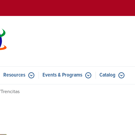
Skip to main content
Resources
Events & Programs
Catalog
u for Features
Submenu for Resources
Submenu for Events & Progr
/Trencitas