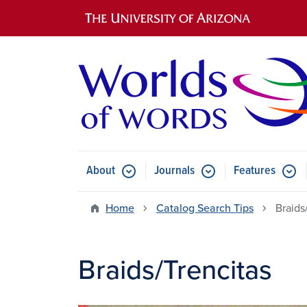
Main navigation
About
Journals
Features
Submenu for About
Submenu for Journals
Submen
Home
Catalog Search Tips
Braids
Braids/Trencitas