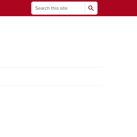
Search
search
ams