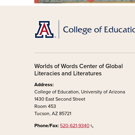
Worlds of Words Center of Global
Literacies and Literatures
Address:
College of Education, University of Arizona
1430 East Second Street
Room 453
Tucson, AZ 85721
Phone/Fax:
520-621-9340