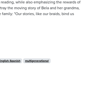
f reading, while also emphasizing the rewards of
portray the moving story of Bela and her grandma,
e family: "Our stories, like our braids, bind us
English-Spanish
multigenerational