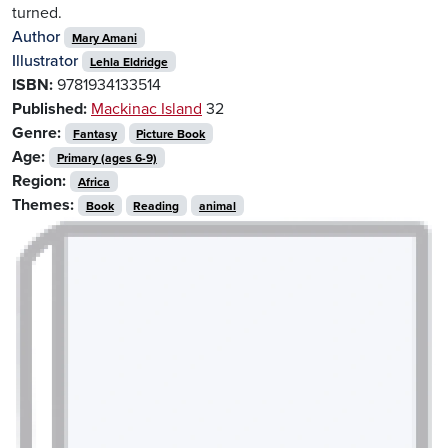
turned.
Author
Mary Amani
Illustrator
Lehla Eldridge
ISBN:
9781934133514
Published:
Mackinac Island
32
Genre:
Fantasy
Picture Book
Age:
Primary (ages 6-9)
Region:
Africa
Themes:
Book
Reading
animal