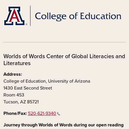
Worlds of Words Center of Global Literacies and
Literatures
Address:
College of Education, University of Arizona
1430 East Second Street
Room 453
Tucson, AZ 85721
Phone/Fax:
520-621-9340
Journey through Worlds of Words during our open reading