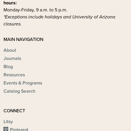
hours:
Monday-Friday, 9 a.m. to 5 p.m.
*Exceptions include holidays and University of Arizona
closures.
MAIN NAVIGATION
About
Journals
Blog
Resources
Events & Programs
Catalog Search
CONNECT
Litsy
Pinterest