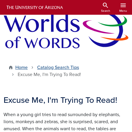
Skip to main content
search
menu
Search
Menu
Home
Catalog Search Tips
Excuse Me, I'm Trying To Read!
Excuse Me, I'm Trying To Read!
When a young girl tries to read surrounded by elephants,
lions, monkeys and zebras, she is surprised, scared, and
amused. When the animals want to read, the tables are