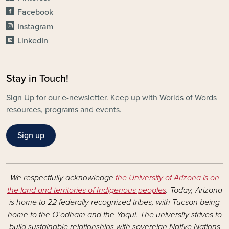
Facebook
Instagram
LinkedIn
Stay in Touch!
Sign Up for our e-newsletter. Keep up with Worlds of Words
resources, programs and events.
Sign up
We respectfully acknowledge
the University of Arizona is on
the land and territories of Indigenous peoples
. Today, Arizona
is home to 22 federally recognized tribes, with Tucson being
home to the O’odham and the Yaqui. The university strives to
build sustainable relationships with sovereign Native Nations