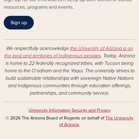
resources, programs and events.
Sign up
We respectfully acknowledge
the University of Arizona is on
the land and territories of Indigenous peoples
. Today, Arizona
is home to 22 federally recognized tribes, with Tucson being
home to the O’odham and the Yaqui. The university strives to
build sustainable relationships with sovereign Native Nations
and Indigenous communities through education offerings,
partnerships, and community service.
University Information Security and Privacy
© 2026 The Arizona Board of Regents on behalf of
The University
of Arizona
.