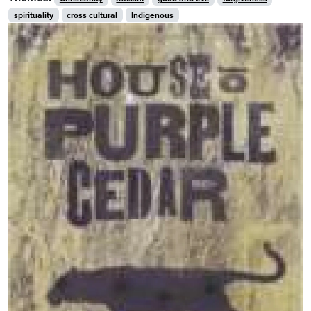
spirituality
cross cultural
Indigenous