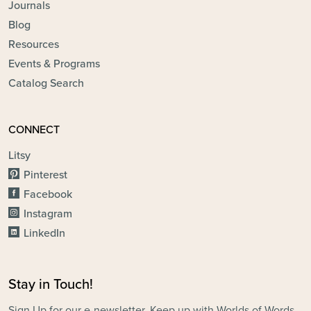
Journals
Blog
Resources
Events & Programs
Catalog Search
CONNECT
Litsy
Pinterest
Facebook
Instagram
LinkedIn
Stay in Touch!
Sign Up for our e-newsletter. Keep up with Worlds of Words