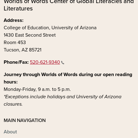
Worlds of Words Center of Global Literacies and
Literatures
Address:
College of Education, University of Arizona
1430 East Second Street
Room 453
Tucson, AZ 85721
Phone/Fax:
520-621-9340
Journey through Worlds of Words during our open reading
hours:
Monday-Friday, 9 a.m. to 5 p.m.
*Exceptions include holidays and University of Arizona
closures.
MAIN NAVIGATION
About