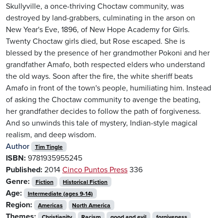
Skullyville, a once-thriving Choctaw community, was
destroyed by land-grabbers, culminating in the arson on
New Year's Eve, 1896, of New Hope Academy for Girls.
Twenty Choctaw girls died, but Rose escaped. She is
blessed by the presence of her grandmother Pokoni and her
grandfather Amafo, both respected elders who understand
the old ways. Soon after the fire, the white sheriff beats
Amafo in front of the town's people, humiliating him. Instead
of asking the Choctaw community to avenge the beating,
her grandfather decides to follow the path of forgiveness.
And so unwinds this tale of mystery, Indian-style magical
realism, and deep wisdom.
Author
Tim Tingle
ISBN:
9781935955245
Published:
2014
Cinco Puntos Press
336
Genre:
Fiction
Historical Fiction
Age:
Intermediate (ages 9-14)
Region:
Americas
North America
Themes:
Christianity
Racism
good and evil
forgiveness