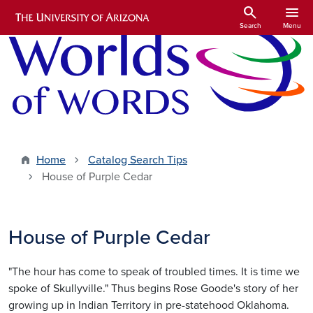
Skip to main content
search
menu
Search
Menu
Home
Catalog Search Tips
House of Purple Cedar
House of Purple Cedar
"The hour has come to speak of troubled times. It is time we
spoke of Skullyville." Thus begins Rose Goode's story of her
growing up in Indian Territory in pre-statehood Oklahoma.