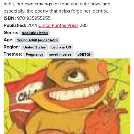
habit, her own cravings for food and cute boys, and
especially, the poetry that helps forge her identity.
ISBN:
9781935955955
Published:
2014
Cinco Puntos Press
285
Genre:
Realistic Fiction
Age:
Young Adult (ages 14-18)
Region:
United States
Latinx in US
Themes:
Pregnancy
novel in verse
LGBTQI+