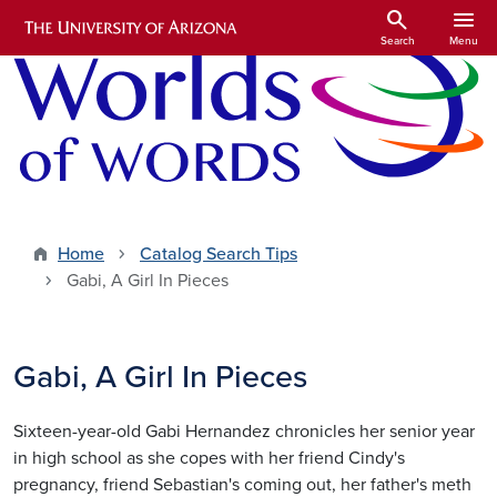
Skip to main content
search
menu
Search
Menu
Home
Catalog Search Tips
Gabi, A Girl In Pieces
Gabi, A Girl In Pieces
Sixteen-year-old Gabi Hernandez chronicles her senior year
in high school as she copes with her friend Cindy's
pregnancy, friend Sebastian's coming out, her father's meth