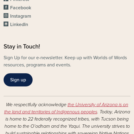
Facebook
Instagram
LinkedIn
Stay in Touch!
Sign Up for our e-newsletter. Keep up with Worlds of Words
resources, programs and events.
Sign up
We respectfully acknowledge
the University of Arizona is on
the land and territories of Indigenous peoples
. Today, Arizona
is home to 22 federally recognized tribes, with Tucson being
home to the O’odham and the Yaqui. The university strives to
build sustainable relationships with sovereign Native Nations