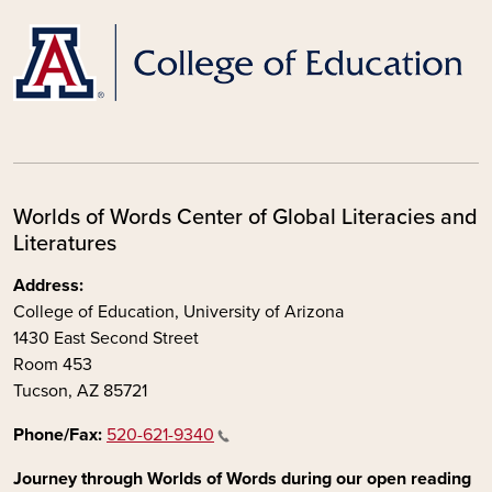
Worlds of Words Center of Global Literacies and
Literatures
Address:
College of Education, University of Arizona
1430 East Second Street
Room 453
Tucson, AZ 85721
Phone/Fax:
520-621-9340
Journey through Worlds of Words during our open reading