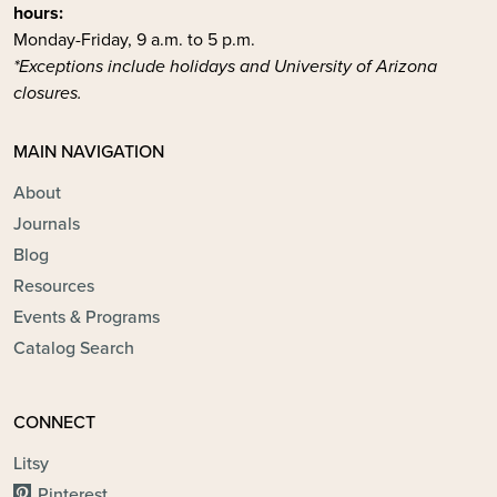
hours:
Monday-Friday, 9 a.m. to 5 p.m.
*Exceptions include holidays and University of Arizona
closures.
MAIN NAVIGATION
About
Journals
Blog
Resources
Events & Programs
Catalog Search
CONNECT
Litsy
Pinterest