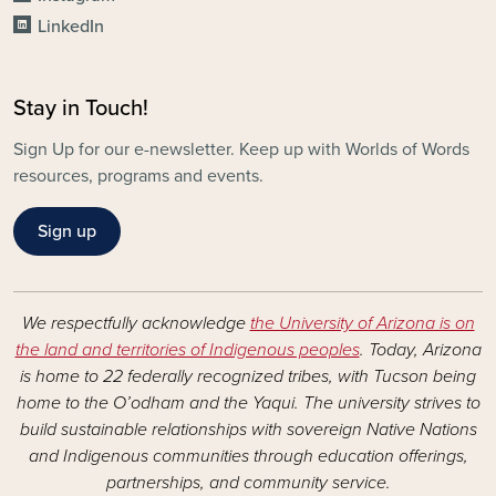
LinkedIn
Stay in Touch!
Sign Up for our e-newsletter. Keep up with Worlds of Words
resources, programs and events.
Sign up
We respectfully acknowledge
the University of Arizona is on
the land and territories of Indigenous peoples
. Today, Arizona
is home to 22 federally recognized tribes, with Tucson being
home to the O’odham and the Yaqui. The university strives to
build sustainable relationships with sovereign Native Nations
and Indigenous communities through education offerings,
partnerships, and community service.