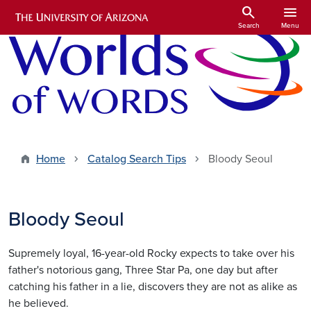
Skip to main content
search
menu
Search
Menu
Home
Catalog Search Tips
Bloody Seoul
Bloody Seoul
Supremely loyal, 16-year-old Rocky expects to take over his
father's notorious gang, Three Star Pa, one day but after
catching his father in a lie, discovers they are not as alike as
he believed.