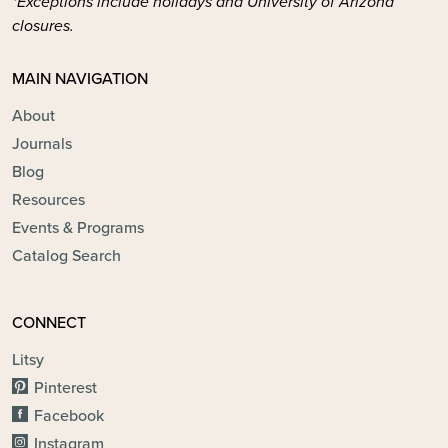
*Exceptions include holidays and University of Arizona
closures.
MAIN NAVIGATION
About
Journals
Blog
Resources
Events & Programs
Catalog Search
CONNECT
Litsy
Pinterest
Facebook
Instagram