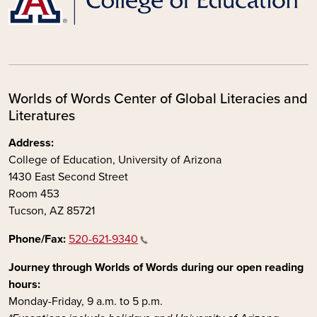
Worlds of Words Center of Global Literacies and
Literatures
Address:
College of Education, University of Arizona
1430 East Second Street
Room 453
Tucson, AZ 85721
Phone/Fax:
520-621-9340
Journey through Worlds of Words during our open reading
hours:
Monday-Friday, 9 a.m. to 5 p.m.