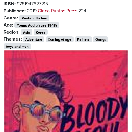
ISBN:
9781947627215
Published:
2019
Cinco Puntos Press
224
Genre:
Realistic Fiction
Age:
Young Adult (ages 14-18)
Region:
Asia
Korea
Themes:
Adventure
Coming of age
Fathers
Gangs
boys and men