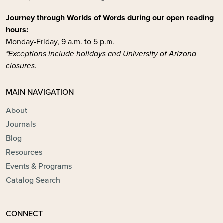
Journey through Worlds of Words during our open reading
hours:
Monday-Friday, 9 a.m. to 5 p.m.
*Exceptions include holidays and University of Arizona
closures.
MAIN NAVIGATION
About
Journals
Blog
Resources
Events & Programs
Catalog Search
CONNECT