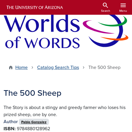
Skip to main content
search
menu
Search
Menu
Home
Catalog Search Tips
The 500 Sheep
The 500 Sheep
The Story is about a stingy and greedy farmer who loses his
prized sheep, one by one.
Author
Pablo Gonzalez
ISBN:
9784880128962