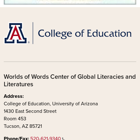
Worlds of Words Center of Global Literacies and
Literatures
Address:
College of Education, University of Arizona
1430 East Second Street
Room 453
Tucson, AZ 85721
Phone/Fax:
520-621-9340