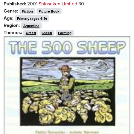
Published:
2001
Shinseken Limited
30
Genre:
Fiction
Picture Book
Age:
Primary (ages 6-9)
Region:
Argentina
Themes:
Greed
Sheep
Farming