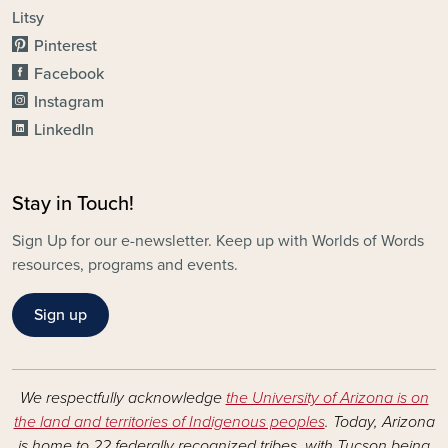
Litsy
Pinterest
Facebook
Instagram
LinkedIn
Stay in Touch!
Sign Up for our e-newsletter. Keep up with Worlds of Words
resources, programs and events.
Sign up
We respectfully acknowledge
the University of Arizona is on
the land and territories of Indigenous peoples
. Today, Arizona
is home to 22 federally recognized tribes, with Tucson being