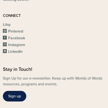
CONNECT
Litsy
Pinterest
Facebook
Instagram
LinkedIn
Stay in Touch!
Sign Up for our e-newsletter. Keep up with Worlds of Words
resources, programs and events.
Sign up