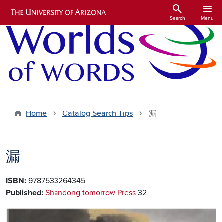
Skip to main content
search
menu
Search
Menu
Home
Catalog Search Tips
漏
漏
ISBN:
9787533264345
Published:
Shandong tomorrow Press
32