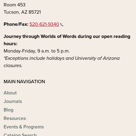
Room 453
Tucson, AZ 85721
Phone/Fax:
520-621-9340
Journey through Worlds of Words during our open reading
hours:
Monday-Friday, 9 a.m. to 5 p.m.
*Exceptions include holidays and University of Arizona
closures.
MAIN NAVIGATION
About
Journals
Blog
Resources
Events & Programs
Catalog Search