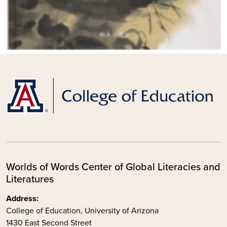
Worlds of Words Center of Global Literacies and
Literatures
Address:
College of Education, University of Arizona
1430 East Second Street