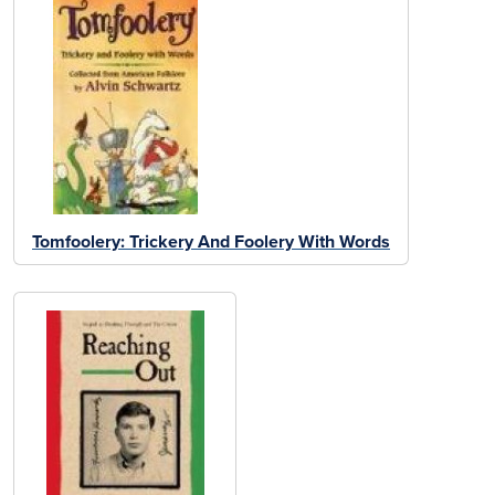
Tomfoolery: Trickery And Foolery With Words