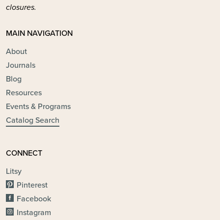
closures.
MAIN NAVIGATION
About
Journals
Blog
Resources
Events & Programs
Catalog Search
CONNECT
Litsy
Pinterest
Facebook
Instagram