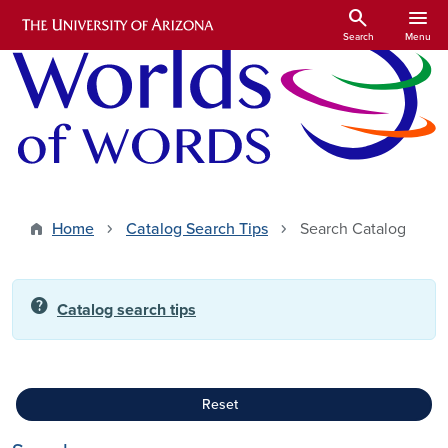
Skip to main content
search
menu
Search
Menu
Home
Catalog Search Tips
Search Catalog
help
Catalog search tips
Reset