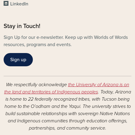
LinkedIn
Stay in Touch!
Sign Up for our e-newsletter. Keep up with Worlds of Words
resources, programs and events.
Sign up
We respectfully acknowledge
the University of Arizona is on
the land and territories of Indigenous peoples
. Today, Arizona
is home to 22 federally recognized tribes, with Tucson being
home to the O’odham and the Yaqui. The university strives to
build sustainable relationships with sovereign Native Nations
and Indigenous communities through education offerings,
partnerships, and community service.