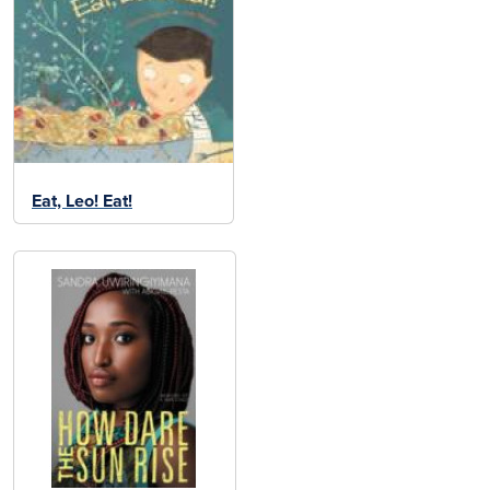
Eat, Leo! Eat!