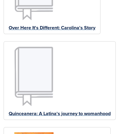
Over Here It's Different: Carolina's Story
Quinceanera: A Latina's journey to womanhood