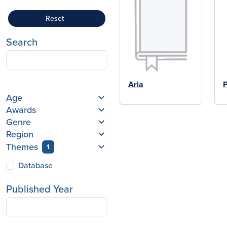
Reset
Search
Aria
P
Age
Awards
Genre
Region
Themes
1
Database
Published Year