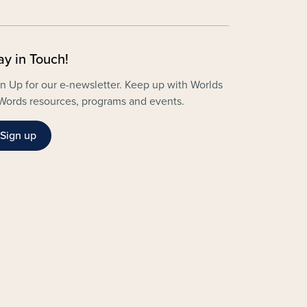
ay in Touch!
n Up for our e-newsletter. Keep up with Worlds
Words resources, programs and events.
Sign up