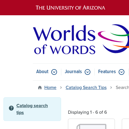
Main navigation
About
Journals
Features
Submenu for About
Submenu for Journals
Submen
Home
Catalog Search Tips
Search
Catalog search
help
Displaying 1 - 6 of 6
tips