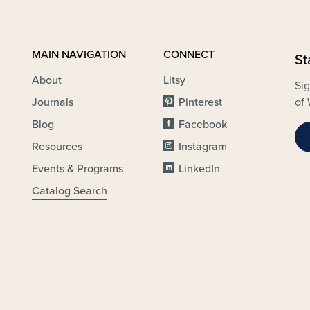
MAIN NAVIGATION
CONNECT
St
About
Litsy
Sig
Journals
Pinterest
of 
Blog
Facebook
Resources
Instagram
Events & Programs
LinkedIn
Catalog Search