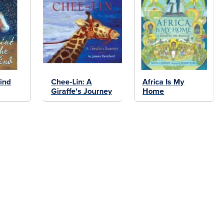
ind
Chee-Lin: A
Africa Is My
Giraffe's Journey
Home