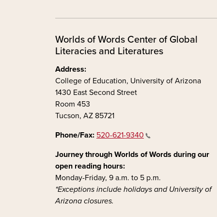
Worlds of Words Center of Global
Literacies and Literatures
Address:
College of Education, University of Arizona
1430 East Second Street
Room 453
Tucson, AZ 85721
Phone/Fax:
520-621-9340
Journey through Worlds of Words during our
open reading hours:
Monday-Friday, 9 a.m. to 5 p.m.
*Exceptions include holidays and University of
Arizona closures.