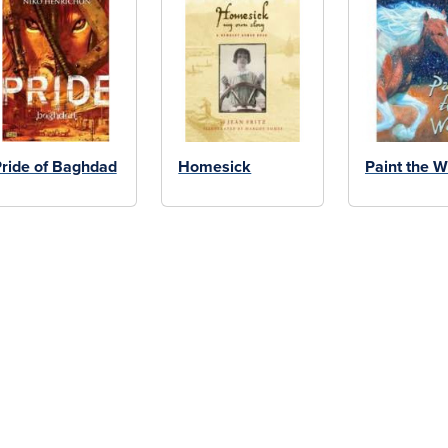
ride of Baghdad
Homesick
Paint the W