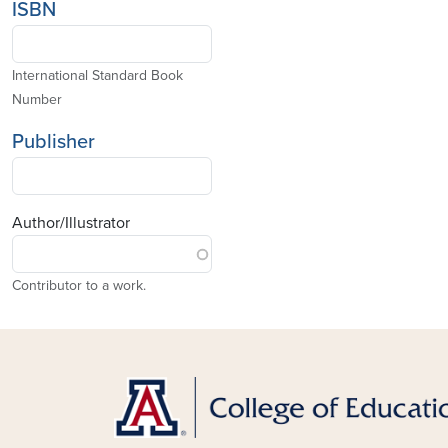
ISBN
International Standard Book
Number
Publisher
Author/Illustrator
Contributor to a work.