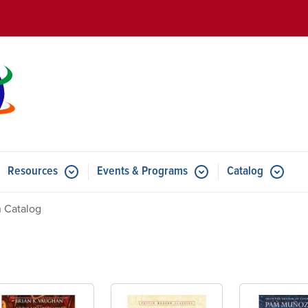
Skip to main content
Resources
Events & Programs
Catalog
u for Features
Submenu for Resources
Submenu for Events & Progr
 Catalog