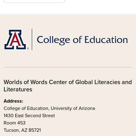
Worlds of Words Center of Global Literacies and
Literatures
Address:
College of Education, University of Arizona
1430 East Second Street
Room 453
Tucson, AZ 85721