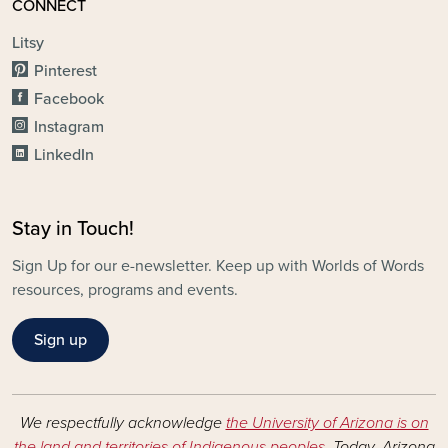
CONNECT
Litsy
Pinterest
Facebook
Instagram
LinkedIn
Stay in Touch!
Sign Up for our e-newsletter. Keep up with Worlds of Words
resources, programs and events.
Sign up
We respectfully acknowledge
the University of Arizona is on
the land and territories of Indigenous peoples
. Today, Arizona