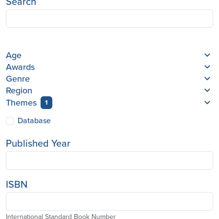
Search
Age
Awards
Genre
Region
Themes
1
Database
Published Year
ISBN
International Standard Book Number