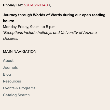
Phone/Fax:
520-621-9340
Journey through Worlds of Words during our open reading
hours:
Monday-Friday, 9 a.m. to 5 p.m.
*Exceptions include holidays and University of Arizona
closures.
MAIN NAVIGATION
About
Journals
Blog
Resources
Events & Programs
Catalog Search