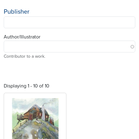
Publisher
Author/Illustrator
Contributor to a work.
Displaying 1 - 10 of 10