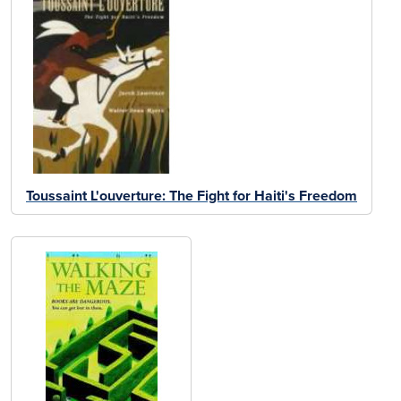
Toussaint L'ouverture: The Fight for Haiti's Freedom