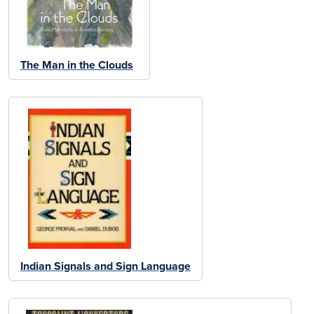
The Man in the Clouds
Indian Signals and Sign Language