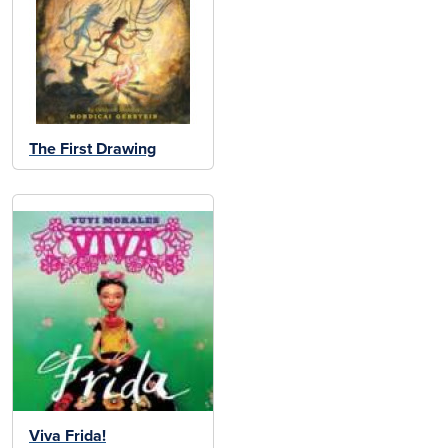
The First Drawing
Viva Frida!