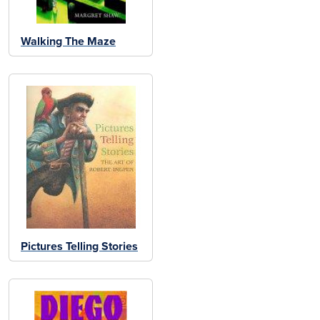
Walking The Maze
Pictures Telling Stories