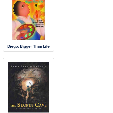
Diego: Bigger Than Life