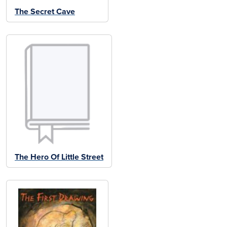
The Secret Cave
The Hero Of Little Street