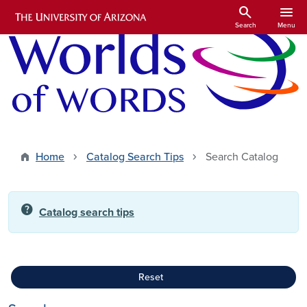
Skip to main content
search
menu
Search
Menu
Home
Catalog Search Tips
Search Catalog
help
Catalog search tips
Reset