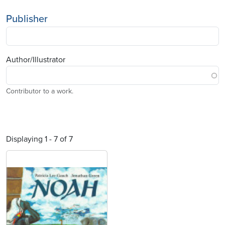
Publisher
Author/Illustrator
Contributor to a work.
Displaying 1 - 7 of 7