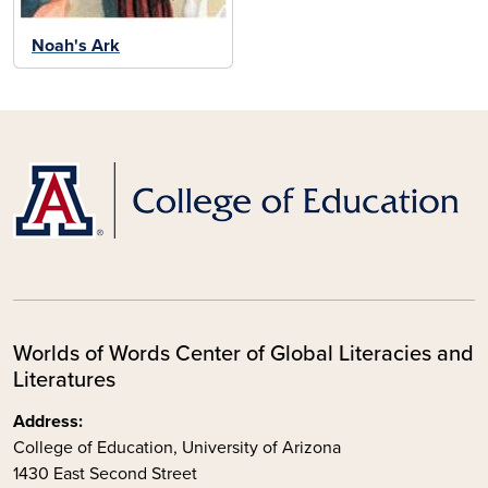
Noah's Ark
Worlds of Words Center of Global Literacies and
Literatures
Address:
College of Education, University of Arizona
1430 East Second Street