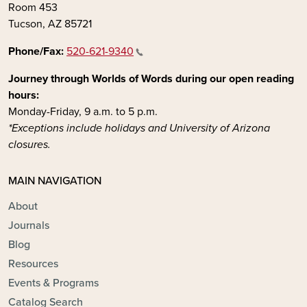
Room 453
Tucson, AZ 85721
Phone/Fax:
520-621-9340
Journey through Worlds of Words during our open reading
hours:
Monday-Friday, 9 a.m. to 5 p.m.
*Exceptions include holidays and University of Arizona
closures.
MAIN NAVIGATION
About
Journals
Blog
Resources
Events & Programs
Catalog Search