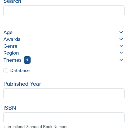
Search
Age
Awards
Genre
Region
Themes
1
Database
Published Year
ISBN
International Standard Book Number