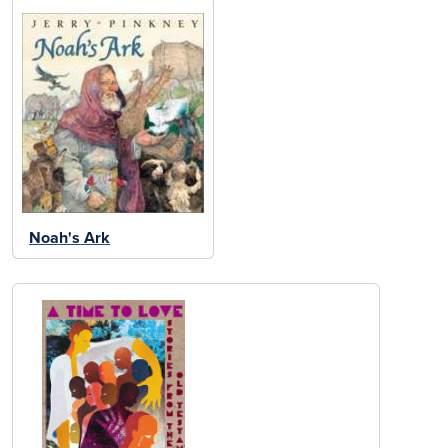
Noah's Ark