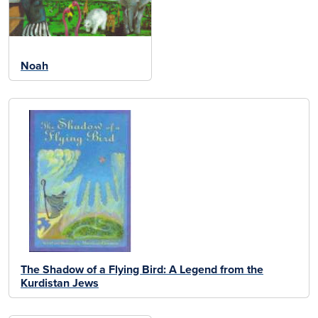
Noah
The Shadow of a Flying Bird: A Legend from the
Kurdistan Jews