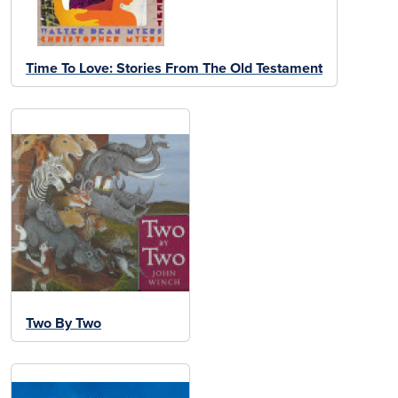
Time To Love: Stories From The Old Testament
Two By Two