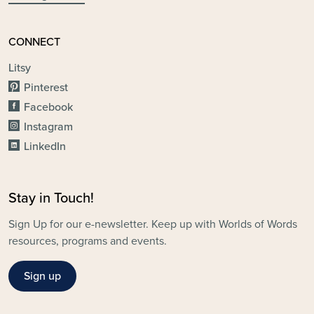
CONNECT
Litsy
Pinterest
Facebook
Instagram
LinkedIn
Stay in Touch!
Sign Up for our e-newsletter. Keep up with Worlds of Words
resources, programs and events.
Sign up