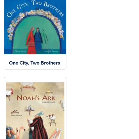
One City, Two Brothers