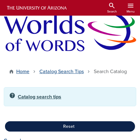
Skip to main content
search
menu
Search
Menu
Home
Catalog Search Tips
Search Catalog
help
Catalog search tips
Reset