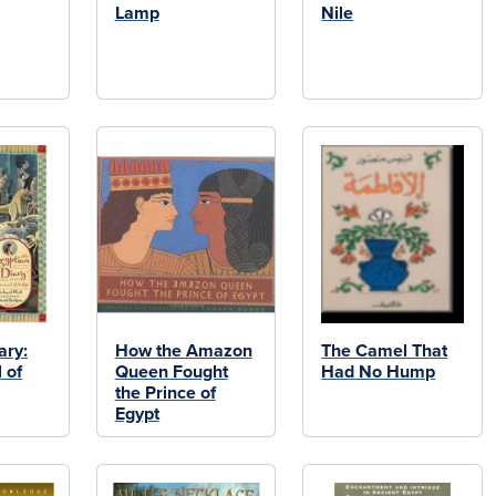
Lamp
Nile
ary:
How the Amazon
The Camel That
 of
Queen Fought
Had No Hump
the Prince of
Egypt