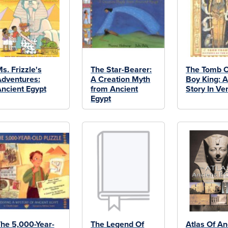
s. Frizzle's
The Star-Bearer:
The Tomb O
dventures:
A Creation Myth
Boy King: A
ncient Egypt
from Ancient
Story In Ve
Egypt
he 5,000-Year-
The Legend Of
Atlas Of An