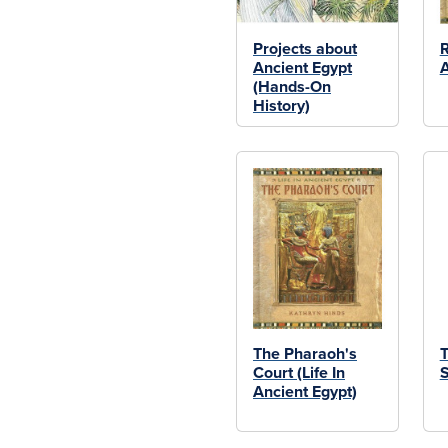
Projects about
R
Ancient Egypt
A
(Hands-On
History)
The Pharaoh's
T
Court (Life In
S
Ancient Egypt)