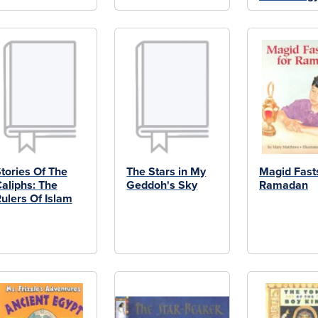
tories Of The
The Stars in My
Magid Fasts
aliphs: The
Geddoh's Sky
Ramadan
ulers Of Islam