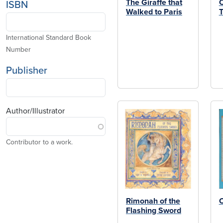
The Giraffe that
C
ISBN
Walked to Paris
T
International Standard Book
Number
Publisher
Author/Illustrator
Contributor to a work.
Rimonah of the
Flashing Sword