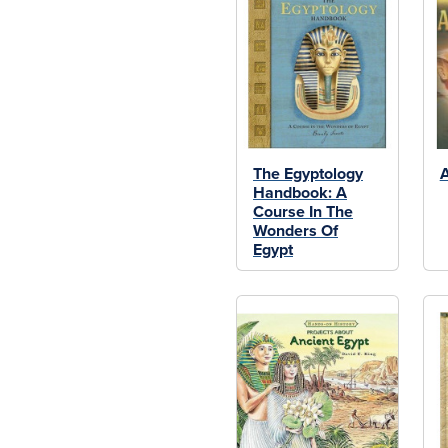
The Egyptology
A
Handbook: A
Course In The
Wonders Of
Egypt