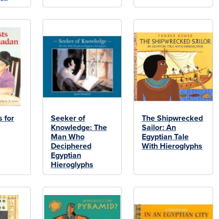
 for
Seeker of
The Shipwrecked
Knowledge: The
Sailor: An
Man Who
Egyptian Tale
Deciphered
With Hieroglyphs
Egyptian
Hieroglyphs