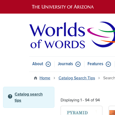
Main navigation
About
Journals
Features
Submenu for About
Submenu for Journals
Submen
Home
Catalog Search Tips
Search
Catalog search
help
Displaying 1 - 94 of 94
tips