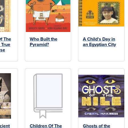
f The
Who Built the
A Child's Day in
 True
Pyramid?
an Egyptian City
rse
cient
Children Of The
Ghosts of the