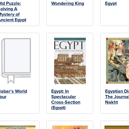
ld Puzzle:
Wondering King
Egypt
olving A
ystery of
ncient Egypt
abar's World
Egypt: In
Egyptian Di
our
Spectacular
The Journal
Cross-Section
Nakht
(Egypt)