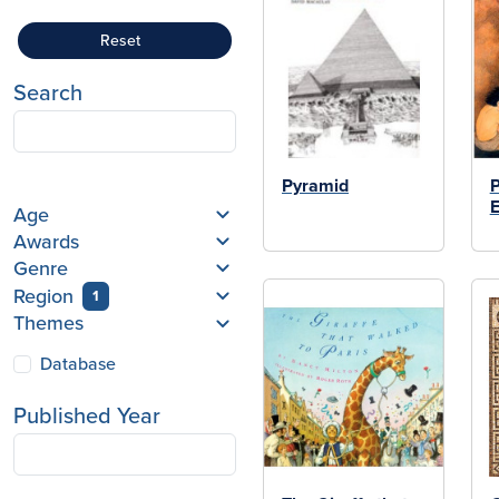
Reset
Search
Pyramid
P
E
Age
Awards
Genre
Region
1
Themes
Database
Published Year