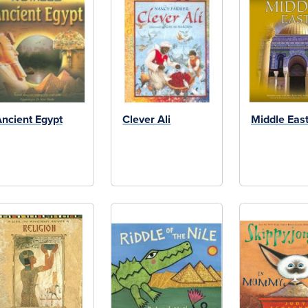
ncient Egypt
Clever Ali
Middle Eas