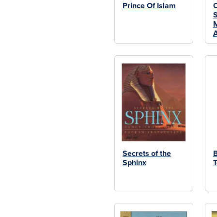
Prince Of Islam
O
S
M
A
Secrets of the
B
Sphinx
T