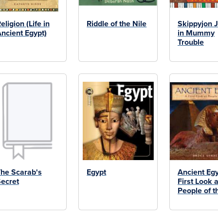
eligion (Life in
Riddle of the Nile
Skippyjon 
ncient Egypt)
in Mummy
Trouble
he Scarab's
Egypt
Ancient Egy
ecret
First Look a
People of t