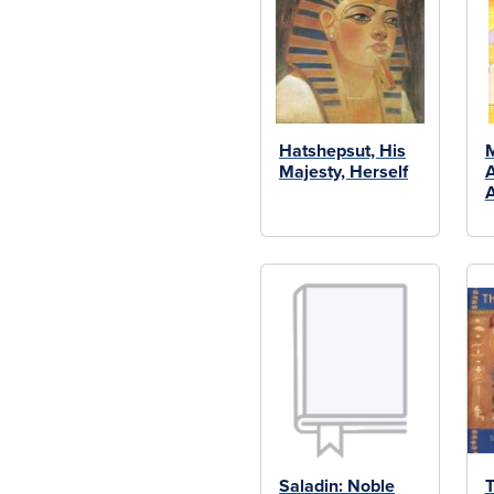
Hatshepsut, His
M
Majesty, Herself
A
A
Saladin: Noble
T