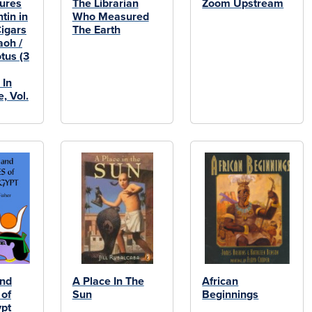
ures
The Librarian
Zoom Upstream
ntin in
Who Measured
Cigars
The Earth
aoh /
tus (3
 In
, Vol.
and
A Place In The
African
of
Sun
Beginnings
ypt