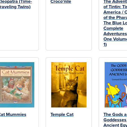
leopatra (Time-
Croco'nile
The Advent
raveling Twins)
of Tintin: Ti
America / 
of the Phar
The Blue Lo
Complete
Adventures
One Volume
1)
Cat Mummies
Temple Cat
The Gods 
Goddesses 
Ancient Eg