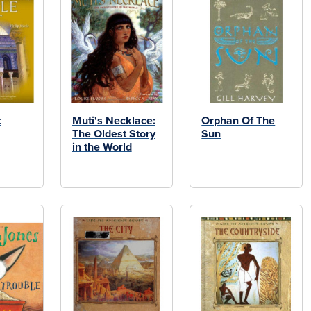
t
Muti's Necklace:
Orphan Of The
The Oldest Story
Sun
in the World