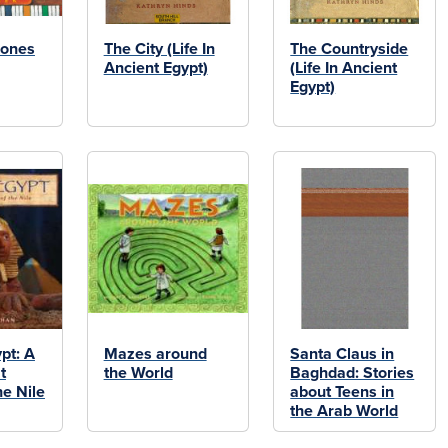
Jones
The City (Life In
The Countryside
Ancient Egypt)
(Life In Ancient
Egypt)
pt: A
Mazes around
Santa Claus in
t
the World
Baghdad: Stories
he Nile
about Teens in
the Arab World