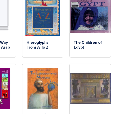
 Way
Hieroglyphs
The Children of
e Arab
From A To Z
Egypt