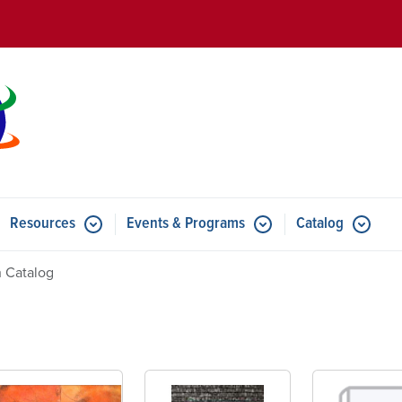
Skip to main content
Resources
Events & Programs
Catalog
u for Features
Submenu for Resources
Submenu for Events & Progr
 Catalog