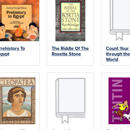
rehistory To
The Riddle Of The
Count Your
gypt
Rosetta Stone
through th
World