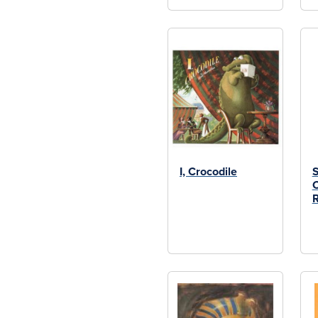
I, Crocodile
S
C
R