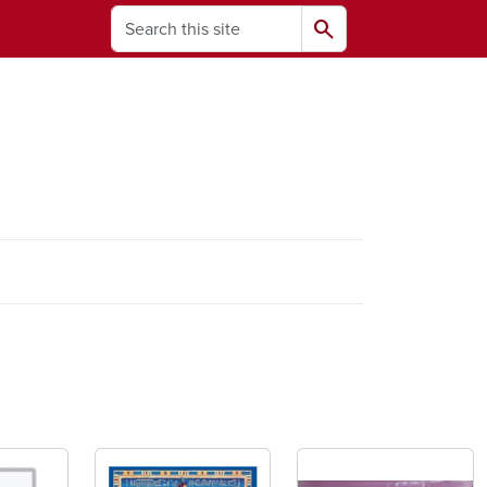
Search
search
ams