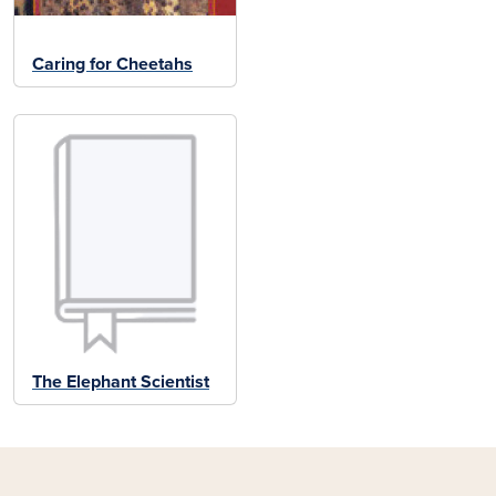
Caring for Cheetahs
The Elephant Scientist