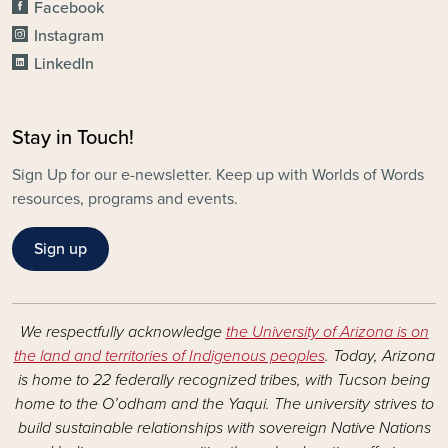
Facebook
Instagram
LinkedIn
Stay in Touch!
Sign Up for our e-newsletter. Keep up with Worlds of Words
resources, programs and events.
Sign up
We respectfully acknowledge
the University of Arizona is on
the land and territories of Indigenous peoples
. Today, Arizona
is home to 22 federally recognized tribes, with Tucson being
home to the O’odham and the Yaqui. The university strives to
build sustainable relationships with sovereign Native Nations