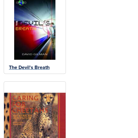
The Devil's Breath