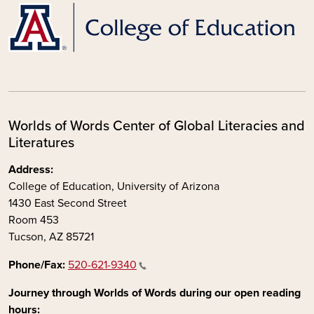
Worlds of Words Center of Global Literacies and
Literatures
Address:
College of Education, University of Arizona
1430 East Second Street
Room 453
Tucson, AZ 85721
Phone/Fax:
520-621-9340
Journey through Worlds of Words during our open reading
hours: