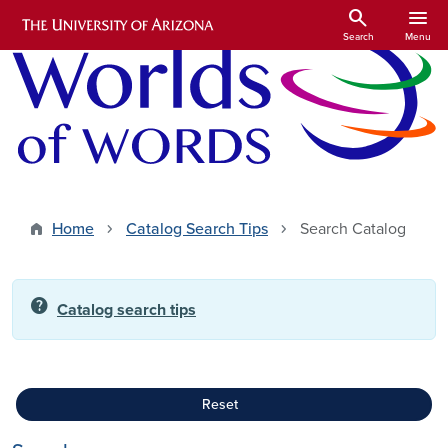
Skip to main content
search
menu
Search
Menu
Home
Catalog Search Tips
Search Catalog
help
Catalog search tips
Reset