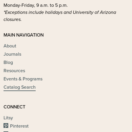
Monday-Friday, 9 a.m. to 5 p.m.
*Exceptions include holidays and University of Arizona
closures.
MAIN NAVIGATION
About
Journals
Blog
Resources
Events & Programs
Catalog Search
CONNECT
Litsy
Pinterest