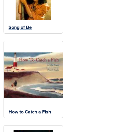
Song of Be
How to Catch a Fish