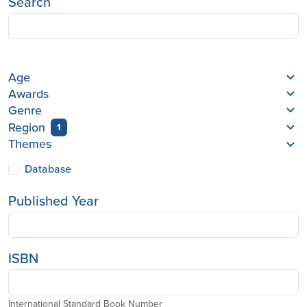
Search
Age
Awards
Genre
Region
1
Themes
Database
Published Year
ISBN
International Standard Book Number