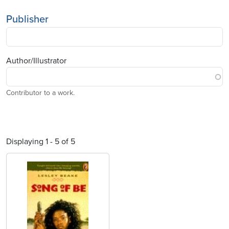
Publisher
Author/Illustrator
Contributor to a work.
Displaying 1 - 5 of 5