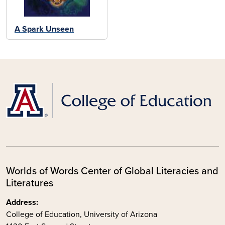
A Spark Unseen
Worlds of Words Center of Global Literacies and
Literatures
Address:
College of Education, University of Arizona