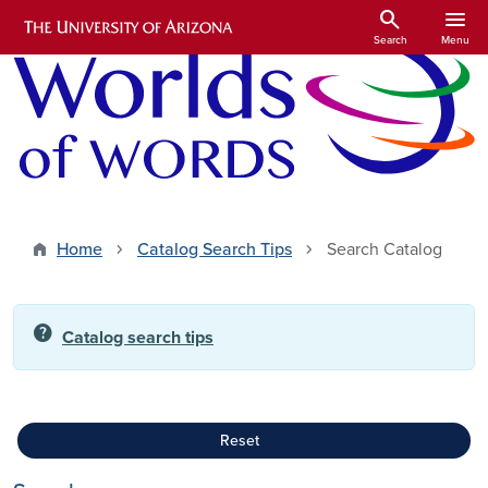
Skip to main content
search
menu
Search
Menu
Home
Catalog Search Tips
Search Catalog
help
Catalog search tips
Reset