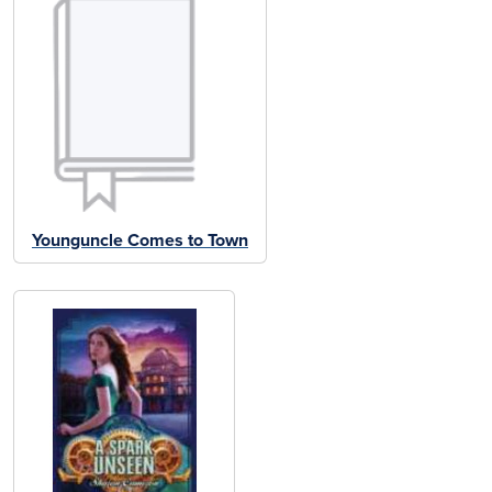
Younguncle Comes to Town