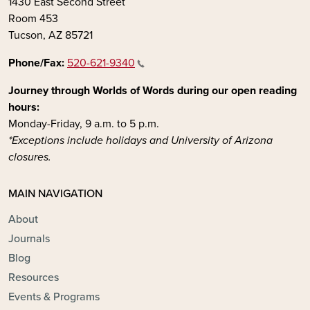
1430 East Second Street
Room 453
Tucson, AZ 85721
Phone/Fax:
520-621-9340
Journey through Worlds of Words during our open reading
hours:
Monday-Friday, 9 a.m. to 5 p.m.
*Exceptions include holidays and University of Arizona
closures.
MAIN NAVIGATION
About
Journals
Blog
Resources
Events & Programs