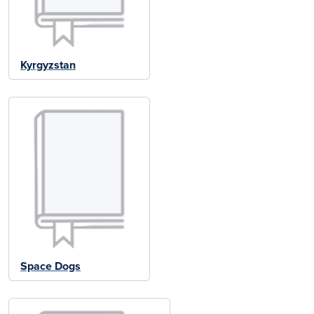
Kyrgyzstan
Space Dogs