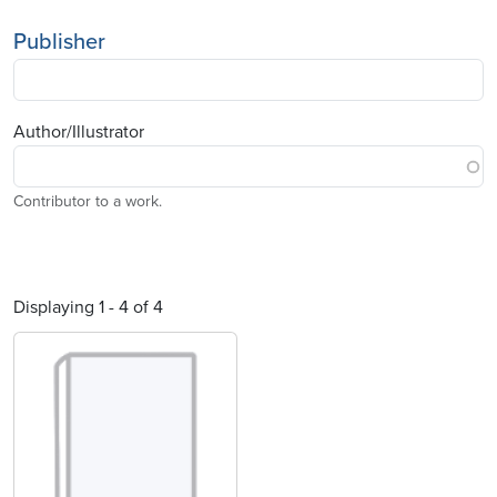
Publisher
Author/Illustrator
Contributor to a work.
Displaying 1 - 4 of 4