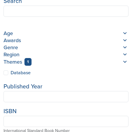
Search
Age
Awards
Genre
Region
Themes
1
Database
Published Year
ISBN
International Standard Book Number