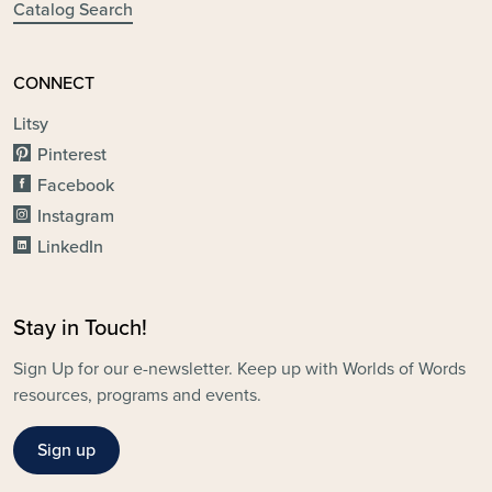
Catalog Search
CONNECT
Litsy
Pinterest
Facebook
Instagram
LinkedIn
Stay in Touch!
Sign Up for our e-newsletter. Keep up with Worlds of Words
resources, programs and events.
Sign up