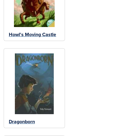
Howl's Moving Castle
Dragonborn