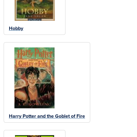
Hobby
Harry Potter and the Goblet of Fire