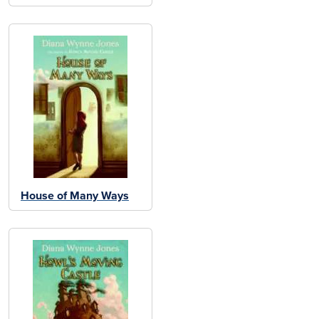
House of Many Ways