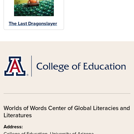
The Last Dragonslayer
Worlds of Words Center of Global Literacies and
Literatures
Address:
College of Education, University of Arizona