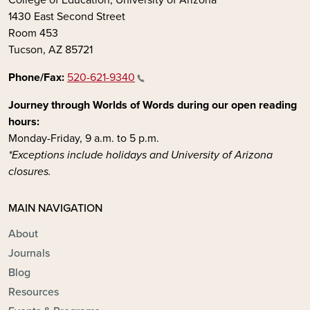
1430 East Second Street
Room 453
Tucson, AZ 85721
Phone/Fax:
520-621-9340
Journey through Worlds of Words during our open reading
hours:
Monday-Friday, 9 a.m. to 5 p.m.
*Exceptions include holidays and University of Arizona
closures.
MAIN NAVIGATION
About
Journals
Blog
Resources