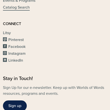
Events & Programs
Catalog Search
CONNECT
Litsy
Pinterest
Facebook
Instagram
LinkedIn
Stay in Touch!
Sign Up for our e-newsletter. Keep up with Worlds of Words
resources, programs and events.
Sign up