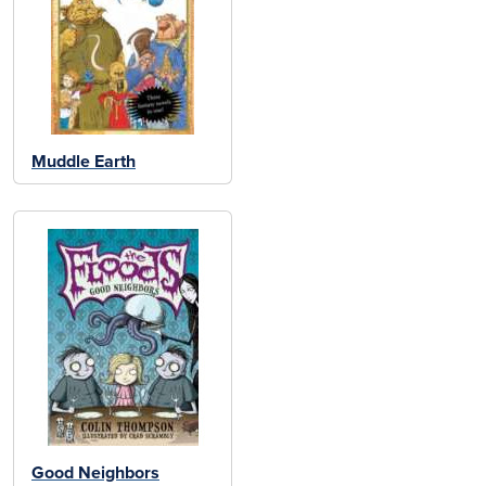
Muddle Earth
Good Neighbors