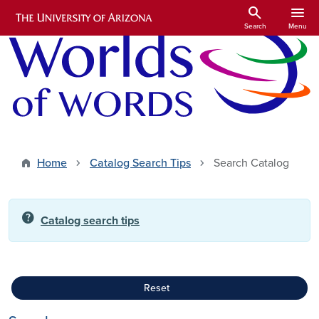
Skip to main content
search
menu
Search
Menu
Home
Catalog Search Tips
Search Catalog
help
Catalog search tips
Reset