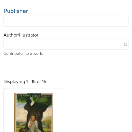
Publisher
Author/Illustrator
Contributor to a work.
Displaying 1 - 15 of 15