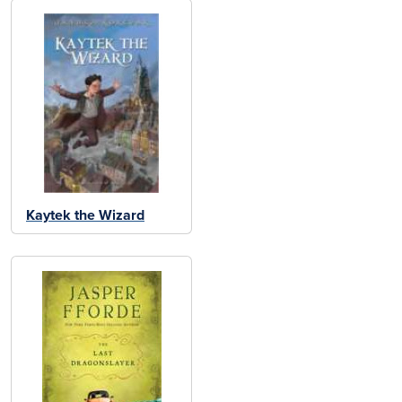
Kaytek the Wizard