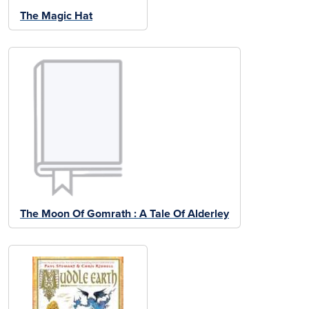
The Magic Hat
The Moon Of Gomrath : A Tale Of Alderley