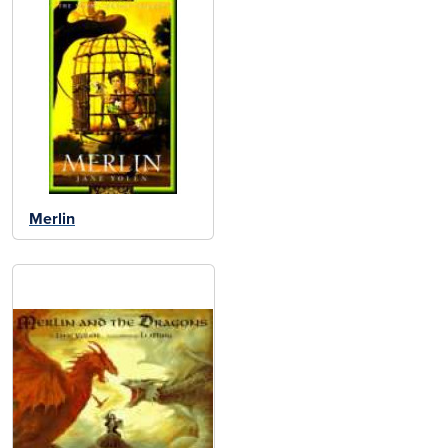
Merlin