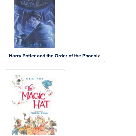
Harry Potter and the Order of the Phoenix