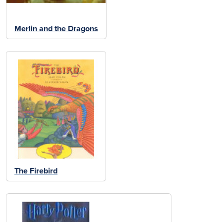
Merlin and the Dragons
The Firebird