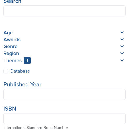
Search
Age
Awards
Genre
Region
Themes
1
Database
Published Year
ISBN
International Standard Book Number