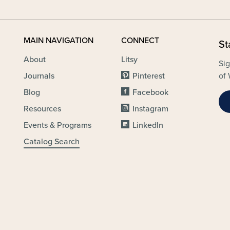
MAIN NAVIGATION
CONNECT
St
About
Litsy
Sig
Journals
Pinterest
of 
Blog
Facebook
Resources
Instagram
Events & Programs
LinkedIn
Catalog Search