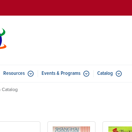
Skip to main content
Resources
Events & Programs
Catalog
u for Features
Submenu for Resources
Submenu for Events & Progr
 Catalog