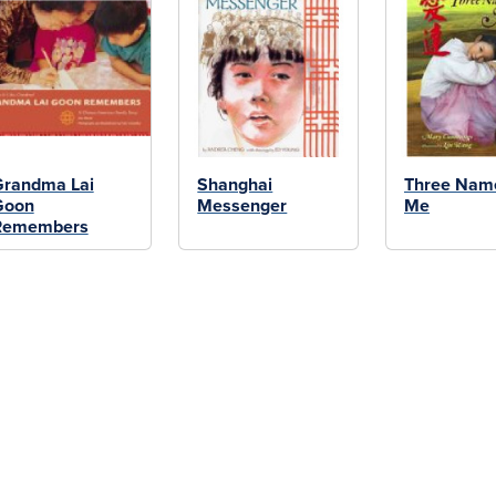
Grandma Lai
Shanghai
Three Name
Goon
Messenger
Me
Remembers