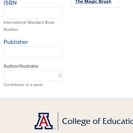
The Magic Brush
ISBN
International Standard Book
Number
Publisher
Author/Illustrator
Contributor to a work.