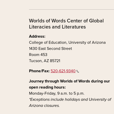
Worlds of Words Center of Global
Literacies and Literatures
Address:
College of Education, University of Arizona
1430 East Second Street
Room 453
Tucson, AZ 85721
Phone/Fax:
520-621-9340
Journey through Worlds of Words during our
open reading hours:
Monday-Friday, 9 a.m. to 5 p.m.
*Exceptions include holidays and University of
Arizona closures.