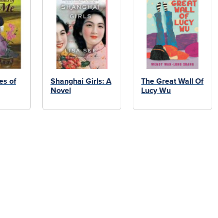
s of
Shanghai Girls: A
The Great Wall Of
Novel
Lucy Wu