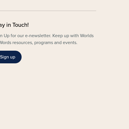
ay in Touch!
n Up for our e-newsletter. Keep up with Worlds
Words resources, programs and events.
Sign up