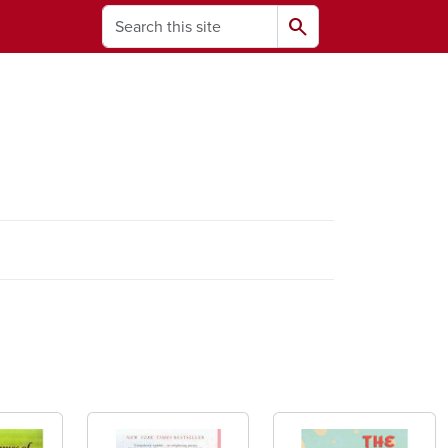
Search
search
ams