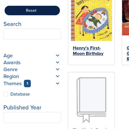
Reset
Search
Henry's First-
Moon Birthday
Age
Awards
Genre
Region
Themes
1
Database
Published Year