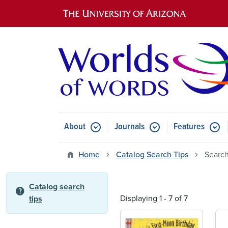
Main navigation
About
Journals
Features
Submenu for About
Submenu for Journals
Submen
Home
Catalog Search Tips
Search
Catalog search
help
Displaying 1 - 7 of 7
tips