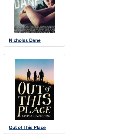
Nicholas Dane
Out of This Place