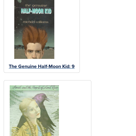
The Genuine Half-Moon Kid: 9