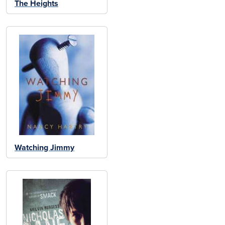
The Heights
Watching Jimmy