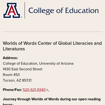
Worlds of Words Center of Global Literacies and
Literatures
Address:
College of Education, University of Arizona
1430 East Second Street
Room 453
Tucson, AZ 85721
Phone/Fax:
520-621-9340
Journey through Worlds of Words during our open reading
hours: