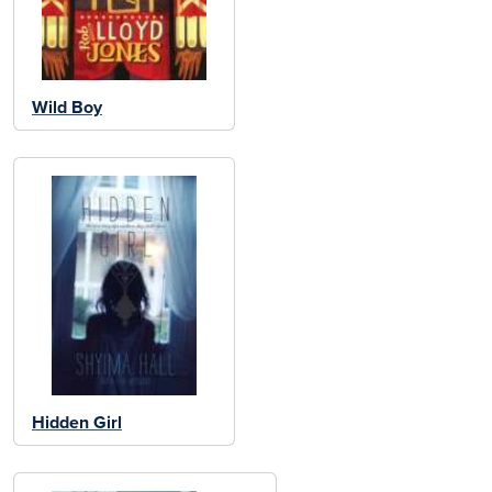
Wild Boy
Hidden Girl