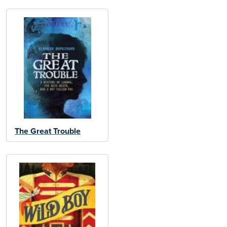
The Great Trouble