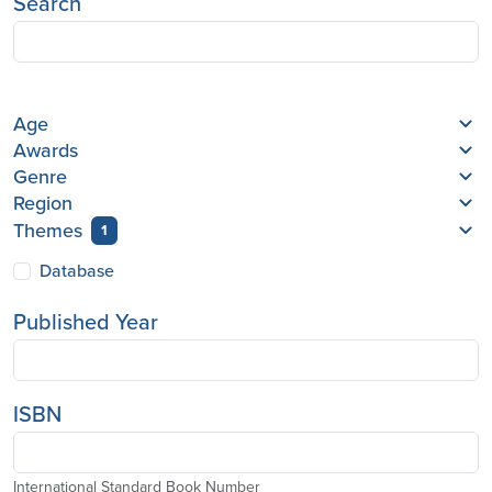
Search
Age
Awards
Genre
Region
Themes
1
Database
Published Year
ISBN
International Standard Book Number