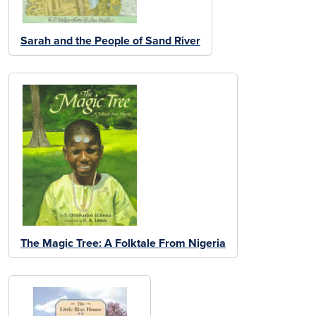
Sarah and the People of Sand River
The Magic Tree: A Folktale From Nigeria