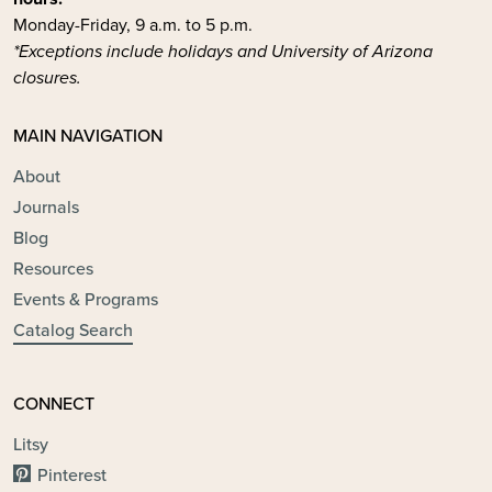
Monday-Friday, 9 a.m. to 5 p.m.
*Exceptions include holidays and University of Arizona
closures.
MAIN NAVIGATION
About
Journals
Blog
Resources
Events & Programs
Catalog Search
CONNECT
Litsy
Pinterest