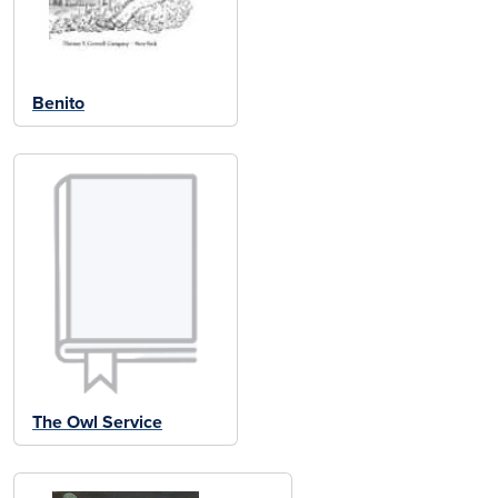
Benito
The Owl Service