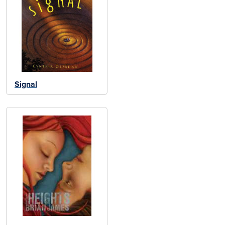
Signal