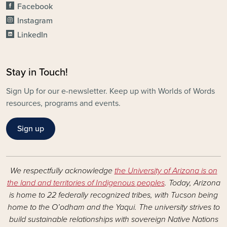
Facebook
Instagram
LinkedIn
Stay in Touch!
Sign Up for our e-newsletter. Keep up with Worlds of Words
resources, programs and events.
Sign up
We respectfully acknowledge
the University of Arizona is on
the land and territories of Indigenous peoples
. Today, Arizona
is home to 22 federally recognized tribes, with Tucson being
home to the O’odham and the Yaqui. The university strives to
build sustainable relationships with sovereign Native Nations