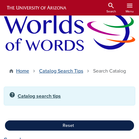
Skip to main content
search
menu
Search
Menu
Home
Catalog Search Tips
Search Catalog
help
Catalog search tips
Reset