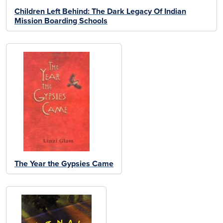
Children Left Behind: The Dark Legacy Of Indian
Mission Boarding Schools
The Year the Gypsies Came