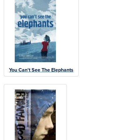
You Can't See The Elephants