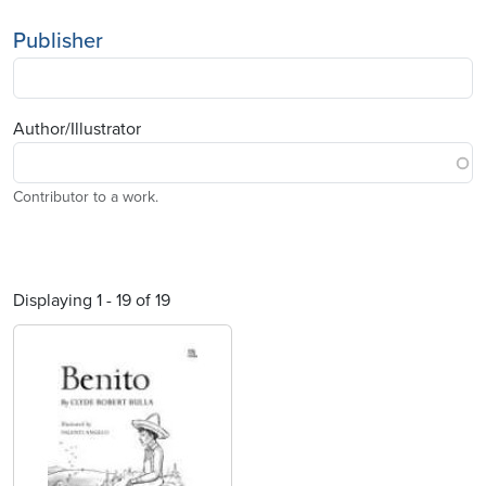
Publisher
Author/Illustrator
Contributor to a work.
Displaying 1 - 19 of 19