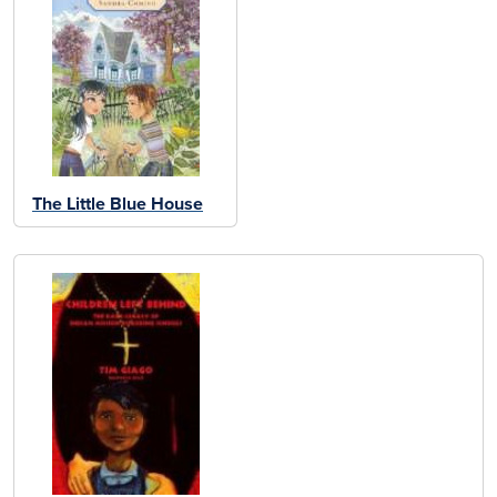
The Little Blue House