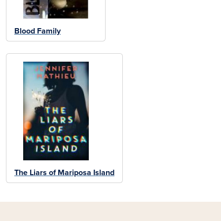
Blood Family
The Liars of Mariposa Island