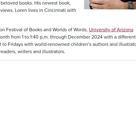
r beloved books. His newest book,
eviews. Loren lives in Cincinnati with
on Festival of Books and Worlds of Words,
University of Arizona
nth from 1 to 1:40 p.m. through December 2024 with a different
 to Fridays with world-renowned children’s authors and illustrato
ders, writers and illustrators.