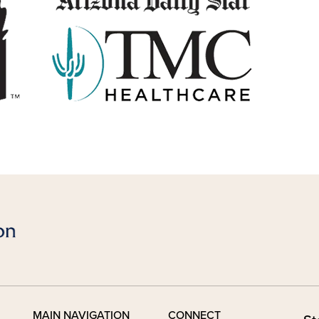
MAIN NAVIGATION
CONNECT