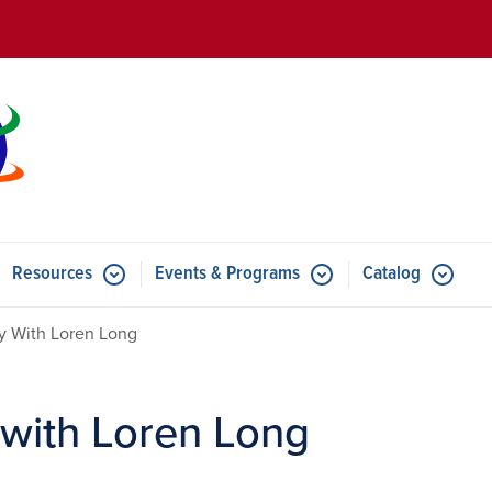
Skip to main content
Resources
Events & Programs
Catalog
u for Features
Submenu for Resources
Submenu for Events & Progr
ay With Loren Long
 with Loren Long