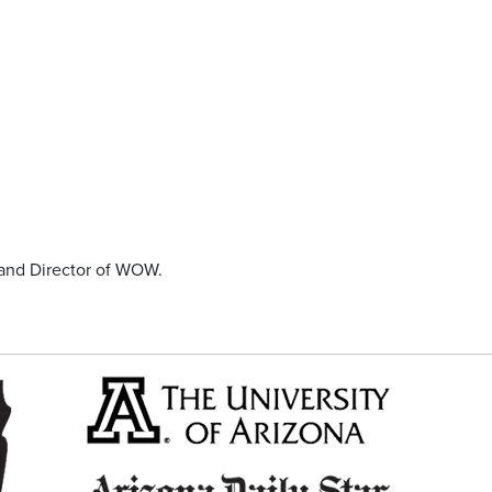
and Director of WOW.