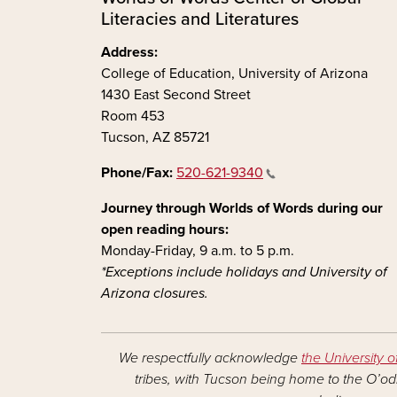
Literacies and Literatures
Address:
College of Education, University of Arizona
1430 East Second Street
Room 453
Tucson, AZ 85721
Phone/Fax:
520-621-9340
Journey through Worlds of Words during our
open reading hours:
Monday-Friday, 9 a.m. to 5 p.m.
*Exceptions include holidays and University of
Arizona closures.
We respectfully acknowledge
the University o
tribes, with Tucson being home to the O’odh