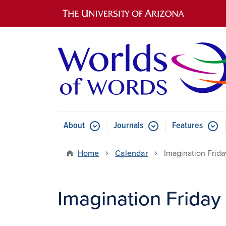
Main navigation
About
Journals
Features
Submenu for About
Submenu for Journals
Submen
Home
Calendar
Imagination Frid
Imagination Friday