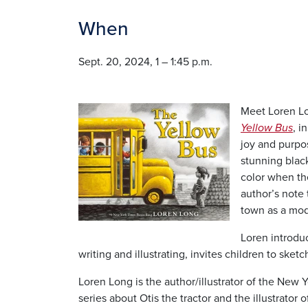
When
Sept. 20, 2024, 1 – 1:45 p.m.
Image
Meet Loren Lo
Yellow Bus
, i
joy and purpo
stunning black
color when th
author’s note 
town as a mode
Loren introdu
writing and illustrating, invites children to ske
Loren Long is the author/illustrator of the New 
series about Otis the tractor and the illustrator 