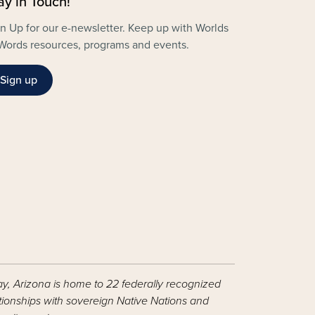
ay in Touch!
n Up for our e-newsletter. Keep up with Worlds
Words resources, programs and events.
Sign up
ay, Arizona is home to 22 federally recognized
ationships with sovereign Native Nations and