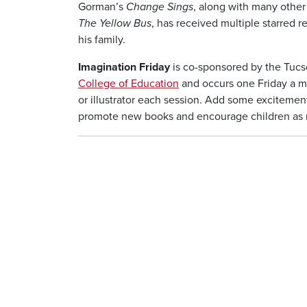
Gorman’s
Change Sings
, along with many othe
The Yellow Bus
, has received multiple starred r
his family.
Imagination Friday
is co-sponsored by the Tucs
College of Education
and occurs one Friday a mo
or illustrator each session. Add some excitement
promote new books and encourage children as rea