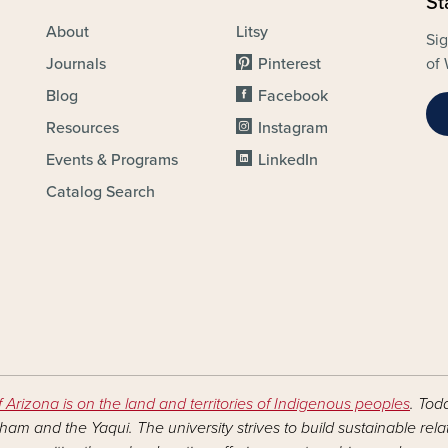
St
About
Litsy
Sig
Journals
Pinterest
of 
Blog
Facebook
Resources
Instagram
Events & Programs
LinkedIn
Catalog Search
f Arizona is on the land and territories of Indigenous peoples
. Tod
am and the Yaqui. The university strives to build sustainable rel