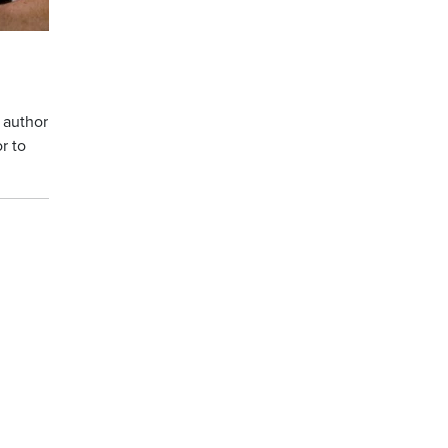
 author
r to