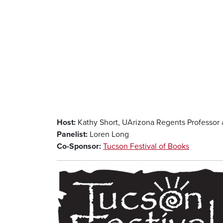
Host:
Kathy Short, UArizona Regents Professor 
Panelist:
Loren Long
Co-Sponsor:
Tucson Festival of Books