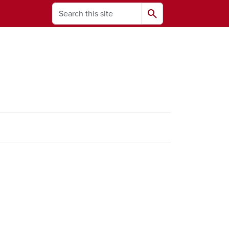
Search
search
ams