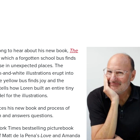
Image
ng to hear about his new book,
The
n which a forgotten school bus finds
se in unexpected places. The
-and-white illustrations erupt into
e yellow bus finds joy and the
tells how Loren built an entire tiny
l for the illustrations.
ces his new book and process of
tch and answers questions.
York Times bestselling picturebook
of Matt de la Pena’s
Love
and Amanda