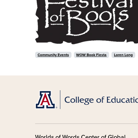
Community Events
WOW Book Fiesta
Loren Long
Worlds of Words Center of Global