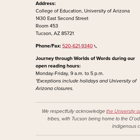
Address:
College of Education, University of Arizona
1430 East Second Street
Room 453
Tucson, AZ 85721
Phone/Fax:
520-621-9340
Journey through Worlds of Words during our
open reading hours:
Monday-Friday, 9 a.m. to 5 p.m.
*Exceptions include holidays and University of
Arizona closures.
We respectfully acknowledge
the University o
tribes, with Tucson being home to the O’odh
Indigenous c