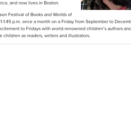
ico, and now lives in Boston.
son Festival of Books and Worlds of
m 1-1:45 p.m. once a month on a Friday from September to Decem
 excitement to Fridays with world-renowned children’s authors an
children as readers, writers and illustrators.