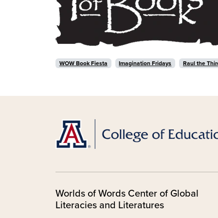
WOW Book Fiesta
Imagination Fridays
Raul the Thir
Worlds of Words Center of Global
Literacies and Literatures