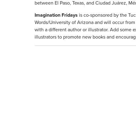
between El Paso, Texas, and Ciudad Juárez, Méx
Imagination Fridays
is co-sponsored by the Tuc
Words/University of Arizona and will occur fro
with a different author or illustrator. Add some
illustrators to promote new books and encourage 