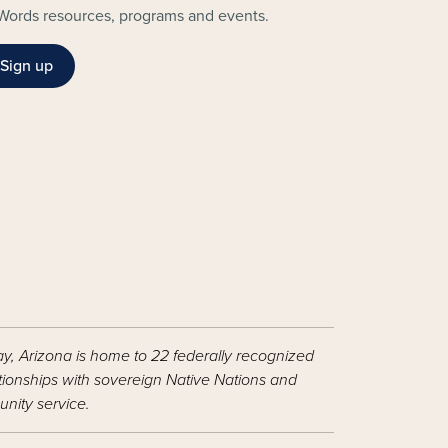
Words resources, programs and events.
Sign up
ay, Arizona is home to 22 federally recognized
ationships with sovereign Native Nations and
nity service.