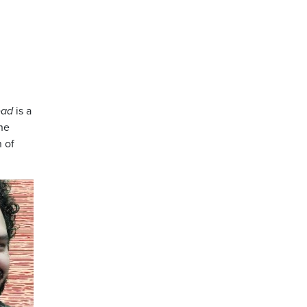
ead
is a
the
n of