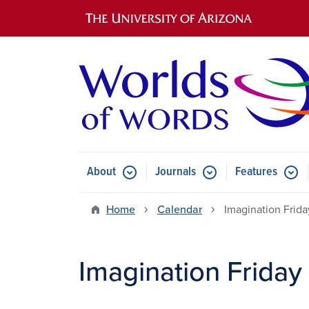
Main navigation
About
Journals
Features
Submenu for About
Submenu for Journals
Submen
Home
Calendar
Imagination Frida
Imagination Friday 