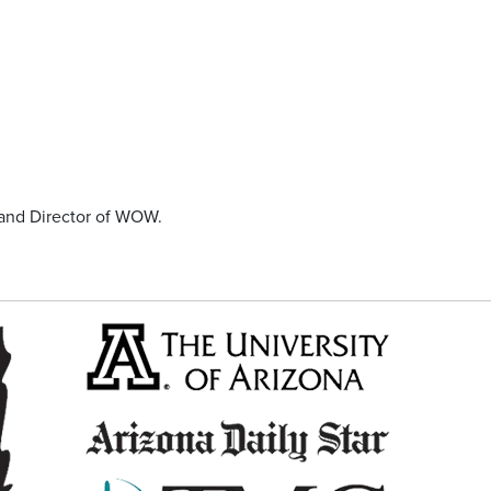
and Director of WOW.