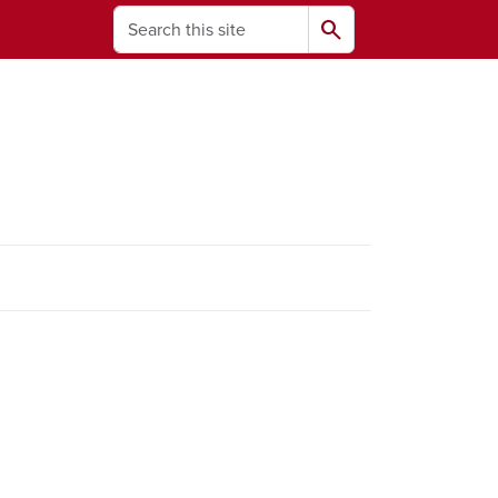
Search
search
ams