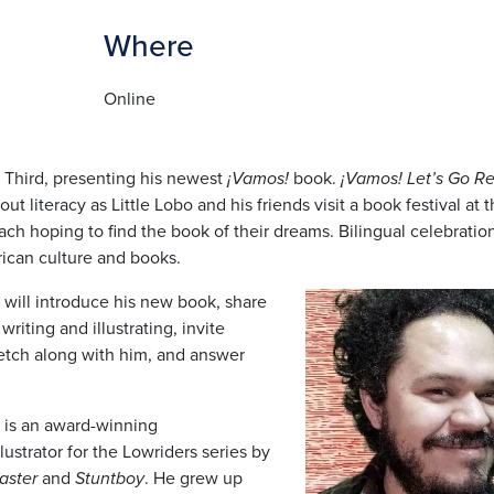
Where
Online
 Third, presenting his newest
¡Vamos!
book.
¡Vamos! Let’s Go R
out literacy as Little Lobo and his friends visit a book festival at 
 each hoping to find the book of their dreams. Bilingual celebratio
can culture and books.
Image
 will introduce his new book, share
writing and illustrating, invite
ketch along with him, and answer
d is an award-winning
lustrator for the Lowriders series by
aster
and
Stuntboy
. He grew up