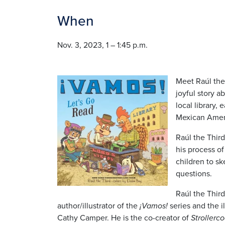
When
Nov. 3, 2023, 1 – 1:45 p.m.
Image
Meet Raúl the
joyful story ab
local library,
Mexican Ameri
Raúl the Third
his process of 
children to s
questions.
Raúl the Thir
author/illustrator of the
¡Vamos!
series and the il
Cathy Camper. He is the co-creator of
Strollerco