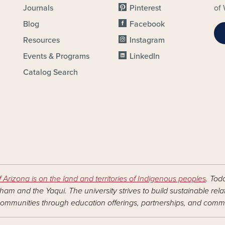
Journals
Pinterest
of 
Blog
Facebook
Resources
Instagram
Events & Programs
LinkedIn
Catalog Search
f Arizona is on the land and territories of Indigenous peoples
. Tod
am and the Yaqui. The university strives to build sustainable rel
ommunities through education offerings, partnerships, and commu