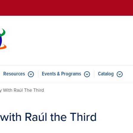
Skip to main content
Resources
Events & Programs
Catalog
u for Features
Submenu for Resources
Submenu for Events & Progr
y With Raúl The Third
with Raúl the Third