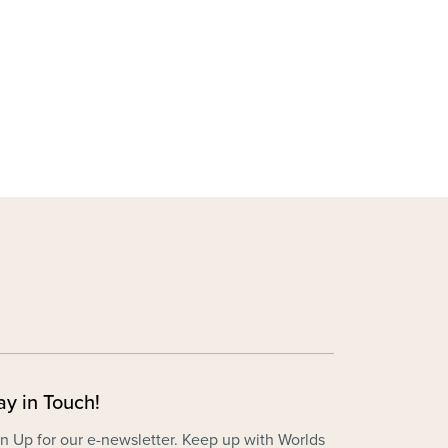
ay in Touch!
n Up for our e-newsletter. Keep up with Worlds