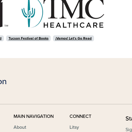
d
Tucson Festival of Books
¡Vamos! Let's Go Read
MAIN NAVIGATION
CONNECT
St
About
Litsy
Sig