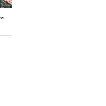
ber
d