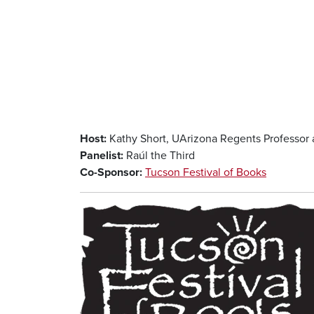
Host:
Kathy Short, UArizona Regents Professor 
Panelist:
Raúl the Third
Co-Sponsor:
Tucson Festival of Books