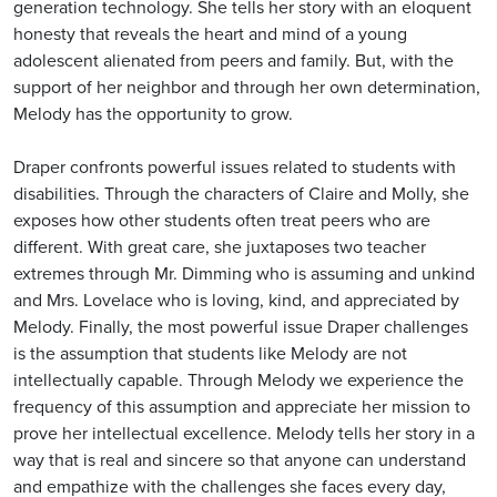
generation technology. She tells her story with an eloquent
honesty that reveals the heart and mind of a young
adolescent alienated from peers and family. But, with the
support of her neighbor and through her own determination,
Melody has the opportunity to grow.
Draper confronts powerful issues related to students with
disabilities. Through the characters of Claire and Molly, she
exposes how other students often treat peers who are
different. With great care, she juxtaposes two teacher
extremes through Mr. Dimming who is assuming and unkind
and Mrs. Lovelace who is loving, kind, and appreciated by
Melody. Finally, the most powerful issue Draper challenges
is the assumption that students like Melody are not
intellectually capable. Through Melody we experience the
frequency of this assumption and appreciate her mission to
prove her intellectual excellence. Melody tells her story in a
way that is real and sincere so that anyone can understand
and empathize with the challenges she faces every day,