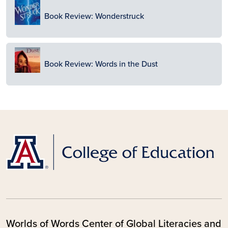
Image
Book Review: Wonderstruck
Image
Book Review: Words in the Dust
Worlds of Words Center of Global Literacies and