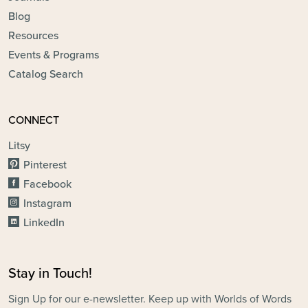
Blog
Resources
Events & Programs
Catalog Search
CONNECT
Litsy
Pinterest
Facebook
Instagram
LinkedIn
Stay in Touch!
Sign Up for our e-newsletter. Keep up with Worlds of Words