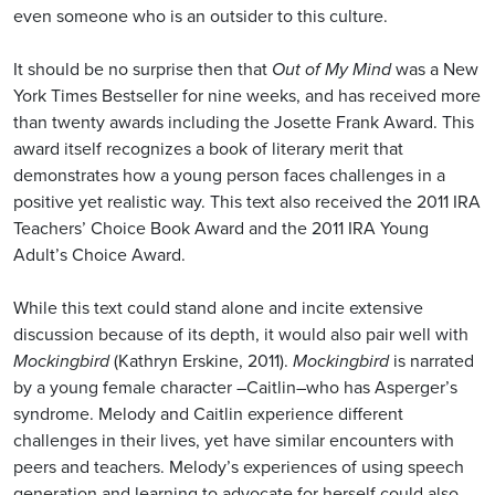
even someone who is an outsider to this culture.
It should be no surprise then that
Out of My Mind
was a New
York Times Bestseller for nine weeks, and has received more
than twenty awards including the Josette Frank Award. This
award itself recognizes a book of literary merit that
demonstrates how a young person faces challenges in a
positive yet realistic way. This text also received the 2011 IRA
Teachers’ Choice Book Award and the 2011 IRA Young
Adult’s Choice Award.
While this text could stand alone and incite extensive
discussion because of its depth, it would also pair well with
Mockingbird
(Kathryn Erskine, 2011).
Mockingbird
is narrated
by a young female character –Caitlin–who has Asperger’s
syndrome. Melody and Caitlin experience different
challenges in their lives, yet have similar encounters with
peers and teachers. Melody’s experiences of using speech
generation and learning to advocate for herself could also