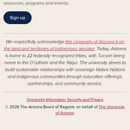
resources, programs and events.
Sign up
We respectfully acknowledge
the University of Arizona is on
the land and territories of Indigenous peoples
. Today, Arizona
is home to 22 federally recognized tribes, with Tucson being
home to the O’odham and the Yaqui. The university strives to
build sustainable relationships with sovereign Native Nations
and Indigenous communities through education offerings,
partnerships, and community service.
University Information Security and Privacy
© 2026 The Arizona Board of Regents on behalf of
The University
of Arizona
.