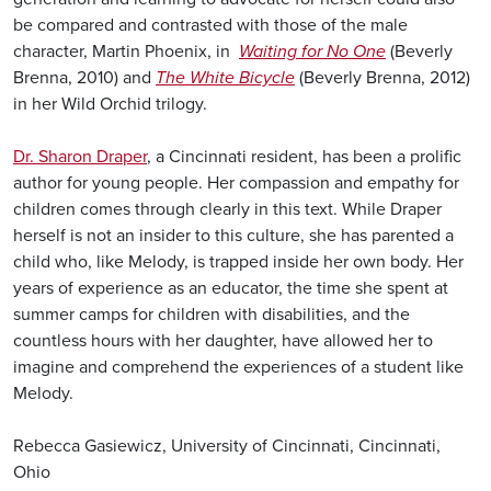
be compared and contrasted with those of the male
character, Martin Phoenix, in
Waiting for No One
(Beverly
Brenna, 2010) and
The White Bicycle
(Beverly Brenna, 2012)
in her Wild Orchid trilogy.
Dr. Sharon Draper
, a Cincinnati resident, has been a prolific
author for young people. Her compassion and empathy for
children comes through clearly in this text. While Draper
herself is not an insider to this culture, she has parented a
child who, like Melody, is trapped inside her own body. Her
years of experience as an educator, the time she spent at
summer camps for children with disabilities, and the
countless hours with her daughter, have allowed her to
imagine and comprehend the experiences of a student like
Melody.
Rebecca Gasiewicz, University of Cincinnati, Cincinnati,
Ohio