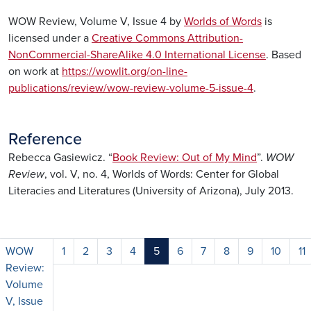
WOW Review, Volume V, Issue 4 by
Worlds of Words
is
licensed under a
Creative Commons Attribution-
NonCommercial-ShareAlike 4.0 International License
. Based
on work at
https://wowlit.org/on-line-
publications/review/wow-review-volume-5-issue-4
.
Reference
Rebecca Gasiewicz. “
Book Review: Out of My Mind
”.
WOW
Review
, vol. V, no. 4, Worlds of Words: Center for Global
Literacies and Literatures (University of Arizona), July 2013.
WOW
1
2
3
4
5
6
7
8
9
10
11
Review:
Volume
V, Issue