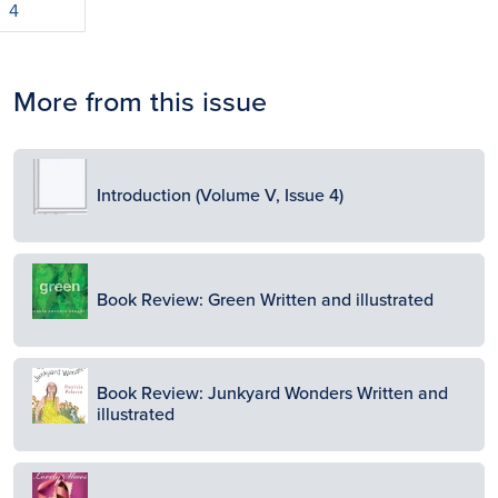
4
More from this issue
Image
Introduction (Volume V, Issue 4)
Image
Book Review: Green Written and illustrated
Image
Book Review: Junkyard Wonders Written and
illustrated
Image