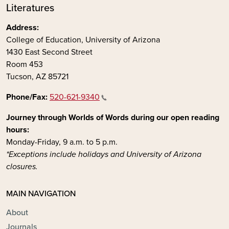
Literatures
Address:
College of Education, University of Arizona
1430 East Second Street
Room 453
Tucson, AZ 85721
Phone/Fax:
520-621-9340
Journey through Worlds of Words during our open reading
hours:
Monday-Friday, 9 a.m. to 5 p.m.
*Exceptions include holidays and University of Arizona
closures.
MAIN NAVIGATION
About
Journals