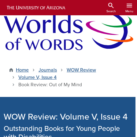
Skip to main content
search
menu
Search
Menu
Home
Journals
WOW Review
Volume V, Issue 4
Book Review: Out of My Mind
WOW Review: Volume V, Issue 4
Outstanding Books for Young People