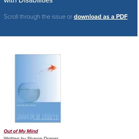
with Disabilities
Scroll through the issue or
download as a PDF
Image
Out of My Mind
Written by Sharon Draper