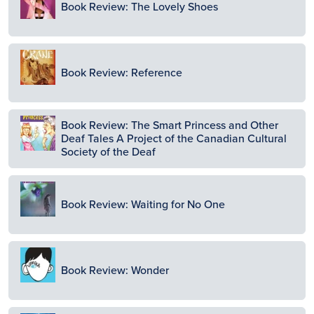
Book Review: The Lovely Shoes
Image
Book Review: Reference
Image
Book Review: The Smart Princess and Other
Deaf Tales A Project of the Canadian Cultural
Society of the Deaf
Image
Book Review: Waiting for No One
Image
Book Review: Wonder