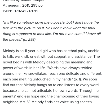
Atheneum, 2011, 295 pp.
ISBN: 978-1416971719
“It’s like somebody gave me a puzzle, but I don’t have the
box with the picture on it. So I don’t know what the final
thing is supposed to look like. I’m not even sure if I have all
the pieces.” (p. 293)
Melody is an 11-year-old girl who has cerebral palsy, unable
to talk, walk, sit, or eat without support and assistance. The
novel begins with Melody describing the meaning and
power of words in her life. “Words have always swirled
around me like snowflakes—each one delicate and different,
each one melting untouched in my hands” (p. 1). We soon
find out that Melody hangs on to and listens to every word
because she cannot articulate her own words. Through her
parents’ endless hope and the championing of their loving
neighbor, Mrs. V, Melody finds her voice using speech