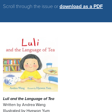
Scroll through the issue or
download as a PDF
Image
Luli and the Language of Tea
Written by Andrea Wang
Illustrated by Hyewon Yum