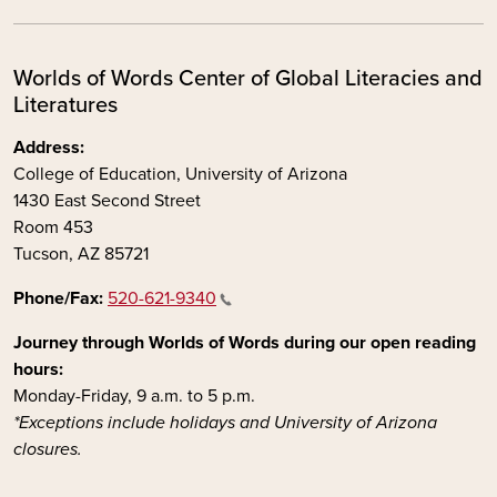
Worlds of Words Center of Global Literacies and
Literatures
Address:
College of Education, University of Arizona
1430 East Second Street
Room 453
Tucson, AZ 85721
Phone/Fax:
520-621-9340
Journey through Worlds of Words during our open reading
hours:
Monday-Friday, 9 a.m. to 5 p.m.
*Exceptions include holidays and University of Arizona
closures.