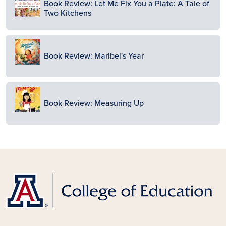
Book Review: Let Me Fix You a Plate: A Tale of
Two Kitchens
Image
Book Review: Maribel's Year
Image
Book Review: Measuring Up