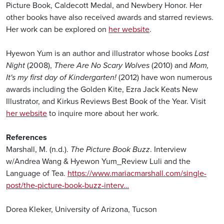
Picture Book, Caldecott Medal, and Newbery Honor. Her
other books have also received awards and starred reviews.
Her work can be explored on
her website
.
Hyewon Yum is an author and illustrator whose books
Last
Night
(2008),
There Are No Scary Wolves
(2010) and
Mom,
It's my first day of Kindergarten!
(2012) have won numerous
awards including the Golden Kite, Ezra Jack Keats New
Illustrator, and Kirkus Reviews Best Book of the Year. Visit
her website
to inquire more about her work.
References
Marshall, M. (n.d.).
The Picture Book Buzz
. Interview
w/Andrea Wang & Hyewon Yum_Review Luli and the
Language of Tea.
https://www.mariacmarshall.com/single-
post/the-picture-book-buzz-interv…
Dorea Kleker, University of Arizona, Tucson