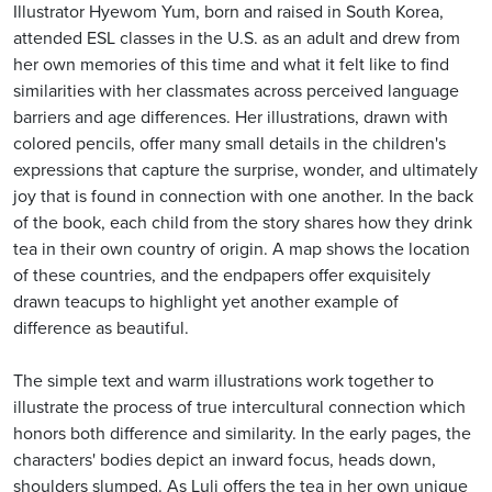
Illustrator Hyewom Yum, born and raised in South Korea,
attended ESL classes in the U.S. as an adult and drew from
her own memories of this time and what it felt like to find
similarities with her classmates across perceived language
barriers and age differences. Her illustrations, drawn with
colored pencils, offer many small details in the children's
expressions that capture the surprise, wonder, and ultimately
joy that is found in connection with one another. In the back
of the book, each child from the story shares how they drink
tea in their own country of origin. A map shows the location
of these countries, and the endpapers offer exquisitely
drawn teacups to highlight yet another example of
difference as beautiful.
The simple text and warm illustrations work together to
illustrate the process of true intercultural connection which
honors both difference and similarity. In the early pages, the
characters' bodies depict an inward focus, heads down,
shoulders slumped. As Luli offers the tea in her own unique