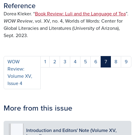
Reference
Dorea Kleker. “
Book Review: Luli and the Language of Tea
”.
WOW Review
, vol. XV, no. 4, Worlds of Words: Center for
Global Literacies and Literatures (University of Arizona),
Sept. 2023.
WOW
1
2
3
4
5
6
7
8
9
Review:
Volume XV,
Issue 4
More from this issue
Image
Introduction and Editors' Note (Volume XV,