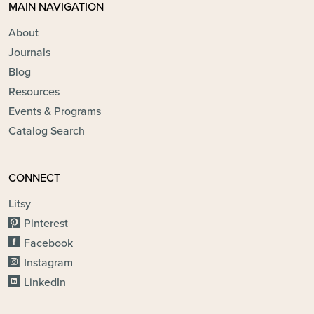
MAIN NAVIGATION
About
Journals
Blog
Resources
Events & Programs
Catalog Search
CONNECT
Litsy
Pinterest
Facebook
Instagram
LinkedIn