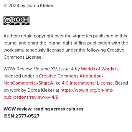
© 2023 by Dorea Kleker
Authors retain copyright over the vignettes published in this
journal and grant the journal right of first publication with the
work simultaneously licensed under the following Creative
Commons License:
WOW Review, Volume XV, Issue 4 by
Worlds of Words
is
licensed under a
Creative Commons Attribution-
NonCommercial-ShareAlike 4.0 International License
. Based
on work by Dorea Kleker at
https://wowlit.org/on-line-
publications/review/xv-4/8
.
WOW review: reading across cultures
ISSN 2577-0527