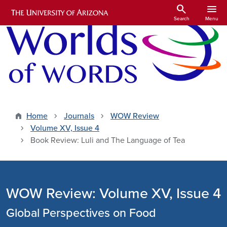
Skip to main content
search
menu
Search
Menu
Home
Journals
WOW Review
Volume XV, Issue 4
Book Review: Luli and The Language of Tea
WOW Review: Volume XV, Issue 4
Global Perspectives on Food