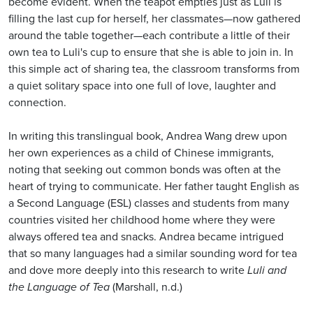
become evident. When the teapot empties just as Luli is
filling the last cup for herself, her classmates—now gathered
around the table together—each contribute a little of their
own tea to Luli's cup to ensure that she is able to join in. In
this simple act of sharing tea, the classroom transforms from
a quiet solitary space into one full of love, laughter and
connection.
In writing this translingual book, Andrea Wang drew upon
her own experiences as a child of Chinese immigrants,
noting that seeking out common bonds was often at the
heart of trying to communicate. Her father taught English as
a Second Language (ESL) classes and students from many
countries visited her childhood home where they were
always offered tea and snacks. Andrea became intrigued
that so many languages had a similar sounding word for tea
and dove more deeply into this research to write
Luli and
the Language of Tea
(Marshall, n.d.)