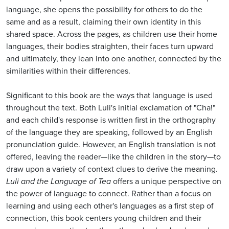
language, she opens the possibility for others to do the
same and as a result, claiming their own identity in this
shared space. Across the pages, as children use their home
languages, their bodies straighten, their faces turn upward
and ultimately, they lean into one another, connected by the
similarities within their differences.
Significant to this book are the ways that language is used
throughout the text. Both Luli's initial exclamation of "Cha!"
and each child's response is written first in the orthography
of the language they are speaking, followed by an English
pronunciation guide. However, an English translation is not
offered, leaving the reader—like the children in the story—to
draw upon a variety of context clues to derive the meaning.
Luli and the Language of Tea
offers a unique perspective on
the power of language to connect. Rather than a focus on
learning and using each other's languages as a first step of
connection, this book centers young children and their