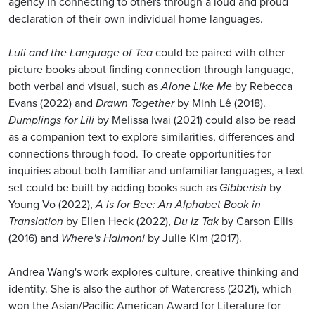
agency in connecting to others through a loud and proud
declaration of their own individual home languages.
Luli and the Language of Tea
could be paired with other
picture books about finding connection through language,
both verbal and visual, such as
Alone Like Me
by Rebecca
Evans (2022) and
Drawn Together
by Minh Lê (2018).
Dumplings for Lili
by Melissa Iwai (2021) could also be read
as a companion text to explore similarities, differences and
connections through food. To create opportunities for
inquiries about both familiar and unfamiliar languages, a text
set could be built by adding books such as
Gibberish
by
Young Vo (2022),
A is for Bee: An Alphabet Book in
Translation
by Ellen Heck (2022),
Du Iz Tak
by Carson Ellis
(2016) and
Where's Halmoni
by Julie Kim (2017).
Andrea Wang's work explores culture, creative thinking and
identity. She is also the author of Watercress (2021), which
won the Asian/Pacific American Award for Literature for