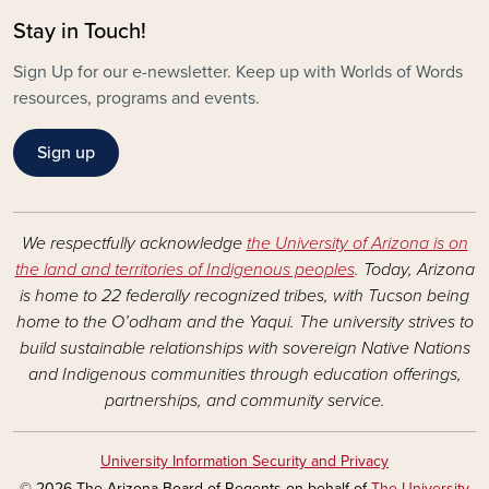
Stay in Touch!
Sign Up for our e-newsletter. Keep up with Worlds of Words
resources, programs and events.
Sign up
We respectfully acknowledge
the University of Arizona is on
the land and territories of Indigenous peoples
. Today, Arizona
is home to 22 federally recognized tribes, with Tucson being
home to the O’odham and the Yaqui. The university strives to
build sustainable relationships with sovereign Native Nations
and Indigenous communities through education offerings,
partnerships, and community service.
University Information Security and Privacy
© 2026 The Arizona Board of Regents on behalf of
The University