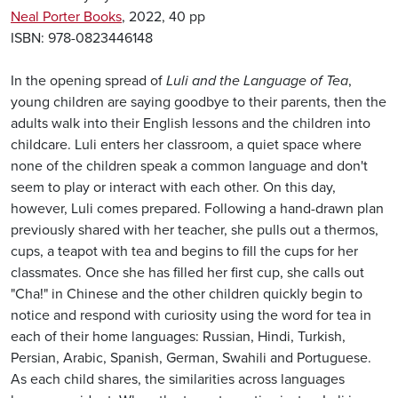
Neal Porter Books
, 2022, 40 pp
ISBN: 978-0823446148
In the opening spread of
Luli and the Language of Tea
,
young children are saying goodbye to their parents, then the
adults walk into their English lessons and the children into
childcare. Luli enters her classroom, a quiet space where
none of the children speak a common language and don't
seem to play or interact with each other. On this day,
however, Luli comes prepared. Following a hand-drawn plan
previously shared with her teacher, she pulls out a thermos,
cups, a teapot with tea and begins to fill the cups for her
classmates. Once she has filled her first cup, she calls out
"Cha!" in Chinese and the other children quickly begin to
notice and respond with curiosity using the word for tea in
each of their home languages: Russian, Hindi, Turkish,
Persian, Arabic, Spanish, German, Swahili and Portuguese.
As each child shares, the similarities across languages