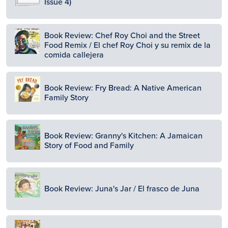
Issue 4)
Image
Book Review: Chef Roy Choi and the Street
Food Remix / El chef Roy Choi y su remix de la
comida callejera
Image
Book Review: Fry Bread: A Native American
Family Story
Image
Book Review: Granny's Kitchen: A Jamaican
Story of Food and Family
Image
Book Review: Juna's Jar / El frasco de Juna
Image