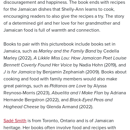
discouragement and happiness. The book ends with recipes
for the Jamaican dishes that Shelly-Ann learns to cook,
encouraging readers to also give the recipes a try. The story
of a determined girl and her love for her grandmother and
Jamaican food is full of warmth and connection.
Books to pair with this picturebook include books set in
Jamaica, such as
Marley and the Family Band
by Cedella
Marley (2022),
A Likkle Miss Lou: How Jamaican Poet Louise
Bennett Coverly Found Her Voice
by Nadia Hohn (2019), and
J is for Jamaica
by Benjamin Zephaniah (2009). Books about
cooking and food with family members would also make
great pairings, such as
Plátanos are Love
by Alyssa
Reynoso-Morris (2023),
Abuelita and I Make Flan
by Adriana
Hernande Bergstron (2022), and
Black-Eyed Peas and
Hoghead Cheese
by Glenda Armand (2022).
Sadé Smith
is from Toronto, Ontario and is of Jamaican
heritage. Her books often involve food and recipes with