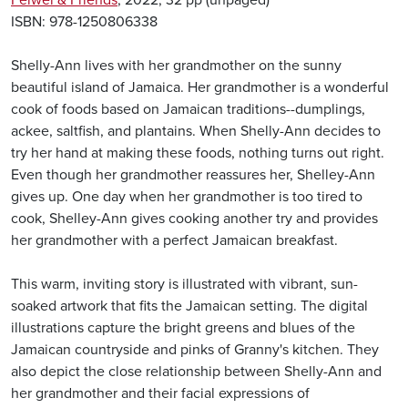
Feiwel & Friends
, 2022, 32 pp (unpaged)
ISBN: 978-1250806338
Shelly-Ann lives with her grandmother on the sunny
beautiful island of Jamaica. Her grandmother is a wonderful
cook of foods based on Jamaican traditions--dumplings,
ackee, saltfish, and plantains. When Shelly-Ann decides to
try her hand at making these foods, nothing turns out right.
Even though her grandmother reassures her, Shelley-Ann
gives up. One day when her grandmother is too tired to
cook, Shelley-Ann gives cooking another try and provides
her grandmother with a perfect Jamaican breakfast.
This warm, inviting story is illustrated with vibrant, sun-
soaked artwork that fits the Jamaican setting. The digital
illustrations capture the bright greens and blues of the
Jamaican countryside and pinks of Granny's kitchen. They
also depict the close relationship between Shelly-Ann and
her grandmother and their facial expressions of