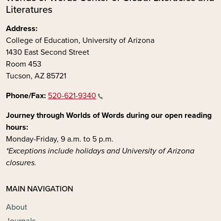
Literatures
Address:
College of Education, University of Arizona
1430 East Second Street
Room 453
Tucson, AZ 85721
Phone/Fax:
520-621-9340
Journey through Worlds of Words during our open reading
hours:
Monday-Friday, 9 a.m. to 5 p.m.
*Exceptions include holidays and University of Arizona
closures.
MAIN NAVIGATION
About