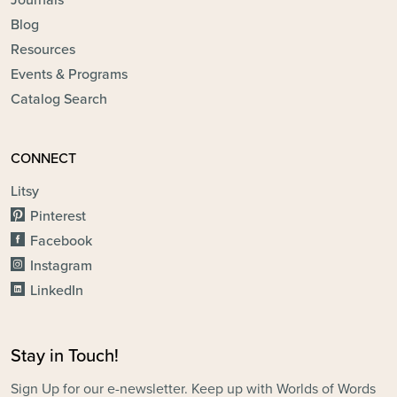
Journals
Blog
Resources
Events & Programs
Catalog Search
CONNECT
Litsy
Pinterest
Facebook
Instagram
LinkedIn
Stay in Touch!
Sign Up for our e-newsletter. Keep up with Worlds of Words