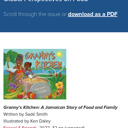
Scroll through the issue or
download as a PDF
Image
Granny's Kitchen: A Jamaican Story of Food and Family
Written by Sadé Smith
Illustrated by Ken Daley