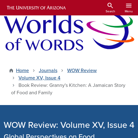
Skip to main content
search
menu
Search
Menu
Home
Journals
WOW Review
Volume XV, Issue 4
Book Review: Granny's Kitchen: A Jamaican Story
of Food and Family
WOW Review: Volume XV, Issue 4
Global Perspectives on Food