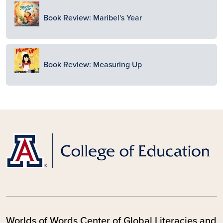
Image
Book Review: Maribel's Year
Image
Book Review: Measuring Up
Worlds of Words Center of Global Literacies and