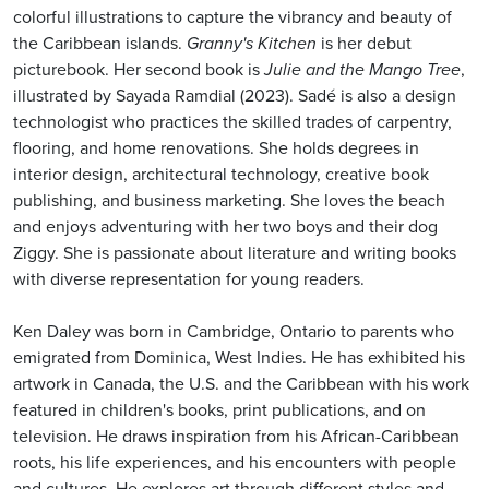
colorful illustrations to capture the vibrancy and beauty of
the Caribbean islands.
Granny's Kitchen
is her debut
picturebook. Her second book is
Julie and the Mango Tree
,
illustrated by Sayada Ramdial (2023). Sadé is also a design
technologist who practices the skilled trades of carpentry,
flooring, and home renovations. She holds degrees in
interior design, architectural technology, creative book
publishing, and business marketing. She loves the beach
and enjoys adventuring with her two boys and their dog
Ziggy. She is passionate about literature and writing books
with diverse representation for young readers.
Ken Daley was born in Cambridge, Ontario to parents who
emigrated from Dominica, West Indies. He has exhibited his
artwork in Canada, the U.S. and the Caribbean with his work
featured in children's books, print publications, and on
television. He draws inspiration from his African-Caribbean
roots, his life experiences, and his encounters with people