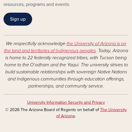
resources, programs and events.
Sign up
We respectfully acknowledge
the University of Arizona is on
the land and territories of Indigenous peoples
. Today, Arizona
is home to 22 federally recognized tribes, with Tucson being
home to the O’odham and the Yaqui. The university strives to
build sustainable relationships with sovereign Native Nations
and Indigenous communities through education offerings,
partnerships, and community service.
University Information Security and Privacy
© 2026 The Arizona Board of Regents on behalf of
The University
of Arizona
.