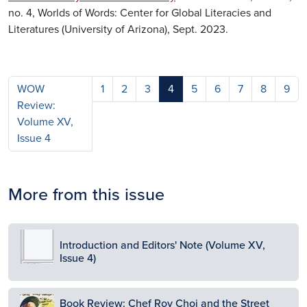
no. 4, Worlds of Words: Center for Global Literacies and
Literatures (University of Arizona), Sept. 2023.
WOW
1
2
3
4
5
6
7
8
9
Review:
Volume XV,
Issue 4
More from this issue
Image
Introduction and Editors' Note (Volume XV,
Issue 4)
Image
Book Review: Chef Roy Choi and the Street