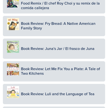
Food Remix / El chef Roy Choi y su remix de la
comida callejera
Image
Book Review: Fry Bread: A Native American
Family Story
Image
Book Review: Juna's Jar / El frasco de Juna
Image
Book Review: Let Me Fix You a Plate: A Tale of
Two Kitchens
Image
Book Review: Luli and the Language of Tea