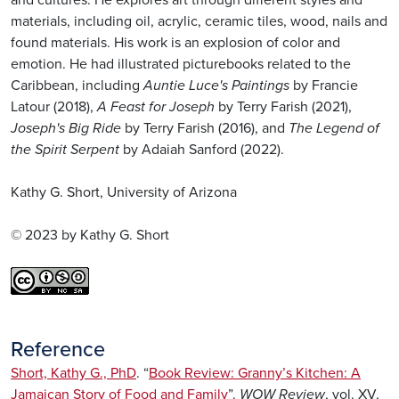
and cultures. He explores art through different styles and
materials, including oil, acrylic, ceramic tiles, wood, nails and
found materials. His work is an explosion of color and
emotion. He had illustrated picturebooks related to the
Caribbean, including
Auntie Luce's Paintings
by Francie
Latour (2018),
A Feast for Joseph
by Terry Farish (2021),
Joseph's Big Ride
by Terry Farish (2016), and
The Legend of
the Spirit Serpent
by Adaiah Sanford (2022).
Kathy G. Short, University of Arizona
© 2023 by Kathy G. Short
Reference
Short, Kathy G., PhD
. “
Book Review: Granny’s Kitchen: A
Jamaican Story of Food and Family
”.
WOW Review
, vol. XV,