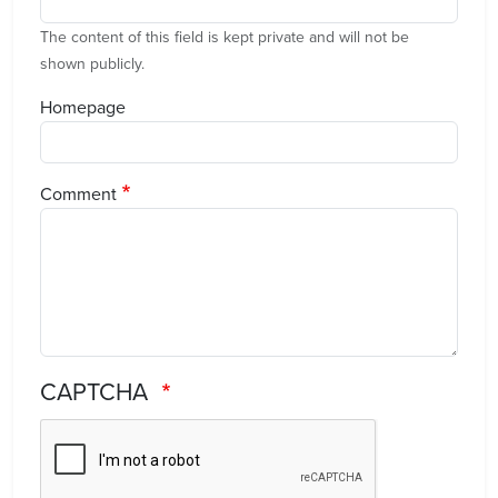
The content of this field is kept private and will not be
shown publicly.
Homepage
Comment
CAPTCHA