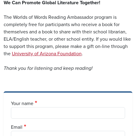
We Can Promote Global Literature Together!
The Worlds of Words Reading Ambassador program is
completely free for participants who receive a book for
themselves and a book to share with their school librarian,
ELA/English teacher, or other school entity. If you would like
to support this program, please make a gift on-line through
the
University of Arizona Foundation
.
Thank you for listening and keep reading!
Your name
Email