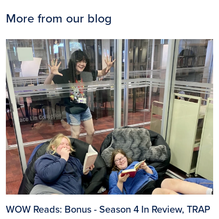
More from our blog
Image
WOW Reads: Bonus - Season 4 In Review, TRAP