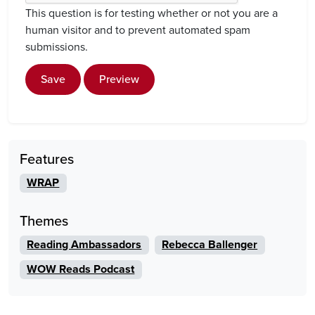
This question is for testing whether or not you are a
human visitor and to prevent automated spam
submissions.
Save
Preview
Features
WRAP
Themes
Reading Ambassadors
Rebecca Ballenger
WOW Reads Podcast