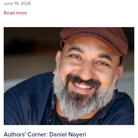
June 19, 2026
Read more
Image
Authors' Corner: Daniel Nayeri