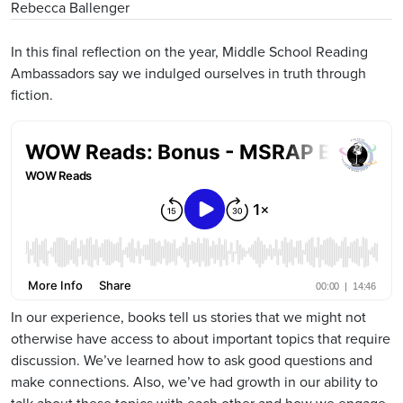
Rebecca Ballenger
In this final reflection on the year, Middle School Reading
Ambassadors say we indulged ourselves in truth through
fiction.
Remote Media URL
In our experience, books tell us stories that we might not
otherwise have access to about important topics that require
discussion. We’ve learned how to ask good questions and
make connections. Also, we’ve had growth in our ability to