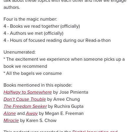
talk about these topics with each other and how we engage
authors.
Four is the magic number:
4 - Books we read together (officially)
4 - Authors we met (officially)
4 - Hours of focused reading during our Read-a-thon
Unenumerated:
* The excitement we experience when someone picks up a
book we recommend
* All the bagels we consume
Books mentioned in this episode:
Halfway to Somewhere
by Jose Pimienta
Don’t Cause Trouble
by Arree Chung
The Freedom Seeker
by Ruchira Gupta
Alone
and
Away
by Megan E. Freeman
Miracle
by Karen S. Chow