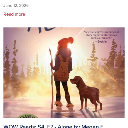
June 12, 2026
Read more
Image
WOW Reads: S4, E7 - Alone by Megan E.