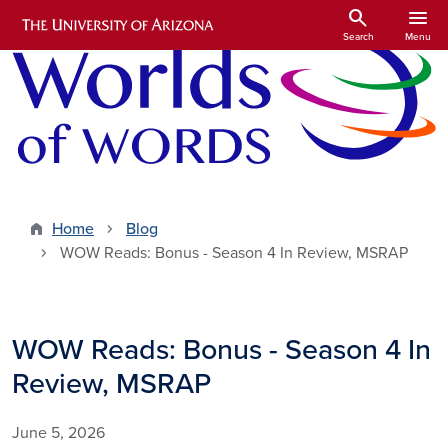
Skip to main content
search
menu
Search
Menu
Home
Blog
WOW Reads: Bonus - Season 4 In Review, MSRAP
WOW Reads: Bonus - Season 4 In
Review, MSRAP
June 5, 2026