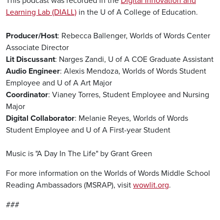
This podcast was recorded in the
Digital Innovation and
Learning Lab (DIALL)
in the U of A College of Education.
Producer/Host
: Rebecca Ballenger, Worlds of Words Center
Associate Director
Lit Discussant
: Narges Zandi, U of A COE Graduate Assistant
Audio Engineer
: Alexis Mendoza, Worlds of Words Student
Employee and U of A Art Major
Coordinator
: Vianey Torres, Student Employee and Nursing
Major
Digital Collaborator
: Melanie Reyes, Worlds of Words
Student Employee and U of A First-year Student
Music is "A Day In The Life" by Grant Green
For more information on the Worlds of Words Middle School
Reading Ambassadors (MSRAP), visit
wowlit.org
.
###