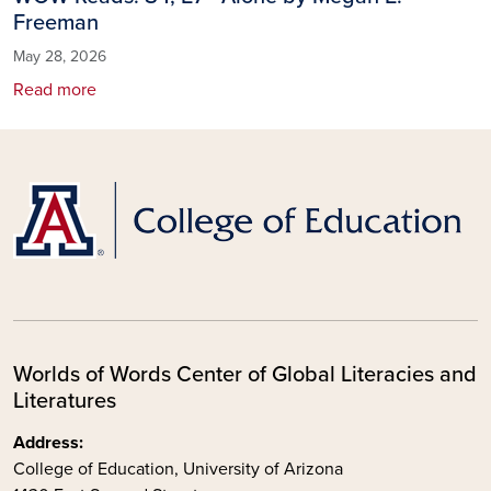
Freeman
May 28, 2026
Read more
Worlds of Words Center of Global Literacies and
Literatures
Address:
College of Education, University of Arizona