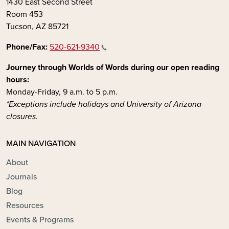
1430 East Second Street
Room 453
Tucson, AZ 85721
Phone/Fax:
520-621-9340
Journey through Worlds of Words during our open reading
hours:
Monday-Friday, 9 a.m. to 5 p.m.
*Exceptions include holidays and University of Arizona
closures.
MAIN NAVIGATION
About
Journals
Blog
Resources
Events & Programs