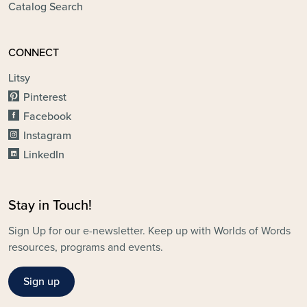
Catalog Search
CONNECT
Litsy
Pinterest
Facebook
Instagram
LinkedIn
Stay in Touch!
Sign Up for our e-newsletter. Keep up with Worlds of Words
resources, programs and events.
Sign up