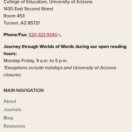
College of Education, University of Arizona
1430 East Second Street
Room 453
Tucson, AZ 85721
Phone/Fax:
520-621-9340
Journey through Worlds of Words during our open reading
hours:
Monday-Friday, 9 a.m. to 5 p.m.
*Exceptions include holidays and University of Arizona
closures.
MAIN NAVIGATION
About
Journals
Blog
Resources