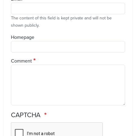
The content of this field is kept private and will not be
shown publicly.
Homepage
Comment
CAPTCHA