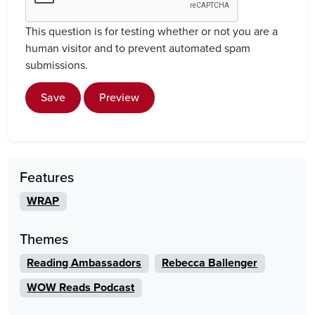
This question is for testing whether or not you are a
human visitor and to prevent automated spam
submissions.
Save
Preview
Features
WRAP
Themes
Reading Ambassadors
Rebecca Ballenger
WOW Reads Podcast