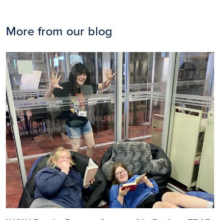
More from our blog
Image