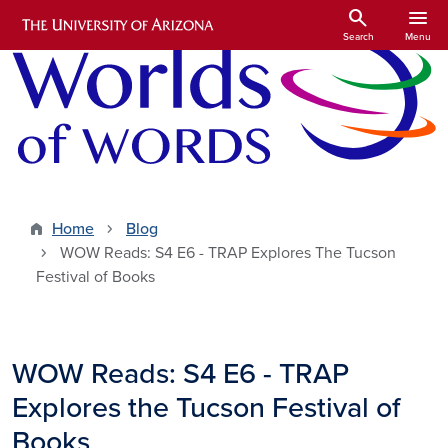
Skip to main content
search
menu
Search
Menu
Home
Blog
WOW Reads: S4 E6 - TRAP Explores The Tucson
Festival of Books
WOW Reads: S4 E6 - TRAP
Explores the Tucson Festival of
Books