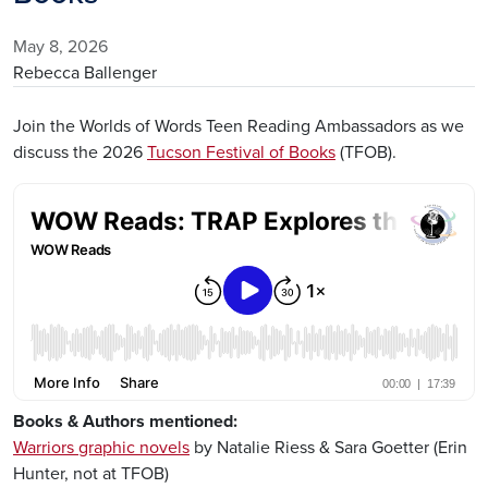
May 8, 2026
Rebecca Ballenger
Join the Worlds of Words Teen Reading Ambassadors as we
discuss the 2026
Tucson Festival of Books
(TFOB).
Remote Media URL
Books & Authors mentioned:
Warriors graphic novels
by Natalie Riess & Sara Goetter (Erin
Hunter, not at TFOB)