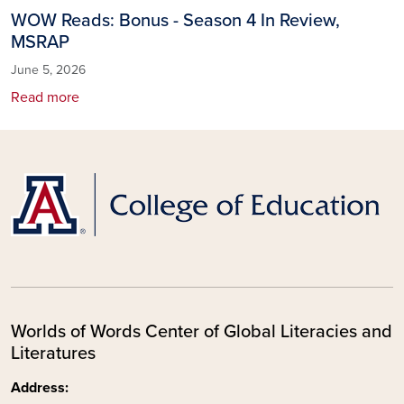
WOW Reads: Bonus - Season 4 In Review,
MSRAP
June 5, 2026
Read more
Worlds of Words Center of Global Literacies and
Literatures
Address: