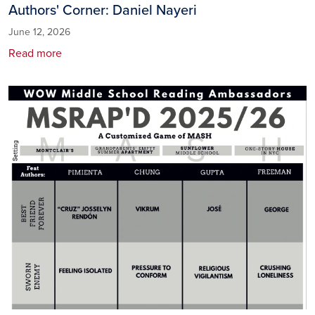
Authors' Corner: Daniel Nayeri
June 12, 2026
Read more
Image