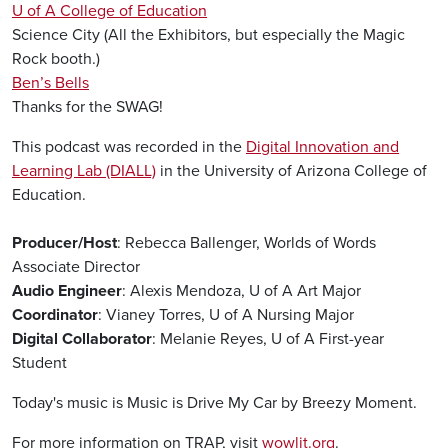
U of A College of Education
Science City (All the Exhibitors, but especially the Magic
Rock booth.)
Ben’s Bells
Thanks for the SWAG!
This podcast was recorded in the
Digital Innovation and
Learning Lab (DIALL)
in the University of Arizona College of
Education.
Producer/Host
: Rebecca Ballenger, Worlds of Words
Associate Director
Audio Engineer
: Alexis Mendoza, U of A Art Major
Coordinator
: Vianey Torres, U of A Nursing Major
Digital Collaborator
: Melanie Reyes, U of A First-year
Student
Today's music is Music is Drive My Car by Breezy Moment.
For more information on TRAP, visit
wowlit.org
.