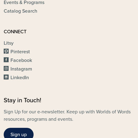
Events & Programs
Catalog Search
CONNECT
Litsy
Pinterest
Facebook
Instagram
LinkedIn
Stay in Touch!
Sign Up for our e-newsletter. Keep up with Worlds of Words
resources, programs and events.
Sign up