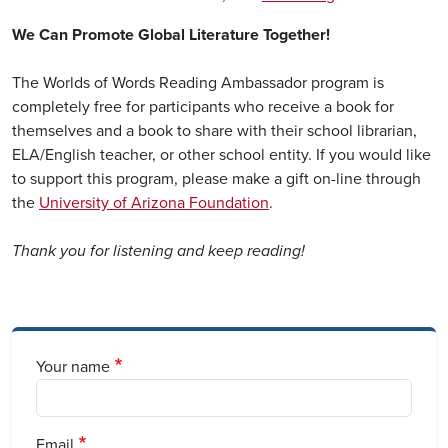
We Can Promote Global Literature Together!
The Worlds of Words Reading Ambassador program is
completely free for participants who receive a book for
themselves and a book to share with their school librarian,
ELA/English teacher, or other school entity. If you would like
to support this program, please make a gift on-line through
the
University of Arizona Foundation
.
Thank you for listening and keep reading!
Your name
Email