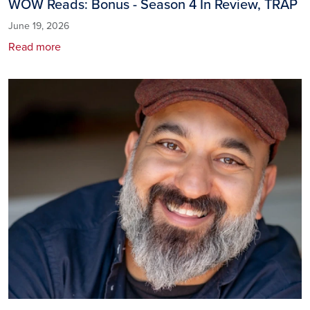
WOW Reads: Bonus - Season 4 In Review, TRAP
June 19, 2026
Read more
Image