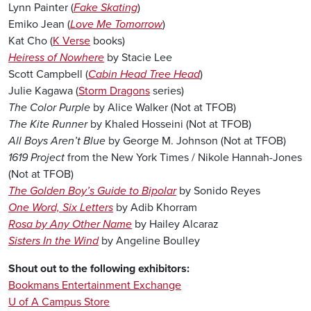
Lynn Painter (
Fake Skating
)
Emiko Jean (
Love Me Tomorrow
)
Kat Cho (
K Verse
books)
Heiress of Nowhere
by Stacie Lee
Scott Campbell (
Cabin Head Tree Head
)
Julie Kagawa (
Storm Dragons
series)
The Color Purple
by Alice Walker (Not at TFOB)
The Kite Runner
by Khaled Hosseini (Not at TFOB)
All Boys Aren’t Blue
by George M. Johnson (Not at TFOB)
1619 Project
from the New York Times / Nikole Hannah-Jones
(Not at TFOB)
The Golden Boy’s Guide to Bipolar
by Sonido Reyes
One Word, Six Letters
by Adib Khorram
Rosa by Any Other Name
by Hailey Alcaraz
Sisters In the Wind
by Angeline Boulley
Shout out to the following exhibitors:
Bookmans Entertainment Exchange
U of A Campus Store