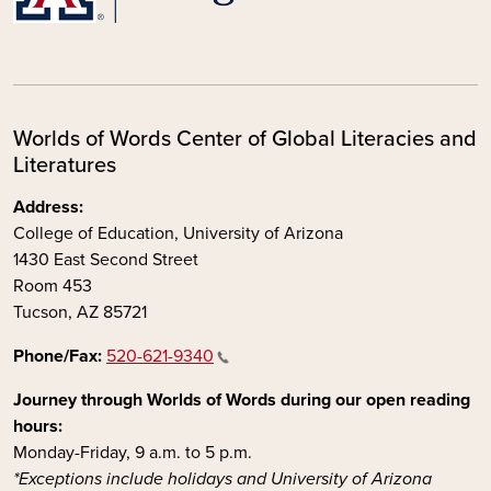
Worlds of Words Center of Global Literacies and
Literatures
Address:
College of Education, University of Arizona
1430 East Second Street
Room 453
Tucson, AZ 85721
Phone/Fax:
520-621-9340
Journey through Worlds of Words during our open reading
hours:
Monday-Friday, 9 a.m. to 5 p.m.
*Exceptions include holidays and University of Arizona