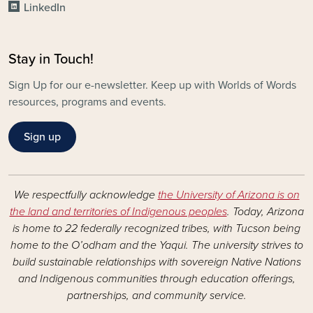
LinkedIn
Stay in Touch!
Sign Up for our e-newsletter. Keep up with Worlds of Words
resources, programs and events.
Sign up
We respectfully acknowledge
the University of Arizona is on
the land and territories of Indigenous peoples
. Today, Arizona
is home to 22 federally recognized tribes, with Tucson being
home to the O’odham and the Yaqui. The university strives to
build sustainable relationships with sovereign Native Nations
and Indigenous communities through education offerings,
partnerships, and community service.