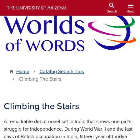
Skip to main content
search
menu
Search
Menu
Home
Catalog Search Tips
Climbing The Stairs
Climbing the Stairs
A remarkable debut novel set in India that shows one girl’s
struggle for independence. During World War II and the last
days of British occupation in India, fifteen-year-old Vidya