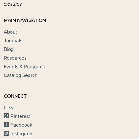
closures.
MAIN NAVIGATION
About
Journals
Blog
Resources
Events & Programs
Catalog Search
CONNECT
Litsy
Pinterest
Facebook
Instagram