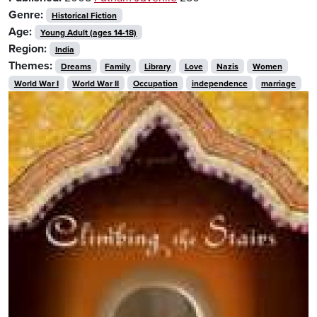
Genre:
Historical Fiction
Age:
Young Adult (ages 14-18)
Region:
India
Themes:
Dreams
Family
Library
Love
Nazis
Women
World War I
World War II
Occupation
independence
marriage