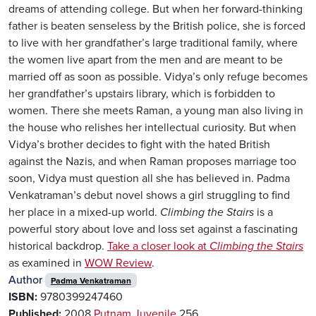
dreams of attending college. But when her forward-thinking
father is beaten senseless by the British police, she is forced
to live with her grandfather’s large traditional family, where
the women live apart from the men and are meant to be
married off as soon as possible. Vidya’s only refuge becomes
her grandfather’s upstairs library, which is forbidden to
women. There she meets Raman, a young man also living in
the house who relishes her intellectual curiosity. But when
Vidya’s brother decides to fight with the hated British
against the Nazis, and when Raman proposes marriage too
soon, Vidya must question all she has believed in. Padma
Venkatraman’s debut novel shows a girl struggling to find
her place in a mixed-up world.
Climbing the Stairs
is a
powerful story about love and loss set against a fascinating
historical backdrop.
Take a closer look at
Climbing the Stairs
as examined in
WOW Review
.
Author
Padma Venkatraman
ISBN:
9780399247460
Published:
2008
Putnam Juvenile
256