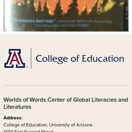
Worlds of Words Center of Global Literacies and
Literatures
Address:
College of Education, University of Arizona
1430 East Second Street