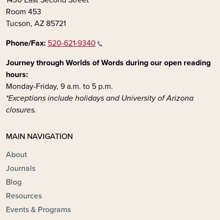
Room 453
Tucson, AZ 85721
Phone/Fax:
520-621-9340
Journey through Worlds of Words during our open reading
hours:
Monday-Friday, 9 a.m. to 5 p.m.
*Exceptions include holidays and University of Arizona
closures.
MAIN NAVIGATION
About
Journals
Blog
Resources
Events & Programs