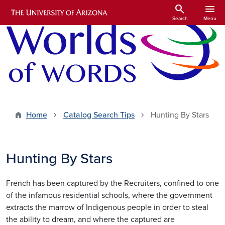
Skip to main content
search
menu
Search
Menu
Home
Catalog Search Tips
Hunting By Stars
Hunting By Stars
French has been captured by the Recruiters, confined to one
of the infamous residential schools, where the government
extracts the marrow of Indigenous people in order to steal
the ability to dream, and where the captured are