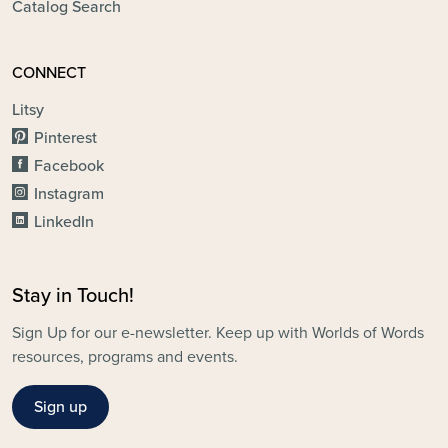
Catalog Search
CONNECT
Litsy
Pinterest
Facebook
Instagram
LinkedIn
Stay in Touch!
Sign Up for our e-newsletter. Keep up with Worlds of Words
resources, programs and events.
Sign up