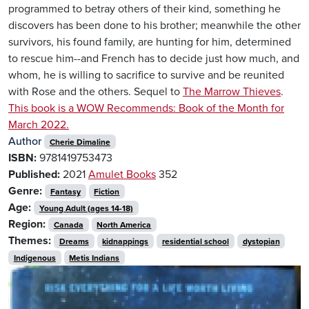
programmed to betray others of their kind, something he
discovers has been done to his brother; meanwhile the other
survivors, his found family, are hunting for him, determined
to rescue him--and French has to decide just how much, and
whom, he is willing to sacrifice to survive and be reunited
with Rose and the others. Sequel to
The Marrow Thieves
.
This book is a WOW Recommends: Book of the Month for
March 2022.
Author
Cherie Dimaline
ISBN:
9781419753473
Published:
2021
Amulet Books
352
Genre:
Fantasy
Fiction
Age:
Young Adult (ages 14-18)
Region:
Canada
North America
Themes:
Dreams
kidnappings
residential school
dystopian
Indigenous
Metis Indians