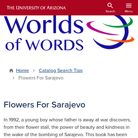
Skip to main content
search
menu
Search
Menu
Home
Catalog Search Tips
Flowers For Sarajevo
Flowers For Sarajevo
In 1992, a young boy whose father is away at war discovers,
from their flower stall, the power of beauty and kindness in
the wake of the bombing of Sarajevo. This book has been