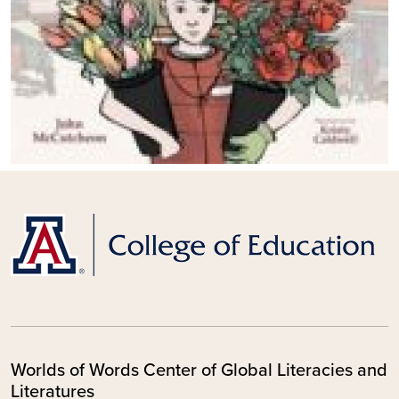
Worlds of Words Center of Global Literacies and
Literatures