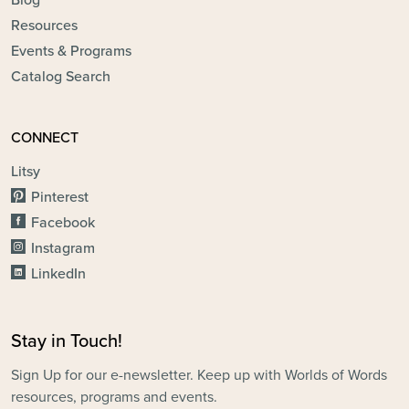
Blog
Resources
Events & Programs
Catalog Search
CONNECT
Litsy
Pinterest
Facebook
Instagram
LinkedIn
Stay in Touch!
Sign Up for our e-newsletter. Keep up with Worlds of Words
resources, programs and events.