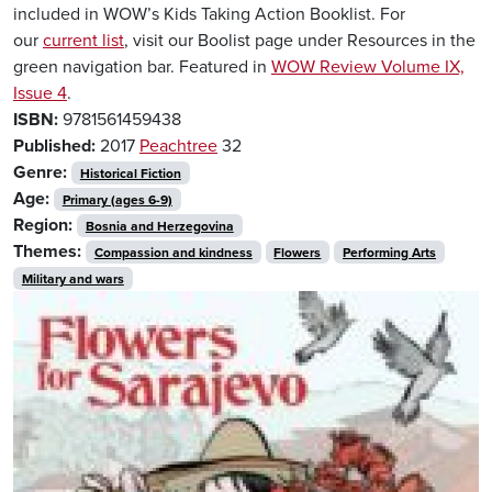
included in WOW’s Kids Taking Action Booklist. For
our
current list
, visit our Boolist page under Resources in the
green navigation bar. Featured in
WOW Review Volume IX,
Issue 4
.
ISBN:
9781561459438
Published:
2017
Peachtree
32
Genre:
Historical Fiction
Age:
Primary (ages 6-9)
Region:
Bosnia and Herzegovina
Themes:
Compassion and kindness
Flowers
Performing Arts
Military and wars