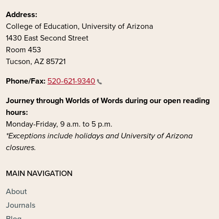
Address:
College of Education, University of Arizona
1430 East Second Street
Room 453
Tucson, AZ 85721
Phone/Fax:
520-621-9340
Journey through Worlds of Words during our open reading
hours:
Monday-Friday, 9 a.m. to 5 p.m.
*Exceptions include holidays and University of Arizona
closures.
MAIN NAVIGATION
About
Journals