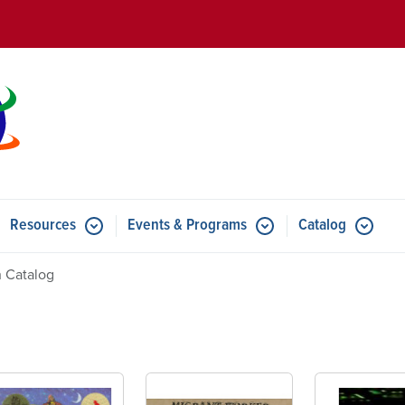
Skip to main content
Resources
Events & Programs
Catalog
u for Features
Submenu for Resources
Submenu for Events & Progr
 Catalog