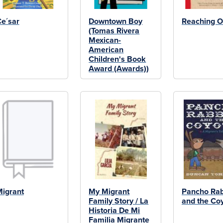
e´sar
Downtown Boy
Reaching O
(Tomas Rivera
Mexican-
American
Children's Book
Award (Awards))
igrant
My Migrant
Pancho Rab
Family Story / La
and the Co
Historia De Mi
Familia Migrante