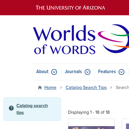
Main navigation
About
Journals
Features
Submenu for About
Submenu for Journals
Submen
Home
Catalog Search Tips
Search
Catalog search
help
Displaying 1 - 18 of 18
tips