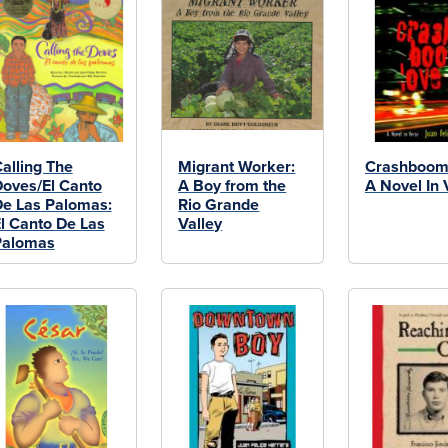
alling The
Migrant Worker:
Crashboom
oves/El Canto
A Boy from the
A Novel In 
e Las Palomas:
Rio Grande
l Canto De Las
Valley
Palomas