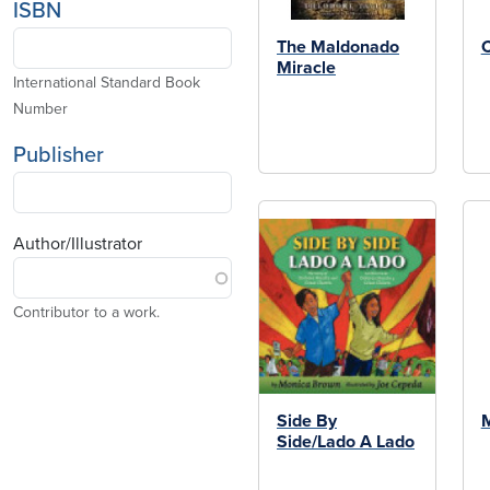
ISBN
The Maldonado
C
Miracle
International Standard Book
Number
Publisher
Author/Illustrator
Contributor to a work.
Side By
M
Side/Lado A Lado