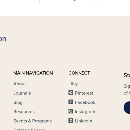
MAIN NAVIGATION
CONNECT
St
About
Litsy
Sig
Journals
Pinterest
of 
Blog
Facebook
Resources
Instagram
Events & Programs
LinkedIn