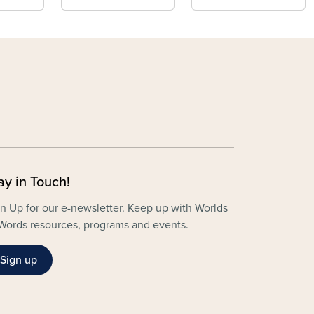
ay in Touch!
n Up for our e-newsletter. Keep up with Worlds
Words resources, programs and events.
Sign up