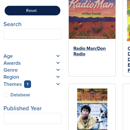
Reset
Search
Radio Man/Don
C
Radio
D
Age
D
Awards
E
Genre
Region
Themes
1
Database
Published Year