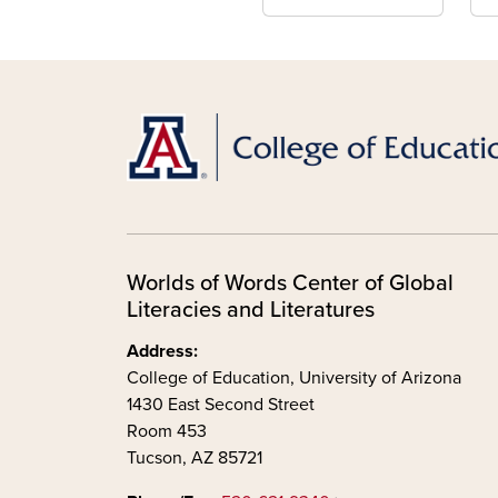
Worlds of Words Center of Global
Literacies and Literatures
Address:
College of Education, University of Arizona
1430 East Second Street
Room 453
Tucson, AZ 85721