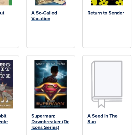
ut
A So-Called
Return to Sender
Vacation
bit
Superman:
A Seed In The
yote
Dawnbreaker (Dc
Sun
Icons Series)