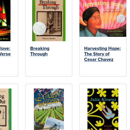
love:
Breaking
Harvesting Hope:
Verse
Through
The Story of
Cesar Chavez