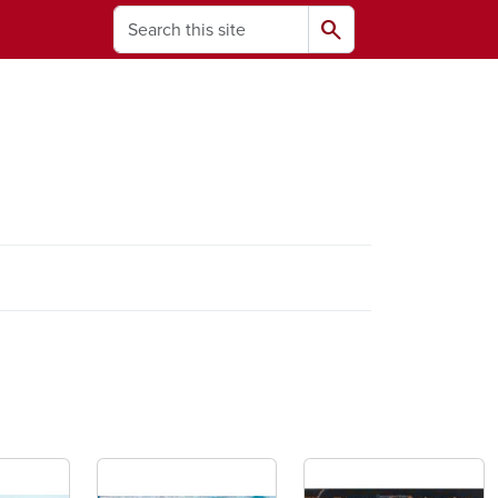
Search
search
ams