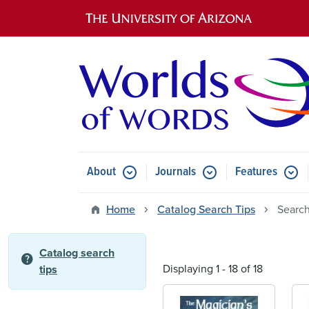
Main navigation
About
Journals
Features
Submenu for About
Submenu for Journals
Submen
Home
Catalog Search Tips
Search
Catalog search
help
Displaying 1 - 18 of 18
tips