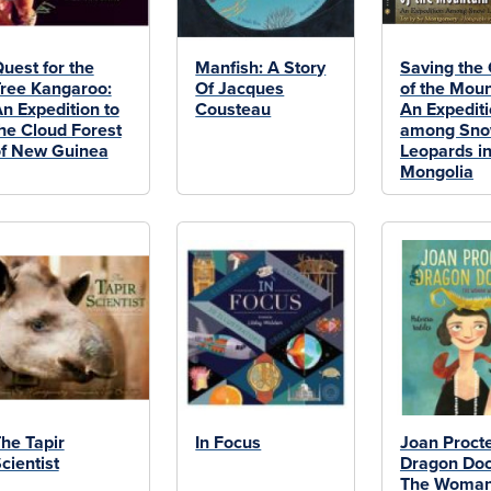
uest for the
Manfish: A Story
Saving the
ree Kangaroo:
Of Jacques
of the Moun
n Expedition to
Cousteau
An Expedit
he Cloud Forest
among Sn
f New Guinea
Leopards i
Mongolia
he Tapir
In Focus
Joan Procte
cientist
Dragon Doc
The Woma