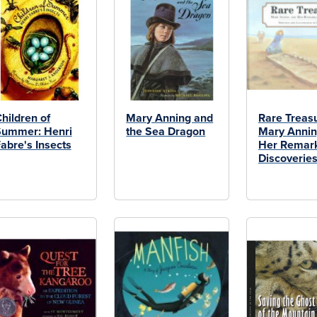
hildren of
Mary Anning and
Rare Treas
Summer: Henri
the Sea Dragon
Mary Annin
abre's Insects
Her Remar
Discoverie