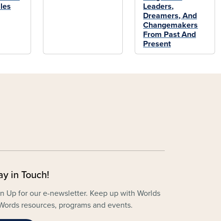
les
Leaders,
Dreamers, And
Changemakers
From Past And
Present
ay in Touch!
n Up for our e-newsletter. Keep up with Worlds
Words resources, programs and events.