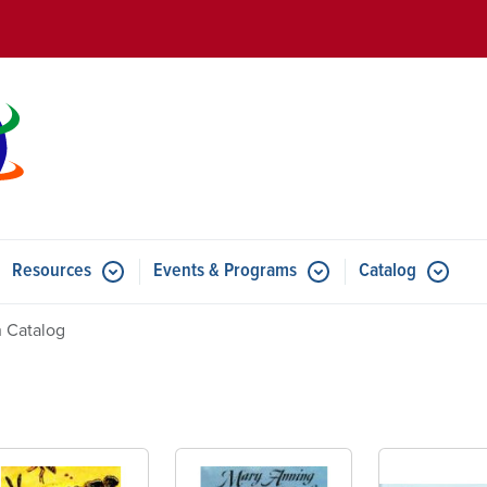
Skip to main content
Resources
Events & Programs
Catalog
u for Features
Submenu for Resources
Submenu for Events & Progr
 Catalog