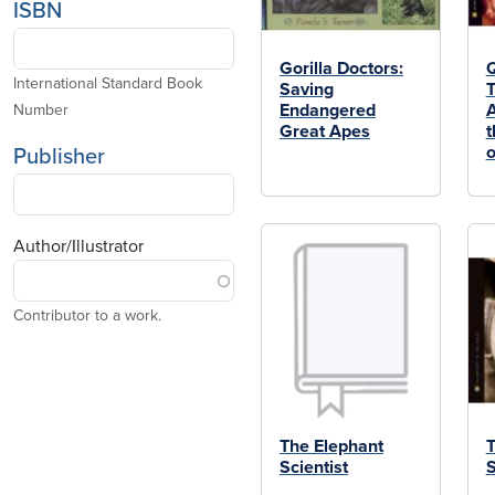
ISBN
Gorilla Doctors:
Q
International Standard Book
Saving
T
Endangered
A
Number
Great Apes
t
o
Publisher
Author/Illustrator
Contributor to a work.
The Elephant
T
Scientist
S