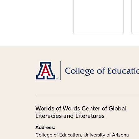
Worlds of Words Center of Global
Literacies and Literatures
Address:
College of Education, University of Arizona