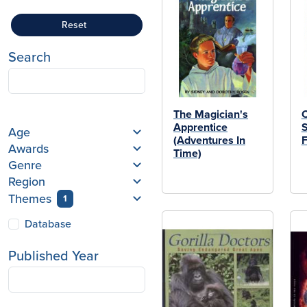
Reset
Search
The Magician's
C
Apprentice
Age
(Adventures In
F
Awards
Time)
Genre
Region
Themes
1
Database
Published Year