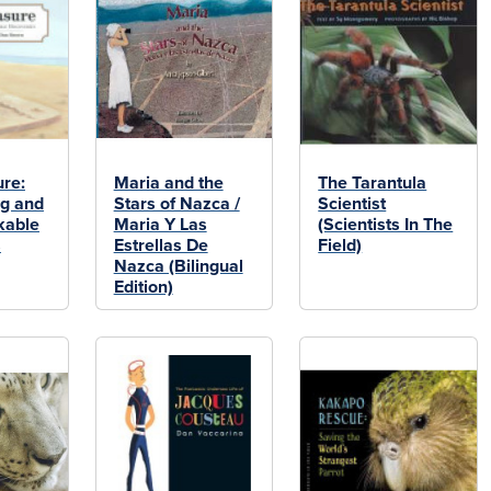
ure:
Maria and the
The Tarantula
g and
Stars of Nazca /
Scientist
kable
Maria Y Las
(Scientists In The
s
Estrellas De
Field)
Nazca (Bilingual
Edition)