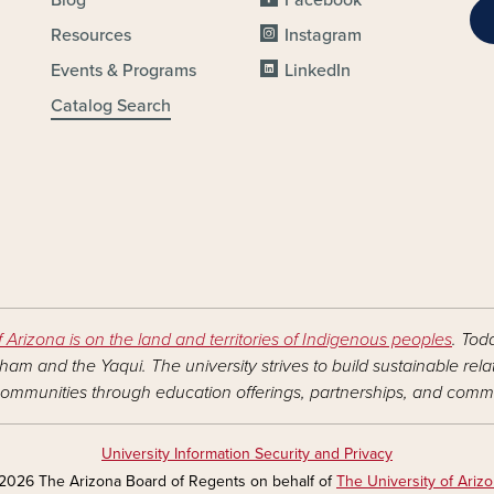
Resources
Instagram
Events & Programs
LinkedIn
Catalog Search
f Arizona is on the land and territories of Indigenous peoples
. Tod
am and the Yaqui. The university strives to build sustainable rel
ommunities through education offerings, partnerships, and commu
University Information Security and Privacy
2026 The Arizona Board of Regents on behalf of
The University of Ariz