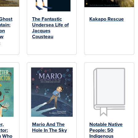
 Ghost
The Fantastic
Kakapo Rescue
tain:
Undersea Life of
ion
Jacques
ow
Cousteau
n
r,
Mario And The
Notable Native
tor:
Hole In The Sky
People: 50
n Who
Indigenous