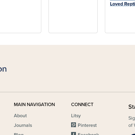
Loved Repti
MAIN NAVIGATION
CONNECT
St
About
Litsy
Sig
Journals
Pinterest
of 
Blog
Facebook