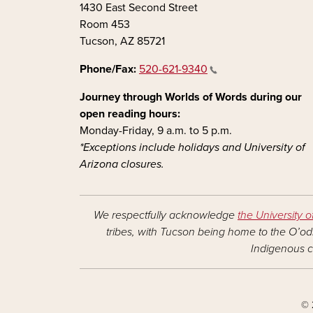
1430 East Second Street
Room 453
Tucson, AZ 85721
Phone/Fax:
520-621-9340
Journey through Worlds of Words during our
open reading hours:
Monday-Friday, 9 a.m. to 5 p.m.
*Exceptions include holidays and University of
Arizona closures.
We respectfully acknowledge
the University o
tribes, with Tucson being home to the O’odh
Indigenous c
© 