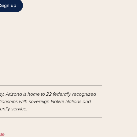
Sign up
ay, Arizona is home to 22 federally recognized
ationships with sovereign Native Nations and
nity service.
ona
.